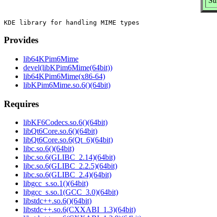
Su
Provides
lib64KPim6Mime
devel(libKPim6Mime(64bit))
lib64KPim6Mime(x86-64)
libKPim6Mime.so.6()(64bit)
Requires
libKF6Codecs.so.6()(64bit)
libQt6Core.so.6()(64bit)
libQt6Core.so.6(Qt_6)(64bit)
libc.so.6()(64bit)
libc.so.6(GLIBC_2.14)(64bit)
libc.so.6(GLIBC_2.2.5)(64bit)
libc.so.6(GLIBC_2.4)(64bit)
libgcc_s.so.1()(64bit)
libgcc_s.so.1(GCC_3.0)(64bit)
libstdc++.so.6()(64bit)
libstdc++.so.6(CXXABI_1.3)(64bit)