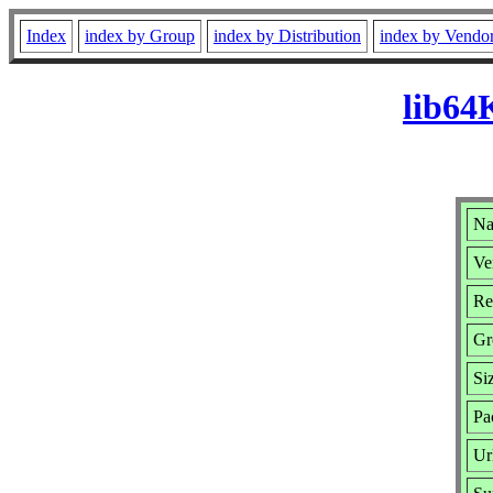
Index
index by Group
index by Distribution
index by Vendo
lib64
Na
Ve
Re
Gr
Si
Pa
Ur