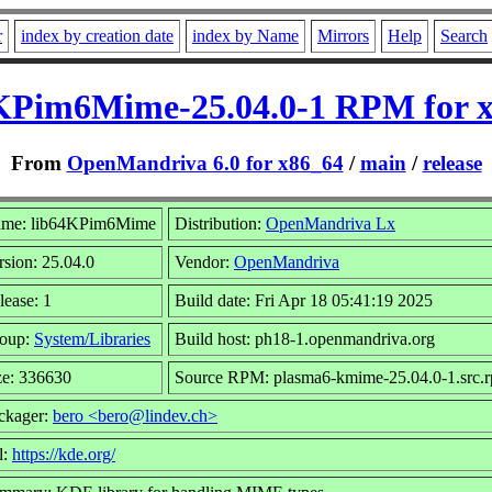
r
index by creation date
index by Name
Mirrors
Help
Search
KPim6Mime-25.04.0-1 RPM for 
From
OpenMandriva 6.0 for x86_64
/
main
/
release
me: lib64KPim6Mime
Distribution:
OpenMandriva Lx
rsion: 25.04.0
Vendor:
OpenMandriva
lease: 1
Build date: Fri Apr 18 05:41:19 2025
oup:
System/Libraries
Build host: ph18-1.openmandriva.org
ze: 336630
Source RPM: plasma6-kmime-25.04.0-1.src.
ckager:
bero <bero@lindev.ch>
l:
https://kde.org/