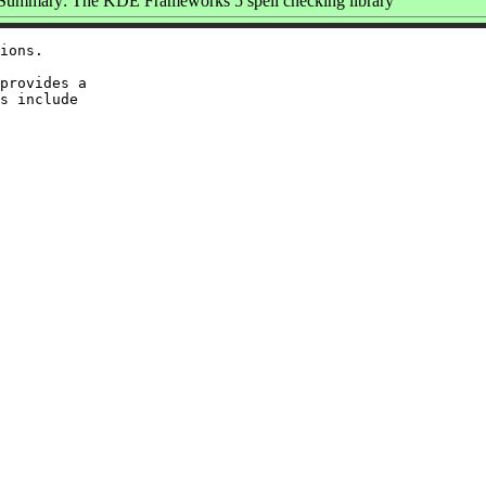
Summary: The KDE Frameworks 5 spell checking library
ions.

provides a

s include
