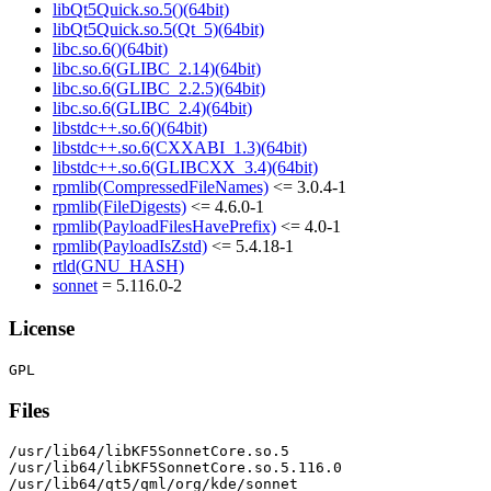
libQt5Quick.so.5()(64bit)
libQt5Quick.so.5(Qt_5)(64bit)
libc.so.6()(64bit)
libc.so.6(GLIBC_2.14)(64bit)
libc.so.6(GLIBC_2.2.5)(64bit)
libc.so.6(GLIBC_2.4)(64bit)
libstdc++.so.6()(64bit)
libstdc++.so.6(CXXABI_1.3)(64bit)
libstdc++.so.6(GLIBCXX_3.4)(64bit)
rpmlib(CompressedFileNames)
<= 3.0.4-1
rpmlib(FileDigests)
<= 4.6.0-1
rpmlib(PayloadFilesHavePrefix)
<= 4.0-1
rpmlib(PayloadIsZstd)
<= 5.4.18-1
rtld(GNU_HASH)
sonnet
= 5.116.0-2
License
Files
/usr/lib64/libKF5SonnetCore.so.5

/usr/lib64/libKF5SonnetCore.so.5.116.0

/usr/lib64/qt5/qml/org/kde/sonnet
