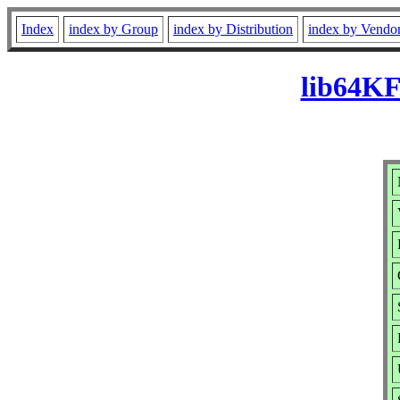
Index
index by Group
index by Distribution
index by Vendo
lib64KF