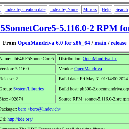
r
index by creation date
index by Name
Mirrors
Help
Search
5SonnetCore5-5.116.0-2 RPM fo
From
OpenMandriva 6.0 for x86_64
/
main
/
release
Name: lib64KF5SonnetCore5
Distribution:
OpenMandriva Lx
Version: 5.116.0
Vendor:
OpenMandriva
Release: 2
Build date: Fri May 31 01:14:00 2024
Group:
System/Libraries
Build host: ph300-2.openmandriva.or
Size: 492874
Source RPM: sonnet-5.116.0-2.src.rp
Packager:
bero <bero@lindev.ch>
Url:
http://kde.org/