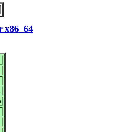
r x86_64
g
m