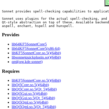
Sonnet provides spell-checking capabilities to applicat
Sonnet uses plugins for the actual spell-checking, and 
Qt-style abstraction on top of these. Available backend
Provides
lib64KF5SonnetCore5
lib64KF5SonnetCore5(x86-64)
libKF5SonnetCore.so.5()(64bit)
libsonnetquickplugin.so()(64bit)
qml(org.kde.sonnet)
Requires
libKF5SonnetCore.so.5()(64bit)
libQt5Core.so.5()(64bit)
libQt5Core.so.5(Qt_5)(64bit)
libQt5Gui.so.5()(64bit)
libQt5Gui.so.5(Qt_5)(64bit)
libQt5Qml.so.5()(64bit)
libQt5Qml.so.5(Qt_5)(64bit)