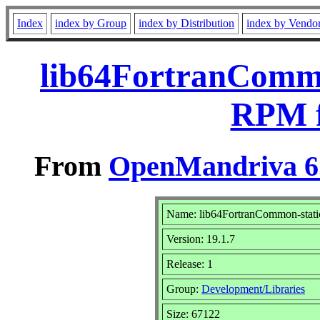
Index
index by Group
index by Distribution
index by Vendo
lib64FortranCommon
RPM f
From
OpenMandriva 6.
Name: lib64FortranCommon-stati
Version: 19.1.7
Release: 1
Group:
Development/Libraries
Size: 67122