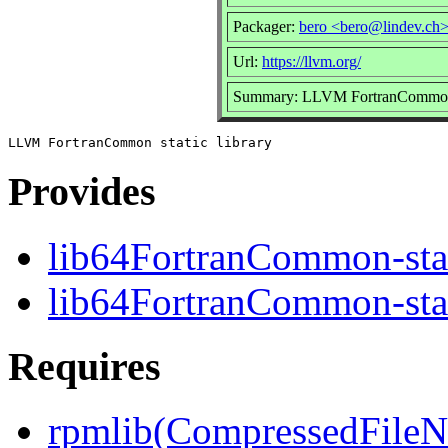
Packager:
bero <bero@lindev.ch
Url:
https://llvm.org/
Summary: LLVM FortranCommon s
Provides
lib64FortranCommon-stat
lib64FortranCommon-stat
Requires
rpmlib(CompressedFile