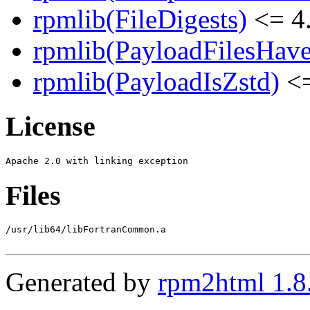
rpmlib(FileDigests)
<= 4.
rpmlib(PayloadFilesHave
rpmlib(PayloadIsZstd)
<=
License
Files
/usr/lib64/libFortranCommon.a

Generated by
rpm2html 1.8