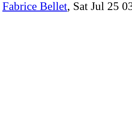
Fabrice Bellet
, Sat Jul 25 