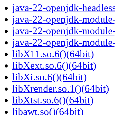
java-22-openjdk-headles
java-22-openjdk-module-j
java-22-openjdk-module-
java-22-openjdk-module-
libX11.so.6()(64bit)
libXext.so.6()(64bit)
libXi.so.6()(64bit)
libXrender.so.1()(64bit)
libXtst.so.6()(64bit)
libawt.so()(64bit)