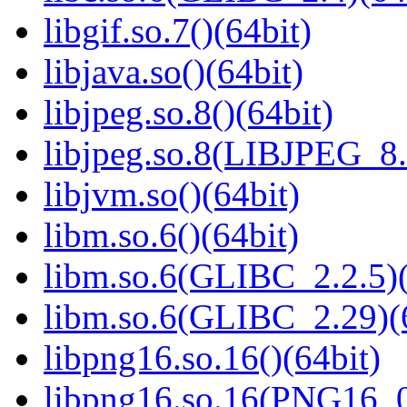
libgif.so.7()(64bit)
libjava.so()(64bit)
libjpeg.so.8()(64bit)
libjpeg.so.8(LIBJPEG_8.
libjvm.so()(64bit)
libm.so.6()(64bit)
libm.so.6(GLIBC_2.2.5)(
libm.so.6(GLIBC_2.29)(
libpng16.so.16()(64bit)
libpng16.so.16(PNG16_0