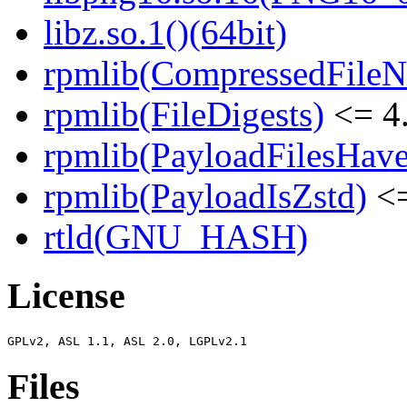
libz.so.1()(64bit)
rpmlib(CompressedFile
rpmlib(FileDigests)
<= 4.
rpmlib(PayloadFilesHave
rpmlib(PayloadIsZstd)
<=
rtld(GNU_HASH)
License
Files