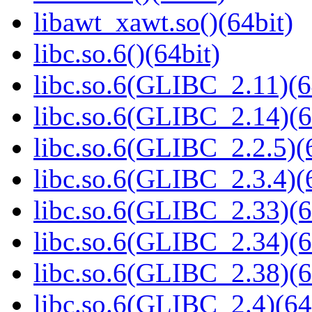
libawt_xawt.so()(64bit)
libc.so.6()(64bit)
libc.so.6(GLIBC_2.11)(6
libc.so.6(GLIBC_2.14)(6
libc.so.6(GLIBC_2.2.5)(
libc.so.6(GLIBC_2.3.4)(
libc.so.6(GLIBC_2.33)(6
libc.so.6(GLIBC_2.34)(6
libc.so.6(GLIBC_2.38)(6
libc.so.6(GLIBC_2.4)(64