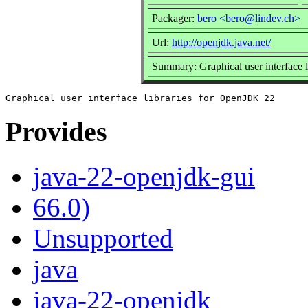
Packager:
bero <bero@lindev.ch>
Url:
http://openjdk.java.net/
Summary: Graphical user interface 
Provides
java-22-openjdk-gui
66.0)
Unsupported
java
java-22-openjdk