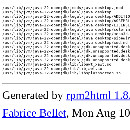
/usr/lib/jvm/java-22-openjdk/jmods/java.desktop.jmod

/usr/lib/jvm/java-22-openjdk/legal/java.desktop

/usr/lib/jvm/java-22-openjdk/legal/java.desktop/ADDITIO
/usr/lib/jvm/java-22-openjdk/legal/java.desktop/ASSEMBL
/usr/lib/jvm/java-22-openjdk/legal/java.desktop/LICENSE

/usr/lib/jvm/java-22-openjdk/legal/java.desktop/colorim
/usr/lib/jvm/java-22-openjdk/legal/java.desktop/mesa3d.
/usr/lib/jvm/java-22-openjdk/legal/java.desktop/pipewir
/usr/lib/jvm/java-22-openjdk/legal/java.desktop/xwd.md

/usr/lib/jvm/java-22-openjdk/legal/jdk.unsupported.desk
/usr/lib/jvm/java-22-openjdk/legal/jdk.unsupported.desk
/usr/lib/jvm/java-22-openjdk/legal/jdk.unsupported.desk
/usr/lib/jvm/java-22-openjdk/legal/jdk.unsupported.desk
/usr/lib/jvm/java-22-openjdk/lib/libawt_xawt.so

/usr/lib/jvm/java-22-openjdk/lib/libjawt.so

/usr/lib/jvm/java-22-openjdk/lib/libsplashscreen.so

Generated by
rpm2html 1.8
Fabrice Bellet
, Mon Aug 10