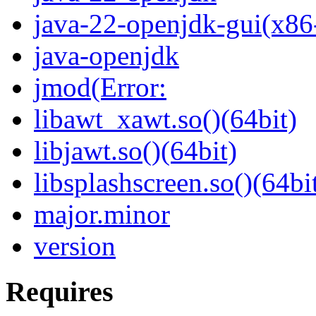
java-22-openjdk-gui(x86
java-openjdk
jmod(Error:
libawt_xawt.so()(64bit)
libjawt.so()(64bit)
libsplashscreen.so()(64bi
major.minor
version
Requires