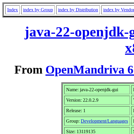
Index
index by Group
index by Distribution
index by Vendo
java-22-openjdk-g
x
From
OpenMandriva 6.
Name: java-22-openjdk-gui
Version: 22.0.2.9
Release: 1
Group:
Development/Languages
Size: 13119135