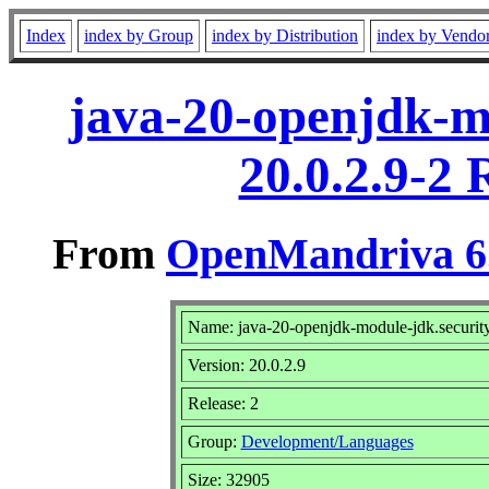
Index
index by Group
index by Distribution
index by Vendo
java-20-openjdk-mo
20.0.2.9-2
From
OpenMandriva 6.
Name: java-20-openjdk-module-jdk.security
Version: 20.0.2.9
Release: 2
Group:
Development/Languages
Size: 32905