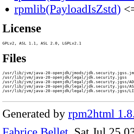
rpmlib(PayloadIsZstd)
<=
License
Files
/usr/lib/jvm/java-20-openjdk/jmods/jdk.security.jgss.jm
/usr/lib/jvm/java-20-openjdk/legal/jdk.security.jgss

/usr/lib/jvm/java-20-openjdk/legal/jdk.security.jgss/AD
/usr/lib/jvm/java-20-openjdk/legal/jdk.security.jgss/AS
/usr/lib/jvm/java-20-openjdk/legal/jdk.security.jgss/LI
Generated by
rpm2html 1.8
Fabrice Bellet
, Sat Jul 25 