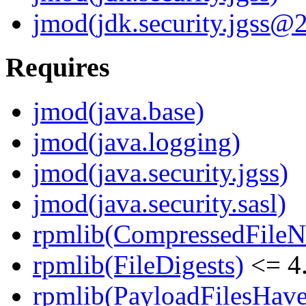
jmod(jdk.security.jgss@2
Requires
jmod(java.base)
jmod(java.logging)
jmod(java.security.jgss)
jmod(java.security.sasl)
rpmlib(CompressedFile
rpmlib(FileDigests)
<= 4.
rpmlib(PayloadFilesHave