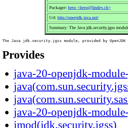
Packager:
bero <bero@lindev.ch>
Url:
http://openjdk.java.net/
Summary: The Java jdk.security.jgss modu
Provides
java-20-openjdk-module-j
java(com.sun.security.jgs
java(com.sun.security.sas
java-20-openjdk-module-j
jmod(jdk.security.jgss)