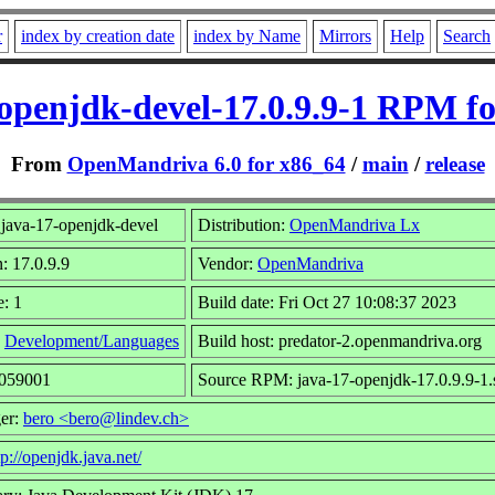
r
index by creation date
index by Name
Mirrors
Help
Search
openjdk-devel-17.0.9.9-1 RPM f
From
OpenMandriva 6.0 for x86_64
/
main
/
release
java-17-openjdk-devel
Distribution:
OpenMandriva Lx
: 17.0.9.9
Vendor:
OpenMandriva
e: 1
Build date: Fri Oct 27 10:08:37 2023
:
Development/Languages
Build host: predator-2.openmandriva.org
2059001
Source RPM: java-17-openjdk-17.0.9.9-1.
er:
bero <bero@lindev.ch>
tp://openjdk.java.net/