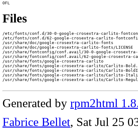
Files
/etc/fonts/conf.d/30-0-google-crosextra-carlito-fontcon
/etc/fonts/conf.d/62-google-crosextra-carlito-fontconfi
/usr/share/doc/google-crosextra-carlito-fonts

/usr/share/doc/google-crosextra-carlito-fonts/LICENSE

/usr/share/fontconfig/conf.avail/30-0-google-crosextra-
/usr/share/fontconfig/conf.avail/62-google-crosextra-ca
/usr/share/fonts/google-crosextra-carlito

/usr/share/fonts/google-crosextra-carlito/Carlito-Bold.
/usr/share/fonts/google-crosextra-carlito/Carlito-BoldI
/usr/share/fonts/google-crosextra-carlito/Carlito-Itali
/usr/share/fonts/google-crosextra-carlito/Carlito-Regul
Generated by
rpm2html 1.8
Fabrice Bellet
, Sat Jul 25 