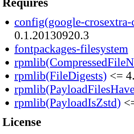
Requires
config(google-crosextra-c
0.1.20130920.3
fontpackages-filesystem
rpmlib(CompressedFile
rpmlib(FileDigests)
<= 4.
rpmlib(PayloadFilesHave
rpmlib(PayloadIsZstd)
<=
License