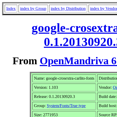
Index
index by Group
index by Distribution
index by Vendo
google-crosextra
0.1.20130920
From
OpenMandriva 6.
Name: google-crosextra-carlito-fonts
Distributi
Version: 1.103
Vendor:
Op
Release: 0.1.20130920.3
Build date
Group:
System/Fonts/True type
Build host
Size: 2771953
Source RPM