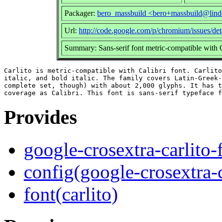
Packager:
bero_massbuild <bero+massbuild@lind
Url:
http://code.google.com/p/chromium/issues/de
Summary: Sans-serif font metric-compatible with C
Carlito is metric-compatible with Calibri font. Carlito
italic, and bold italic. The family covers Latin-Greek-
complete set, though) with about 2,000 glyphs. It has t
Provides
google-crosextra-carlito-
config(google-crosextra-c
font(carlito)