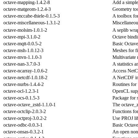
octave-mapping-1.4.2-8
Add a simple
octave-matgeom-1.2.4-3
Geometry to
octave-mccabe-thiele-0.1.5-3
A toolbox f
octave-miscellaneous-1.3.1-2
Miscellaneous
octave-molsim-1.0.1-2
A seplib wr
octave-mpi-3.1.0-2
Octave bindin
octave-mqtt-0.0.5-2
Basic Octave
octave-msh-1.0.12-3
Meshes for f
octave-mvn-1.1.0-3
Multivariate 
octave-nan-3.7.0-3
A statistics 
octave-ncarray-1.0.6-2
Access NetCD
octave-netcdf-1.0.18-2
A NetCDF int
octave-nurbs-1.4.4-2
Routines for
octave-ocl-1.2.3-1
OpenCL supp
octave-ocs-0.1.5-3
Package for s
octave-octave_zstd-1.1.0-1
The octave_z
octave-octclip-2.0.3-2
Functions fo
octave-octproj-3.0.2-2
Use PROJ lib
octave-odbc-0.0.3-1
Basic Octave
octave-onsas-0.3.2-1
An open nonl