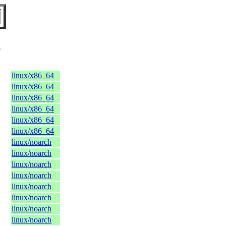
O
linux/x86_64
linux/x86_64
linux/x86_64
linux/x86_64
linux/x86_64
linux/x86_64
linux/noarch
linux/noarch
linux/noarch
linux/noarch
linux/noarch
linux/noarch
linux/noarch
linux/noarch