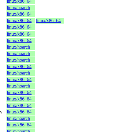
linux/x86_64
linux/noarch
linux/x86_64
linux/x86_64
linux/x86_64
linux/x86_64
linux/x86_64
linux/x86_64
linux/noarch
linux/noarch
linux/noarch
linux/x86_64
linux/noarch
linux/x86_64
linux/noarch
linux/x86_64
linux/x86_64
linux/x86_64
ry
linux/x86_64
linux/noarch
linux/x86_64
linux/noarch