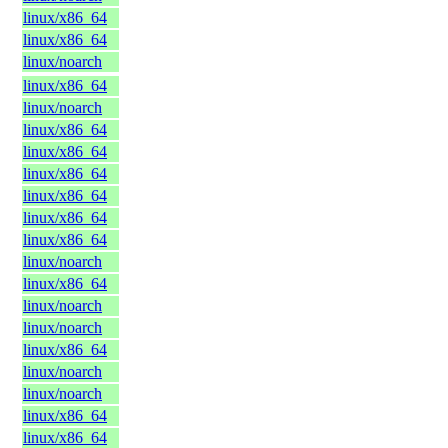
linux/x86_64
linux/x86_64
linux/noarch
linux/x86_64
linux/noarch
linux/x86_64
linux/x86_64
linux/x86_64
linux/x86_64
linux/x86_64
linux/x86_64
linux/noarch
linux/x86_64
linux/noarch
linux/noarch
linux/x86_64
linux/noarch
linux/noarch
linux/x86_64
linux/x86_64