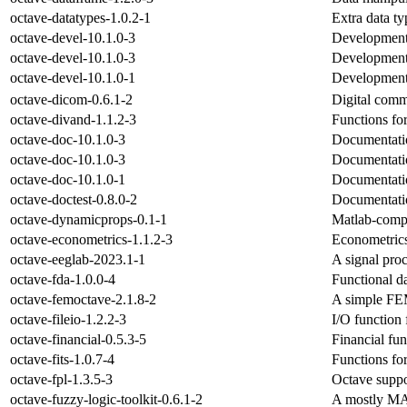
octave-datatypes-1.0.2-1
Extra data t
octave-devel-10.1.0-3
Development 
octave-devel-10.1.0-3
Development 
octave-devel-10.1.0-1
Development 
octave-dicom-0.6.1-2
Digital comm
octave-divand-1.1.2-3
Functions for
octave-doc-10.1.0-3
Documentatio
octave-doc-10.1.0-3
Documentatio
octave-doc-10.1.0-1
Documentatio
octave-doctest-0.8.0-2
Documentatio
octave-dynamicprops-0.1-1
Matlab-compa
octave-econometrics-1.1.2-3
Econometrics
octave-eeglab-2023.1-1
A signal proc
octave-fda-1.0.0-4
Functional da
octave-femoctave-2.1.8-2
A simple FEM
octave-fileio-1.2.2-3
I/O function 
octave-financial-0.5.3-5
Financial fun
octave-fits-1.0.7-4
Functions for
octave-fpl-1.3.5-3
Octave suppo
octave-fuzzy-logic-toolkit-0.6.1-2
A mostly MAT