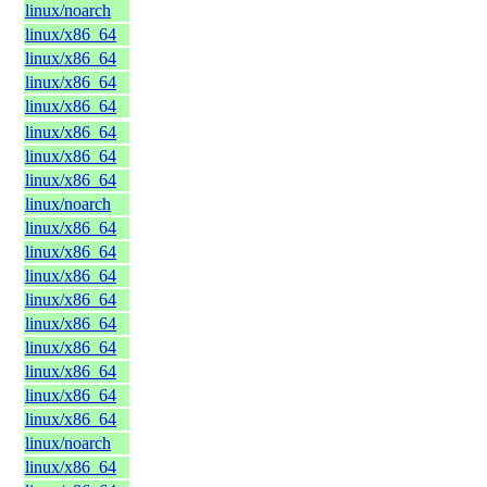
linux/noarch
linux/x86_64
linux/x86_64
linux/x86_64
linux/x86_64
linux/x86_64
linux/x86_64
linux/x86_64
linux/noarch
linux/x86_64
linux/x86_64
linux/x86_64
linux/x86_64
linux/x86_64
linux/x86_64
linux/x86_64
linux/x86_64
linux/x86_64
linux/noarch
linux/x86_64