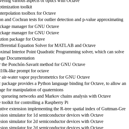
vering various aspects of optics with Octave
timization toolkit
nterpolation toolbox for Octave
n and Cochran tests for outlier detection and p-value approximating
ckage manager for GNU Octave
ckage manager for GNU Octave
cution package for Octave
ifferential Equation Solver for MATLAB and Octave
oximal Interior Point Quadratic Programming solver, which can solve
age Documentation
r the Ponchón-Savarit method for GNU Octave
10k-like prompt for octave
r air-water vapor psychrometrics for GNU Octave
 package provides a Python language binding for Octave, to allow an
ge for manipulation of quaternions
r queueing networks and Markov chains analysis with Octave
oolkit for controlling a Raspberry Pi
tive extension implementing the R-tree spatial index of Guttman-Gre
usion simulator for 1d semiconductor devices with Octave
usion simulator for 2d semiconductor devices with Octave
usion simulator for 2d semiconductor devices with Octave