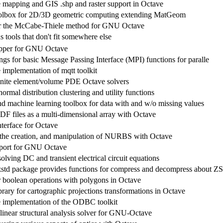
 mapping and GIS .shp and raster support in Octave
olbox for 2D/3D geometric computing extending MatGeom
or the McCabe-Thiele method for GNU Octave
 tools that don't fit somewhere else
apper for GNU Octave
gs for basic Message Passing Interface (MPI) functions for paralle
 implementation of mqtt toolkit
inite element/volume PDE Octave solvers
normal distribution clustering and utility functions
and machine learning toolbox for data with and w/o missing values
F files as a multi-dimensional array with Octave
erface for Octave
 the creation, and manipulation of NURBS with Octave
ort for GNU Octave
olving DC and transient electrical circuit equations
std package provides functions for compress and decompress about ZS
r boolean operations with polygons in Octave
rary for cartographic projections transformations in Octave
 implementation of the ODBC toolkit
inear structural analysis solver for GNU-Octave