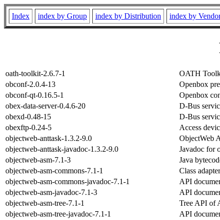
Index
index by Group
index by Distribution
index by Vendo
oath-toolkit-2.6.7-1
OATH Toolkit
obconf-2.0.4-13
Openbox pre
obconf-qt-0.16.5-1
Openbox conf
obex-data-server-0.4.6-20
D-Bus servic
obexd-0.48-15
D-Bus servic
obexftp-0.24-5
Access devic
objectweb-anttask-1.3.2-9.0
ObjectWeb A
objectweb-anttask-javadoc-1.3.2-9.0
Javadoc for 
objectweb-asm-7.1-3
Java bytecod
objectweb-asm-commons-7.1-1
Class adapte
objectweb-asm-commons-javadoc-7.1-1
API documen
objectweb-asm-javadoc-7.1-3
API documen
objectweb-asm-tree-7.1-1
Tree API of 
objectweb-asm-tree-javadoc-7.1-1
API documen