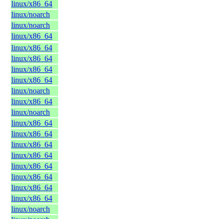
linux/x86_64
linux/noarch
linux/noarch
linux/x86_64
linux/x86_64
linux/x86_64
linux/x86_64
linux/x86_64
linux/noarch
linux/x86_64
linux/noarch
linux/x86_64
linux/x86_64
linux/x86_64
linux/x86_64
linux/x86_64
linux/x86_64
linux/x86_64
linux/x86_64
linux/noarch