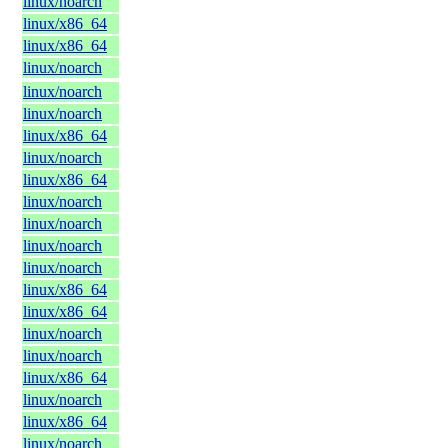
linux/noarch
linux/x86_64
linux/x86_64
linux/noarch
linux/noarch
linux/noarch
linux/x86_64
linux/noarch
linux/x86_64
linux/noarch
linux/noarch
linux/noarch
linux/noarch
linux/x86_64
linux/x86_64
linux/noarch
linux/noarch
linux/x86_64
linux/noarch
linux/x86_64
linux/noarch