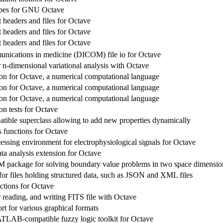
ypes for GNU Octave
headers and files for Octave
headers and files for Octave
headers and files for Octave
unications in medicine (DICOM) file io for Octave
 n-dimensional variational analysis with Octave
n for Octave, a numerical computational language
n for Octave, a numerical computational language
n for Octave, a numerical computational language
n tests for Octave
tible superclass allowing to add new properties dynamically
 functions for Octave
essing environment for electrophysiological signals for Octave
ta analysis extension for Octave
 package for solving boundary value problems in two space dimensio
for files holding structured data, such as JSON and XML files
ctions for Octave
 reading, and writing FITS file with Octave
rt for various graphical formats
LAB-compatible fuzzy logic toolkit for Octave