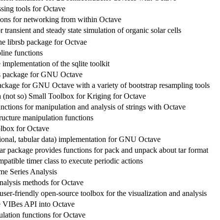
sing tools for Octave
ions for networking from within Octave
 transient and steady state simulation of organic solar cells
the librsb package for Octvae
line functions
implementation of the sqlite toolkit
cs package for GNU Octave
package for GNU Octave with a variety of bootstrap resampling tools
 (not so) Small Toolbox for Kriging for Octave
nctions for manipulation and analysis of strings with Octave
ructure manipulation functions
lbox for Octave
ational, tabular data) implementation for GNU Octave
ar package provides functions for pack and unpack about tar format
atible timer class to execute periodic actions
me Series Analysis
analysis methods for Octave
er-friendly open-source toolbox for the visualization and analysis
he VIBes API into Octave
lation functions for Octave