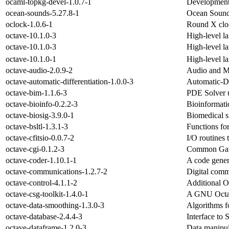
ocaml-topkg-devel-1.0.7-1
Development 
ocean-sounds-5.27.8-1
Ocean Sound
oclock-1.0.6-1
Round X clo
octave-10.1.0-3
High-level l
octave-10.1.0-3
High-level l
octave-10.1.0-1
High-level l
octave-audio-2.0.9-2
Audio and M
octave-automatic-differentiation-1.0.0-3
Automatic-Di
octave-bim-1.1.6-3
PDE Solver u
octave-bioinfo-0.2.2-3
Bioinformati
octave-biosig-3.9.0-1
Biomedical s
octave-bsltl-1.3.1-3
Functions fo
octave-cfitsio-0.0.7-2
I/O routines 
octave-cgi-0.1.2-3
Common Gate
octave-coder-1.10.1-1
A code gener
octave-communications-1.2.7-2
Digital comm
octave-control-4.1.1-2
Additional O
octave-csg-toolkit-1.4.0-1
A GNU Octave
octave-data-smoothing-1.3.0-3
Algorithms f
octave-database-2.4.4-3
Interface to 
octave-dataframe-1.2.0-3
Data manipul