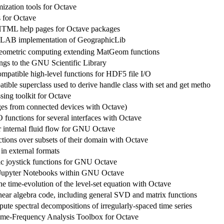
ization tools for Octave
s for Octave
HTML help pages for Octave packages
AB implementation of GeographicLib
geometric computing extending MatGeom functions
ngs to the GNU Scientific Library
tible high-level functions for HDF5 file I/O
ible superclass used to derive handle class with set and get metho
sing toolkit for Octave
es from connected devices with Octave)
 functions for several interfaces with Octave
r internal fluid flow for GNU Octave
ctions over subsets of their domain with Octave
in external formats
ic joystick functions for GNU Octave
 Jupyter Notebooks within GNU Octave
he time-evolution of the level-set equation with Octave
inear algebra code, including general SVD and matrix functions
ute spectral decompositions of irregularly-spaced time series
ime-Frequency Analysis Toolbox for Octave