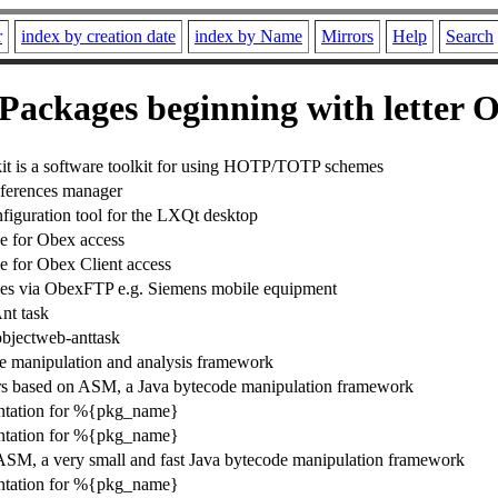
r
index by creation date
index by Name
Mirrors
Help
Search
Packages beginning with letter 
 is a software toolkit for using HOTP/TOTP schemes
ferences manager
iguration tool for the LXQt desktop
e for Obex access
e for Obex Client access
es via ObexFTP e.g. Siemens mobile equipment
nt task
objectweb-anttask
e manipulation and analysis framework
rs based on ASM, a Java bytecode manipulation framework
tation for %{pkg_name}
tation for %{pkg_name}
ASM, a very small and fast Java bytecode manipulation framework
tation for %{pkg_name}