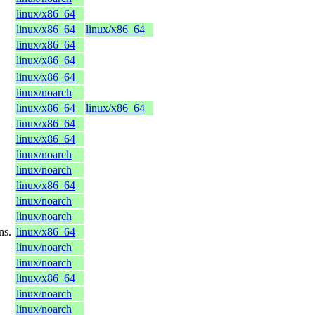
linux/x86_64
linux/x86_64
linux/x86_64
linux/x86_64
linux/x86_64
linux/x86_64
linux/noarch
linux/x86_64
linux/x86_64
linux/x86_64
linux/x86_64
linux/noarch
linux/noarch
linux/x86_64
linux/noarch
linux/noarch
ns.
linux/x86_64
linux/noarch
linux/noarch
linux/x86_64
linux/noarch
linux/noarch