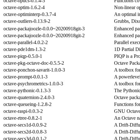
octave-optics-0.1.4-3
Functions co
octave-optim-1.6.2-4
Non-linear op
octave-optiminterp-0.3.7-4
An optimal i
octave-outliers-0.13.9-2
Grubbs, Dixo
octave-packajoozle-0.0.0~20200918git-3
Enhanced pa
octave-packajoozle-0.0.0~20200918git-2
Enhanced pa
octave-parallel-4.0.2-2
Parallel exe
octave-pde1dm-1.3-2
1D Partial D
octave-piqp-0.5.0-1
PIQP is a Pr
octave-pkg-octave-doc-0.5.5-2
Octave Pack
octave-ponchon-savarit-1.0.0-3
A toolbox fo
octave-prompt-0.0.1-3
A powerlevel
octave-psychrometrics-1.0.0-3
A toolbox fo
octave-pythonic-0.1.3-3
The Pythonic
octave-quaternion-2.4.0-3
Octave packa
octave-queueing-1.2.8-2
Functions fo
octave-raspi-0.0.3-2
GNU Octave t
octave-rtree-0.8.2-1
An Octave na
octave-secs1d-0.0.9-2
A Drift-Diff
octave-secs2d-0.0.8-3
A Drift-Diff
octave-secs3d-0.0.1-2
A Drift-Diff