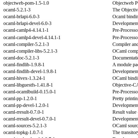
objectweb-pom-1.5-1.0
Objectweb
ocaml-5.2.1-3
The Objecti
ocaml-brlapi-6.0-3
Ocaml bindin
ocaml-brlapi-devel-6.0-3
Development 
ocaml-camlp4-4.14.1-1
Pre-Processo
ocaml-camlp4-devel-4.14.1-1
Pre-Processo
ocaml-compiler-5.2.1-3
Compiler an
ocaml-compiler-libs-5.2.1-3
OCaml compil
ocaml-doc-5.2.1-3
Documentati
ocaml-findlib-1.9.8-1
A module pa
ocaml-findlib-devel-1.9.8-1
Development 
ocaml-hivex-1.3.24-1
OCaml bindin
ocaml-libguestfs-1.41.8-1
Objective-CA
ocaml-ocamlbuild-0.15.0-1
Pre-Processo
ocaml-pp-1.2.0-1
Pretty printi
ocaml-pp-devel-1.2.0-1
Development 
ocaml-rresult-0.7.0-1
Result value
ocaml-rresult-devel-0.7.0-1
Development f
ocaml-sources-5.2.1-3
OCaml sourc
ocaml-topkg-1.0.7-1
The transito