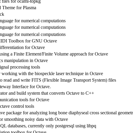
files for ocaml-topkg
 Theme for Plasma
ck
anguage for numerical computations
anguage for numerical computations
anguage for numerical computations
IDI Toolbox for GNU Octave
fferentiation for Octave
sing a Finite Element/Finite Volume approach for Octave
cs manipulation in Octave
ignal processing tools
r working with the biospeckle laser technique in Octave
to read and write FITS (Flexible Image Transport System) files
way Interface for Octave.
ator and build system that converts Octave to C++
unication tools for Octave
ctave control tools
 package for analyzing long bone diaphyseal cross sectional geomet
or smoothing noisy data with Octave
SQL databases, currently only postgresql using libpq
ation toolbox for Octave