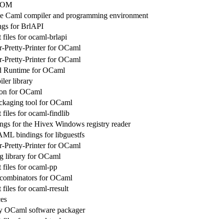
 POM
ve Caml compiler and programming environment
gs for BrlAPI
files for ocaml-brlapi
r-Pretty-Printer for OCaml
r-Pretty-Printer for OCaml
d Runtime for OCaml
er library
on for OCaml
ckaging tool for OCaml
files for ocaml-findlib
gs for the Hivex Windows registry reader
ML bindings for libguestfs
r-Pretty-Printer for OCaml
ng library for OCaml
files for ocaml-pp
 combinators for OCaml
iles for ocaml-rresult
es
ry OCaml software packager