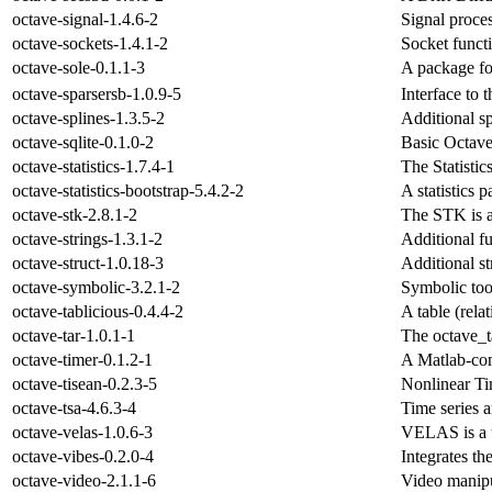
octave-signal-1.4.6-2
Signal proces
octave-sockets-1.4.1-2
Socket funct
octave-sole-0.1.1-3
A package for
octave-sparsersb-1.0.9-5
Interface to 
octave-splines-1.3.5-2
Additional sp
octave-sqlite-0.1.0-2
Basic Octave 
octave-statistics-1.7.4-1
The Statisti
octave-statistics-bootstrap-5.4.2-2
A statistics 
octave-stk-2.8.1-2
The STK is a
octave-strings-1.3.1-2
Additional fu
octave-struct-1.0.18-3
Additional st
octave-symbolic-3.2.1-2
Symbolic too
octave-tablicious-0.4.4-2
A table (rel
octave-tar-1.0.1-1
The octave_t
octave-timer-0.1.2-1
A Matlab-comp
octave-tisean-0.2.3-5
Nonlinear Ti
octave-tsa-4.6.3-4
Time series 
octave-velas-1.0.6-3
VELAS is a us
octave-vibes-0.2.0-4
Integrates t
octave-video-2.1.1-6
Video manipu