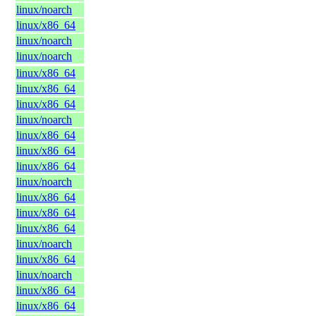
linux/noarch
linux/x86_64
linux/noarch
linux/noarch
linux/x86_64
linux/x86_64
linux/x86_64
linux/noarch
linux/x86_64
linux/x86_64
linux/x86_64
linux/noarch
linux/x86_64
linux/x86_64
linux/x86_64
linux/noarch
linux/x86_64
linux/noarch
linux/x86_64
linux/x86_64