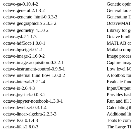
octave-ga-0.10.4-2
Genetic optim
octave-general-2.1.3-2
General tool
octave-generate_html-0.3.3-3
Generating 
octave-geographiclib-2.3.3-2
Octave/MATL
octave-geometry-4.1.0-2
Library for 
octave-gsl-2.1.1-3
Octave bindi
octave-hdf5oct-1.0.0-1
MATLAB compa
octave-hgsetget-0.1-1
Matlab-compat
octave-image-2.16.0-2
Image proces
octave-image-acquisition-0.3.2-1
Capture imag
octave-instrument-control-0.9.5-1
Low level I/O
octave-internal-fluid-flow-1.0.0-2
A toolbox fo
octave-interval-3.2.1-4
Evaluate fun
octave-io-2.6.4-3
Input/Output 
octave-joystick-0.0.3-2
Provides bas
octave-jupyter-notebook-1.3.0-1
Run and fill
octave-level-set-0.3.1-4
Calculating t
octave-linear-algebra-2.2.3-3
Additional l
octave-lssa-0.1.4-3
Tools to comp
octave-ltfat-2.6.0-3
The Large T