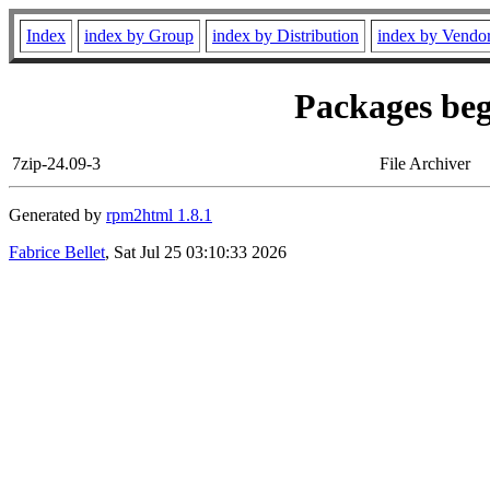
Index
index by Group
index by Distribution
index by Vendo
Packages beg
7zip-24.09-3
File Archiver
Generated by
rpm2html 1.8.1
Fabrice Bellet
, Sat Jul 25 03:10:33 2026