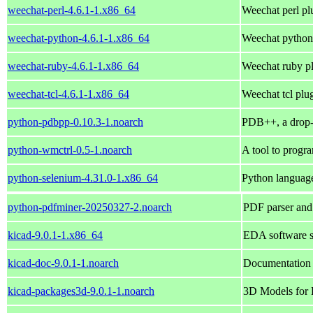
weechat-perl-4.6.1-1.x86_64
Weechat perl pl
weechat-python-4.6.1-1.x86_64
Weechat python
weechat-ruby-4.6.1-1.x86_64
Weechat ruby p
weechat-tcl-4.6.1-1.x86_64
Weechat tcl plu
python-pdbpp-0.10.3-1.noarch
PDB++, a drop-
python-wmctrl-0.5-1.noarch
A tool to progr
python-selenium-4.31.0-1.x86_64
Python languag
python-pdfminer-20250327-2.noarch
PDF parser and
kicad-9.0.1-1.x86_64
EDA software su
kicad-doc-9.0.1-1.noarch
Documentation
kicad-packages3d-9.0.1-1.noarch
3D Models for