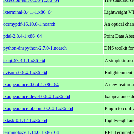
lxsession-edit-0.5.6-1.x86_64
The standard s
lxterminal-0.4.1-1.x86_64
Lightweight VT
ocrmypdf-16.10.0-1.noarch
An optical char
pdal-2.8.4-1.x86_64
Point Data Abst
python-dnspython-2.7.0-1.noarch
DNS toolkit fo
teaqt-63.3.1-1.x86_64
A simple-in-use
evisum-0.6.4-1.x86_64
Enlightenment
lxappearance-0.6.4-1.x86_64
A new feature-
lxappearance-devel-0.6.4-1.x86_64
lxappearance d
lxappearance-obconf-0.2.4-1.x86_64
Plugin to con
lxtask-0.1.12-1.x86_64
Lightweight an
terminology-1.14.0-1.x86_64
EFL Terminal 