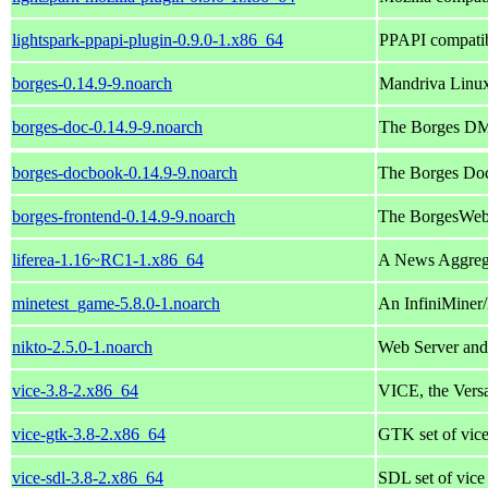
lightspark-ppapi-plugin-0.9.0-1.x86_64
PPAPI compatibl
borges-0.14.9-9.noarch
Mandriva Linu
borges-doc-0.14.9-9.noarch
The Borges DM
borges-docbook-0.14.9-9.noarch
The Borges Do
borges-frontend-0.14.9-9.noarch
The BorgesWeb
liferea-1.16~RC1-1.x86_64
A News Aggre
minetest_game-5.8.0-1.noarch
An InfiniMiner/
nikto-2.5.0-1.noarch
Web Server an
vice-3.8-2.x86_64
VICE, the Vers
vice-gtk-3.8-2.x86_64
GTK set of vice
vice-sdl-3.8-2.x86_64
SDL set of vice