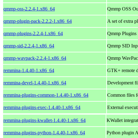
qmmp-oss-2.2.4-1.x86_64
Qmmp OSS Out
qmmp-plugin-pack-2.2.2-1.x86_64
A set of extra 
qmmp-plugins-2.2.4-1.x86_64
Qmmp Plugins
qmmp-sid-2.2.4-1.x86_64
Qmmp SID Inpu
qmmp-wavpack-2.2.4-1.x86_64
Qmmp WavPack 
remmina-1.4.40-1.x86_64
GTK+ remote de
remmina-devel-1.4.40-1.x86_64
Development fi
remmina-plugins-common-1.4.40-1.x86_64
Common files f
remmina-plugins-exec-1.4.40-1.x86_64
External execu
remmina-plugins-kwallet-1.4.40-1.x86_64
KWallet integr
remmina-plugins-python-1.4.40-1.x86_64
Python plugin 