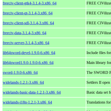
freeciv-client-gtk4-3.1.4-3.x86_64
FREE CIVilizati
freeciv-client-qt-3.1.4-3.x86_64
FREE CIVilizati
freeciv-client-sdl-3.1.4-3.x86_64
FREE CIVilizat
freeciv-data-3.1.4-3.x86_64
FREE CIVilizati
freeciv-server-3.1.4-3.x86_64
FREE CIVilizati
lib64sword-devel-1.9.0-6.x86_64
Include files f
lib64sword1.9.0-1.9.0-6.x86_64
Main library f
sword-1.9.0-6.x86_64
The SWORD Proj
widelands-1.2.1-3.x86_64
Settlers II open
widelands-basic-data-1.2.1-3.x86_64
Basic data set 
widelands-i18n-1.2.1-3.x86_64
Translations fo