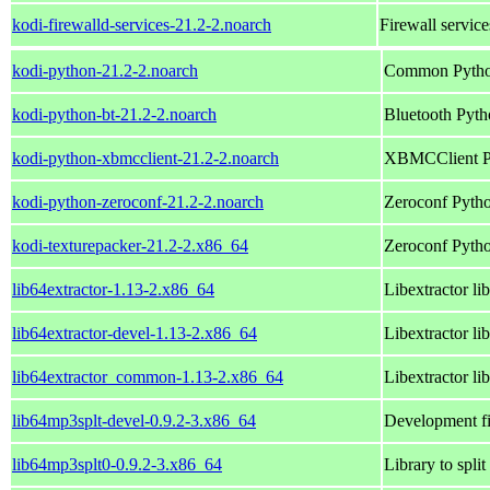
kodi-firewalld-services-21.2-2.noarch
Firewall service
kodi-python-21.2-2.noarch
Common Python
kodi-python-bt-21.2-2.noarch
Bluetooth Pytho
kodi-python-xbmcclient-21.2-2.noarch
XBMCClient Py
kodi-python-zeroconf-21.2-2.noarch
Zeroconf Pytho
kodi-texturepacker-21.2-2.x86_64
Zeroconf Pytho
lib64extractor-1.13-2.x86_64
Libextractor li
lib64extractor-devel-1.13-2.x86_64
Libextractor li
lib64extractor_common-1.13-2.x86_64
Libextractor li
lib64mp3splt-devel-0.9.2-3.x86_64
Development fi
lib64mp3splt0-0.9.2-3.x86_64
Library to spl