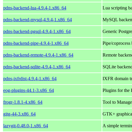
pdns-backend-lua-4.9.4-1.x86_64
Lua scripting b
pdns-backend-mysql-4.9.4-1.x86_64
MySQL backend
pdns-backend-pgsql-4.9.4-1.x86_64
Generic Postgr
pdns-backend-pipe-4.9.4-1.x86_64
Pipe/coprocess
pdns-backend-remote-4.9.4-1.x86_64
Remote backend
pdns-backend-sqlite-4.9.4-1.x86_64
SQLite backend
pdns-ixfrdist-4.9.4-1.x86_64
IXFR domain tr
eog-plugins-44.1-3.x86_64
Plugins for th
frogr-1.8.1-4.x86_64
Tool to Manage
gitg-44-3.x86_64
GTK+ graphical 
lazygit-0.48.0-1.x86_64
A simple termin