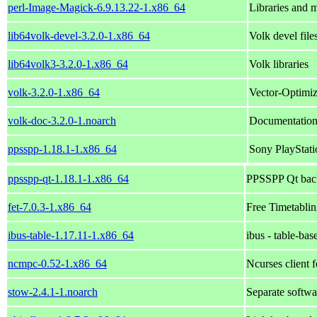
perl-Image-Magick-6.9.13.22-1.x86_64
Libraries and 
lib64volk-devel-3.2.0-1.x86_64
Volk devel file
lib64volk3-3.2.0-1.x86_64
Volk libraries
volk-3.2.0-1.x86_64
Vector-Optimiz
volk-doc-3.2.0-1.noarch
Documentation
ppsspp-1.18.1-1.x86_64
Sony PlayStati
ppsspp-qt-1.18.1-1.x86_64
PPSSPP Qt bac
fet-7.0.3-1.x86_64
Free Timetabli
ibus-table-1.17.11-1.x86_64
ibus - table-bas
ncmpc-0.52-1.x86_64
Ncurses client
stow-2.4.1-1.noarch
Separate softw