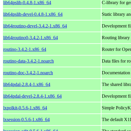
lib64pslib-0.4.8-1.x86_64
C-library for g
lib64pslib-devel-0.4.8-1.x86_64
Static library an
lib64routino-devel-3.4.2-1.x86_64
Development fil
lib64routino0-3.4.2-1.x86_64
Routing librar
routino-3.4.2-1.x86_64
Router for Ope
routino-data-3.4.2-1.noarch
Data files for r
routino-doc-3.4.2-1.noarch
Documentation f
lib64pdal-2.8.4-1.x86_64
The shared libr
lib64pdal-devel-2.8.4-1.x86_64
Development fil
lxpolkit-0.5.6-1.x86_64
Simple PolicyKi
lxsession-0.5.6-1.x86_64
The default X1