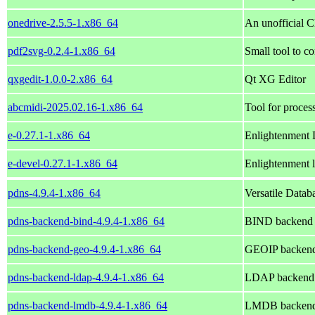
onedrive-2.5.5-1.x86_64
An unofficial 
pdf2svg-0.2.4-1.x86_64
Small tool to c
qxgedit-1.0.0-2.x86_64
Qt XG Editor
abcmidi-2025.02.16-1.x86_64
Tool for proces
e-0.27.1-1.x86_64
Enlightenment
e-devel-0.27.1-1.x86_64
Enlightenment l
pdns-4.9.4-1.x86_64
Versatile Data
pdns-backend-bind-4.9.4-1.x86_64
BIND backend 
pdns-backend-geo-4.9.4-1.x86_64
GEOIP backend
pdns-backend-ldap-4.9.4-1.x86_64
LDAP backend 
pdns-backend-lmdb-4.9.4-1.x86_64
LMDB backend 