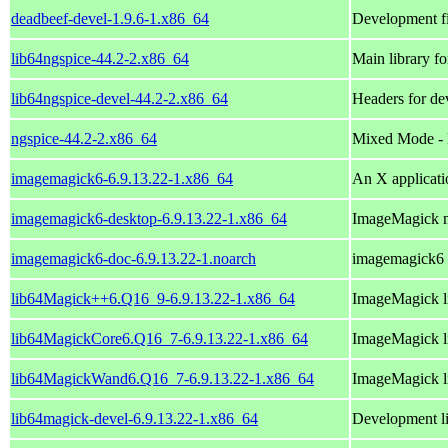
deadbeef-devel-1.9.6-1.x86_64
Development fi
lib64ngspice-44.2-2.x86_64
Main library fo
lib64ngspice-devel-44.2-2.x86_64
Headers for de
ngspice-44.2-2.x86_64
Mixed Mode - M
imagemagick6-6.9.13.22-1.x86_64
An X applicati
imagemagick6-desktop-6.9.13.22-1.x86_64
ImageMagick 
imagemagick6-doc-6.9.13.22-1.noarch
imagemagick6
lib64Magick++6.Q16_9-6.9.13.22-1.x86_64
ImageMagick li
lib64MagickCore6.Q16_7-6.9.13.22-1.x86_64
ImageMagick li
lib64MagickWand6.Q16_7-6.9.13.22-1.x86_64
ImageMagick li
lib64magick-devel-6.9.13.22-1.x86_64
Development li