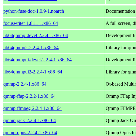
python-fuse-doc-1.0.9-1.noarch
Documentation f
focuswriter-1.8.11-1.x86_64
A full-screen, d
lib64qmmp-devel-2.2.4-1.x86_64
Development fi
lib64qmmp2-2.2.4-1.x86_64
Library for qm
lib64qmmpui-devel-2.2.4-1.x86_64
Development fi
lib64qmmpui2-2.2.4-1.x86_64
Library for qm
qmmp-2.2.4-1.x86_64
Qt-based Multi
qmmp-ffap-2.2.2-1.x86_64
Qmmp FFap Inp
qmmp-ffmpeg-2.2.4-1.x86_64
Qmmp FFMPEG 
qmmp-jack-2.2.4-1.x86_64
Qmmp Jack Out
qmmp-opus-2.2.4-1.x86_64
Qmmp Opus Inp