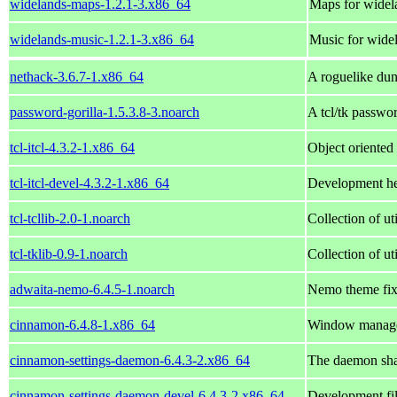
widelands-maps-1.2.1-3.x86_64
Maps for widel
widelands-music-1.2.1-3.x86_64
Music for wide
nethack-3.6.7-1.x86_64
A roguelike du
password-gorilla-1.5.3.8-3.noarch
A tcl/tk passwo
tcl-itcl-4.3.2-1.x86_64
Object oriented
tcl-itcl-devel-4.3.2-1.x86_64
Development head
tcl-tcllib-2.0-1.noarch
Collection of ut
tcl-tklib-0.9-1.noarch
Collection of ut
adwaita-nemo-6.4.5-1.noarch
Nemo theme fix
cinnamon-6.4.8-1.x86_64
Window managem
cinnamon-settings-daemon-6.4.3-2.x86_64
The daemon sh
cinnamon-settings-daemon-devel-6.4.3-2.x86_64
Development fi