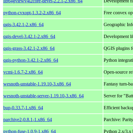
lib64gviewv4l2core-devel-2.2.1-2.x86_64
Development fi
python-cvxopt-1.3.2-2.x86_64
Free convex op
qgis-3.42.1-2.x86_64
Geographic Inf
qgis-devel-3.42.1-2.x86_64
Development li
qgis-grass-3.42.1-2.x86_64
QGIS plugins f
qgis-python-3.42.1-2.x86_64
Python integrat
vcmi-1.6.7-2.x86_64
Open-source re
wesnoth-unstable-1.19.10-3.x86_64
Fantasy turn-ba
wesnoth-unstable-server-1.19.10-3.x86_64
Server for "Ba
bup-0.33.7-1.x86_64
Efficient backu
parchive2-0.8.1-1.x86_64
Parchive: Parit
python-fuse-1.0.9-1.x86_64
Python 2.x/3.x 