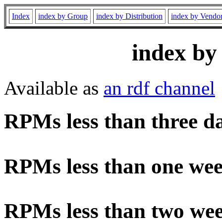
Index
index by Group
index by Distribution
index by Vendo
index by
Available as
an rdf channel
RPMs less than three d
RPMs less than one wee
RPMs less than two wee