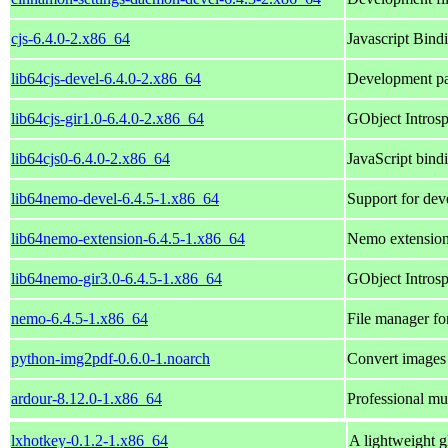
cjs-6.4.0-2.x86_64
Javascript Bind
lib64cjs-devel-6.4.0-2.x86_64
Development pa
lib64cjs-gir1.0-6.4.0-2.x86_64
GObject Introspe
lib64cjs0-6.4.0-2.x86_64
JavaScript bind
lib64nemo-devel-6.4.5-1.x86_64
Support for dev
lib64nemo-extension-6.4.5-1.x86_64
Nemo extensions
lib64nemo-gir3.0-6.4.5-1.x86_64
GObject Introsp
nemo-6.4.5-1.x86_64
File manager f
python-img2pdf-0.6.0-1.noarch
Convert images 
ardour-8.12.0-1.x86_64
Professional mul
lxhotkey-0.1.2-1.x86_64
A lightweight g