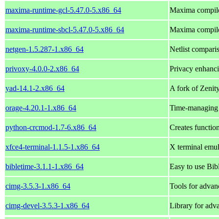
maxima-runtime-gcl-5.47.0-5.x86_64
Maxima compil
maxima-runtime-sbcl-5.47.0-5.x86_64
Maxima compil
netgen-1.5.287-1.x86_64
Netlist compari
privoxy-4.0.0-2.x86_64
Privacy enhanc
yad-14.1-2.x86_64
A fork of Zeni
orage-4.20.1-1.x86_64
Time-managing 
python-crcmod-1.7-6.x86_64
Creates functio
xfce4-terminal-1.1.5-1.x86_64
X terminal emul
bibletime-3.1.1-1.x86_64
Easy to use Bibl
cimg-3.5.3-1.x86_64
Tools for advan
cimg-devel-3.5.3-1.x86_64
Library for adv