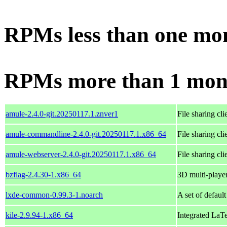
RPMs less than one mo
RPMs more than 1 mon
amule-2.4.0-git.20250117.1.znver1
File sharing cl
amule-commandline-2.4.0-git.20250117.1.x86_64
File sharing cl
amule-webserver-2.4.0-git.20250117.1.x86_64
File sharing cl
bzflag-2.4.30-1.x86_64
3D multi-player
lxde-common-0.99.3-1.noarch
A set of defaul
kile-2.9.94-1.x86_64
Integrated La