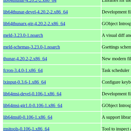
lib64thunar-4.20.2-2.x86_64
Libraries for th
lib64thunar-devel-4.20.2-2.x86_64
Development fil
lib64thunarx-gir-4.20.2-2.x86_64
GObject Introsp
meld-3.23.0-1.noarch
A visual diff an
meld-schemas-3.23.0-1.noarch
Gsettings schem
thunar-4.20.2-2.x86_64
New modern fil
fcron-3.4.0-1.x86_64
Task scheduler
lxinput-0.3.6-1.x86_64
Configure keyb
lib64msi-devel-0.106-1.x86_64
Development fil
lib64msi-gir1.0-0.106-1.x86_64
GObject Introspe
lib64msi0-0.106-1.x86_64
A support librar
msitools-0.106-1.x86_64
Tool to inspect 