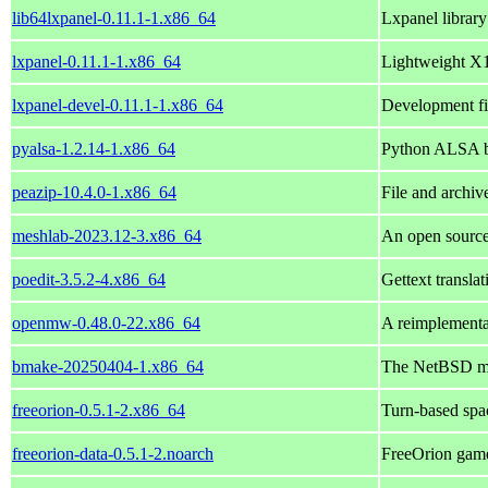
lib64lxpanel-0.11.1-1.x86_64
Lxpanel librar
lxpanel-0.11.1-1.x86_64
Lightweight X1
lxpanel-devel-0.11.1-1.x86_64
Development fil
pyalsa-1.2.14-1.x86_64
Python ALSA b
peazip-10.4.0-1.x86_64
File and archi
meshlab-2023.12-3.x86_64
An open source
poedit-3.5.2-4.x86_64
Gettext translat
openmw-0.48.0-22.x86_64
A reimplementa
bmake-20250404-1.x86_64
The NetBSD ma
freeorion-0.5.1-2.x86_64
Turn-based spa
freeorion-data-0.5.1-2.noarch
FreeOrion game 