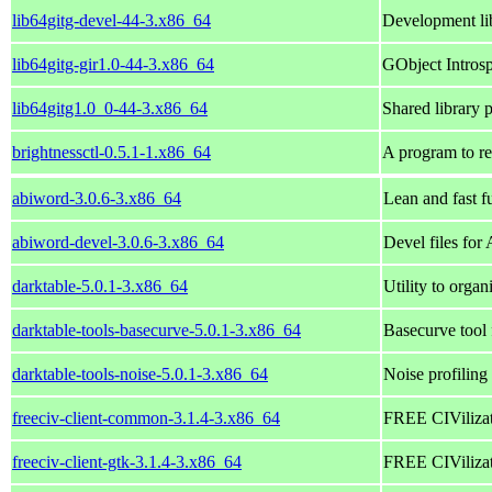
lib64gitg-devel-44-3.x86_64
Development lib
lib64gitg-gir1.0-44-3.x86_64
GObject Introspe
lib64gitg1.0_0-44-3.x86_64
Shared library p
brightnessctl-0.5.1-1.x86_64
A program to re
abiword-3.0.6-3.x86_64
Lean and fast f
abiword-devel-3.0.6-3.x86_64
Devel files for
darktable-5.0.1-3.x86_64
Utility to orga
darktable-tools-basecurve-5.0.1-3.x86_64
Basecurve tool 
darktable-tools-noise-5.0.1-3.x86_64
Noise profiling
freeciv-client-common-3.1.4-3.x86_64
FREE CIVilizati
freeciv-client-gtk-3.1.4-3.x86_64
FREE CIVilizati