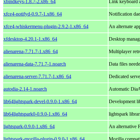
xbindkeys-1.8.7-2.x86_64
Link keyboard 
xfce4-notifyd-0.9.7-1.x86_64
Notification d
xfce4-whiskermenu-plugin-2.9.2-1.x86_64
An alternate ap
xfdesktop-4.20.1-1.x86_64
Desktop manage
alienarena-7.71.7-1.x86_64
Multiplayer ret
alienarena-data-7.71.7-1.noarch
Data files neede
alienarena-server-7.71.7-1.x86_64
Dedicated serve
autodia-2.14-1.noarch
Automatic Dia
lib64lightspark-devel-0.9.0-1.x86_64
Development lib
lib64lightspark0-0.9.0-1.x86_64
lightspark librar
lightspark-0.9.0-1.x86_64
An alternative 
lightspark-mozilla-plugin-0.9.0-1.x86_64
Mozilla compati