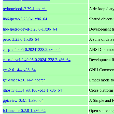
rednotebook-2.39-1.noarch
A desktop diar
lib64petsc-3.23.0-1.x86_64
Shared objects
lib64petsc-devel-3.23.0-1.x86_64
Development fil
petsc-3.23.0-1.x86_64
A suite of data 
clisp-2.49.95-0.20241228.2.x86_64
ANSI Common 
clisp-devel-2.49.95-0.20241228.2.x86_64
Development fi
gcl-2.6.14-4.x86_64
GNU Common 
gcl-emacs-2.6.14-4.noarch
Emacs mode for
ghostty-1.1.4+git.1067cd3-1.x86_64
Cross-platform 
gpicview-0.3.1-1.x86_64
A Simple and F
lxlauncher-0.2.8-1.x86_64
Open source re