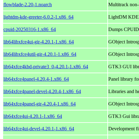
flowblade-2.20-1.noarch
Multitrack non-
lightdm-kde-greeter-6.0.2-1.x86_64
LightDM KDE 
cpuid-20250316-1.x86_64
Dumps CPUID i
lib64libxfce4ui-gir-4.20.1-1.x86_64
GObject Introsp
lib64libxfce4util-gir-4.20.1-1.x86_64
GObject Introspe
lib64xfce4kbd-private3_0-4.20.1-1.x86_64
GTK3 GUI libra
lib64xfce4panel-4.20.4-1.x86_64
Panel library f
lib64xfce4panel-devel-4.20.4-1.x86_64
Libraries and he
lib64xfce4panel-gir-4.20.4-1.x86_64
GObject Introsp
lib64xfce4ui-4.20.1-1.x86_64
GTK3 Gui libra
lib64xfce4ui-devel-4.20.1-1.x86_64
Development fil