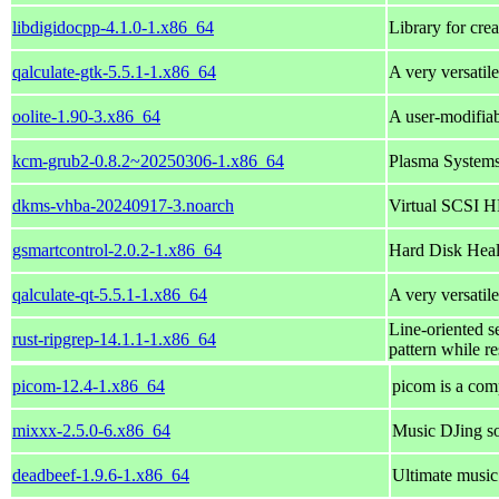
libdigidocpp-4.1.0-1.x86_64
Library for cre
qalculate-gtk-5.5.1-1.x86_64
A very versatil
oolite-1.90-3.x86_64
A user-modifia
kcm-grub2-0.8.2~20250306-1.x86_64
Plasma Systems
dkms-vhba-20240917-3.noarch
Virtual SCSI 
gsmartcontrol-2.0.2-1.x86_64
Hard Disk Heal
qalculate-qt-5.5.1-1.x86_64
A very versatil
Line-oriented se
rust-ripgrep-14.1.1-1.x86_64
pattern while re
picom-12.4-1.x86_64
picom is a com
mixxx-2.5.0-6.x86_64
Music DJing s
deadbeef-1.9.6-1.x86_64
Ultimate musi