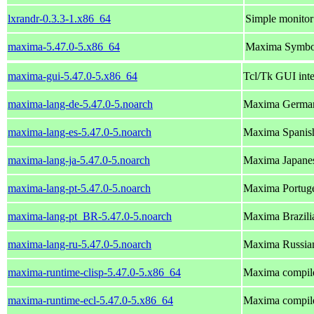
lxrandr-0.3.3-1.x86_64
Simple monitor
maxima-5.47.0-5.x86_64
Maxima Symbol
maxima-gui-5.47.0-5.x86_64
Tcl/Tk GUI int
maxima-lang-de-5.47.0-5.noarch
Maxima German
maxima-lang-es-5.47.0-5.noarch
Maxima Spanish
maxima-lang-ja-5.47.0-5.noarch
Maxima Japanes
maxima-lang-pt-5.47.0-5.noarch
Maxima Portuge
maxima-lang-pt_BR-5.47.0-5.noarch
Maxima Brazili
maxima-lang-ru-5.47.0-5.noarch
Maxima Russian
maxima-runtime-clisp-5.47.0-5.x86_64
Maxima compile
maxima-runtime-ecl-5.47.0-5.x86_64
Maxima compil