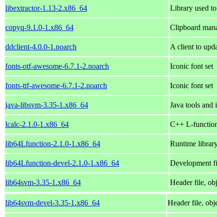
libextractor-1.13-2.x86_64
Library used to
copyq-9.1.0-1.x86_64
Clipboard mana
ddclient-4.0.0-1.noarch
A client to upd
fonts-otf-awesome-6.7.1-2.noarch
Iconic font set
fonts-ttf-awesome-6.7.1-2.noarch
Iconic font set
java-libsvm-3.35-1.x86_64
Java tools and 
lcalc-2.1.0-1.x86_64
C++ L-function
lib64Lfunction-2.1.0-1.x86_64
Runtime library
lib64Lfunction-devel-2.1.0-1.x86_64
Development fil
lib64svm-3.35-1.x86_64
Header file, ob
lib64svm-devel-3.35-1.x86_64
Header file, obj