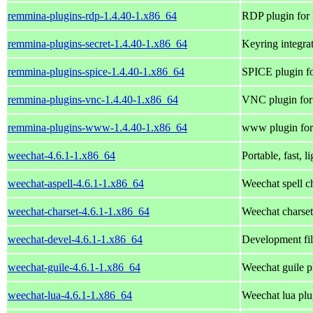
remmina-plugins-rdp-1.4.40-1.x86_64
RDP plugin for
remmina-plugins-secret-1.4.40-1.x86_64
Keyring integr
remmina-plugins-spice-1.4.40-1.x86_64
SPICE plugin f
remmina-plugins-vnc-1.4.40-1.x86_64
VNC plugin for
remmina-plugins-www-1.4.40-1.x86_64
www plugin for
weechat-4.6.1-1.x86_64
Portable, fast, l
weechat-aspell-4.6.1-1.x86_64
Weechat spell c
weechat-charset-4.6.1-1.x86_64
Weechat charset
weechat-devel-4.6.1-1.x86_64
Development fil
weechat-guile-4.6.1-1.x86_64
Weechat guile p
weechat-lua-4.6.1-1.x86_64
Weechat lua plu