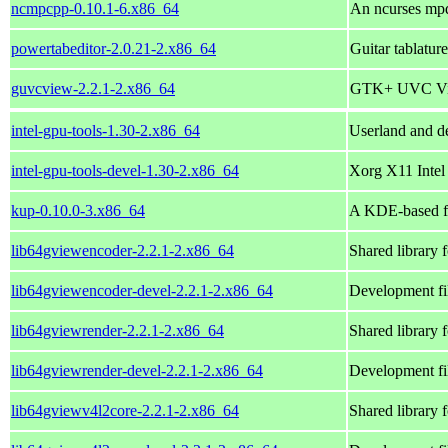
ncmpcpp-0.10.1-6.x86_64
An ncurses mpd
powertabeditor-2.0.21-2.x86_64
Guitar tablatur
guvcview-2.2.1-2.x86_64
GTK+ UVC Vie
intel-gpu-tools-1.30-2.x86_64
Userland and de
intel-gpu-tools-devel-1.30-2.x86_64
Xorg X11 Intel
kup-0.10.0-3.x86_64
A KDE-based fr
lib64gviewencoder-2.2.1-2.x86_64
Shared library 
lib64gviewencoder-devel-2.2.1-2.x86_64
Development fi
lib64gviewrender-2.2.1-2.x86_64
Shared library 
lib64gviewrender-devel-2.2.1-2.x86_64
Development fi
lib64gviewv4l2core-2.2.1-2.x86_64
Shared library 