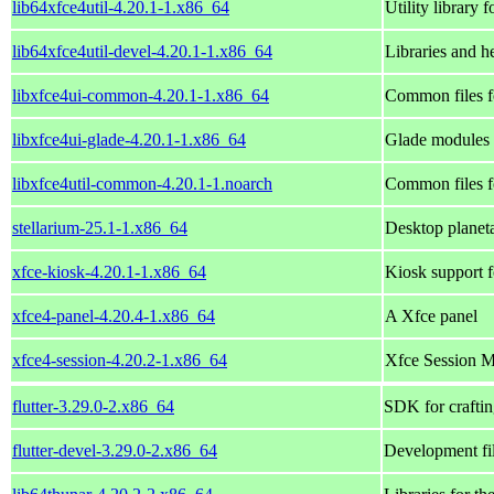
lib64xfce4util-4.20.1-1.x86_64
Utility library
lib64xfce4util-devel-4.20.1-1.x86_64
Libraries and he
libxfce4ui-common-4.20.1-1.x86_64
Common files fo
libxfce4ui-glade-4.20.1-1.x86_64
Glade modules f
libxfce4util-common-4.20.1-1.noarch
Common files fo
stellarium-25.1-1.x86_64
Desktop planet
xfce-kiosk-4.20.1-1.x86_64
Kiosk support 
xfce4-panel-4.20.4-1.x86_64
A Xfce panel
xfce4-session-4.20.2-1.x86_64
Xfce Session 
flutter-3.29.0-2.x86_64
SDK for craftin
flutter-devel-3.29.0-2.x86_64
Development file