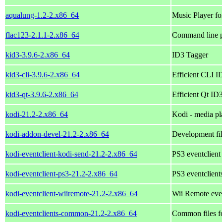
aqualung-1.2-2.x86_64
Music Player f
flac123-2.1.1-2.x86_64
Command line p
kid3-3.9.6-2.x86_64
ID3 Tagger
kid3-cli-3.9.6-2.x86_64
Efficient CLI ID
kid3-qt-3.9.6-2.x86_64
Efficient Qt ID3
kodi-21.2-2.x86_64
Kodi - media pl
kodi-addon-devel-21.2-2.x86_64
Development fil
kodi-eventclient-kodi-send-21.2-2.x86_64
PS3 eventclient
kodi-eventclient-ps3-21.2-2.x86_64
PS3 eventclient
kodi-eventclient-wiiremote-21.2-2.x86_64
Wii Remote even
kodi-eventclients-common-21.2-2.x86_64
Common files fo