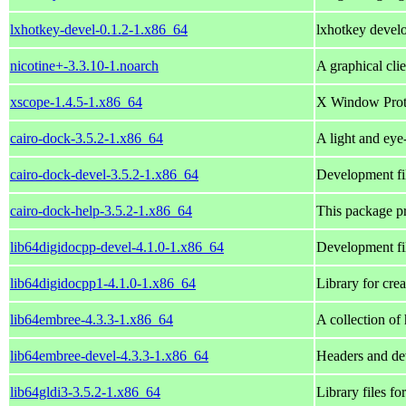
lxhotkey-devel-0.1.2-1.x86_64
lxhotkey develo
nicotine+-3.3.10-1.noarch
A graphical cli
xscope-1.4.5-1.x86_64
X Window Prot
cairo-dock-3.5.2-1.x86_64
A light and eye
cairo-dock-devel-3.5.2-1.x86_64
Development fil
cairo-dock-help-3.5.2-1.x86_64
This package pr
lib64digidocpp-devel-4.1.0-1.x86_64
Development fil
lib64digidocpp1-4.1.0-1.x86_64
Library for cre
lib64embree-4.3.3-1.x86_64
A collection of
lib64embree-devel-4.3.3-1.x86_64
Headers and dev
lib64gldi3-3.5.2-1.x86_64
Library files fo