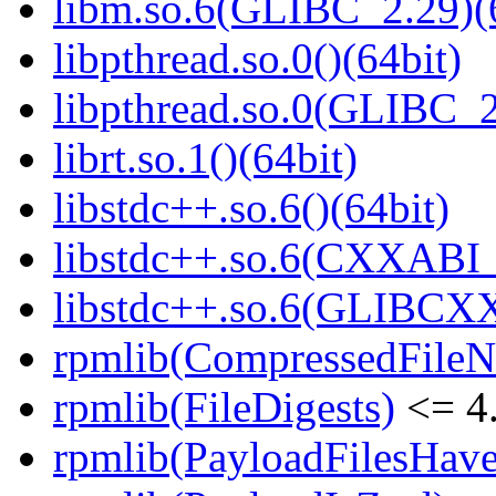
libm.so.6(GLIBC_2.29)(
libpthread.so.0()(64bit)
libpthread.so.0(GLIBC_2
librt.so.1()(64bit)
libstdc++.so.6()(64bit)
libstdc++.so.6(CXXABI_
libstdc++.so.6(GLIBCXX
rpmlib(CompressedFile
rpmlib(FileDigests)
<= 4.
rpmlib(PayloadFilesHave