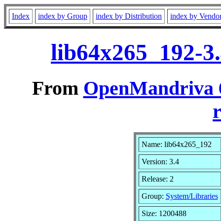
Index
index by Group
index by Distribution
index by Vendo
lib64x265_192-3
From
OpenMandriva 6
r
Name: lib64x265_192
Version: 3.4
Release: 2
Group:
System/Libraries
Size: 1200488