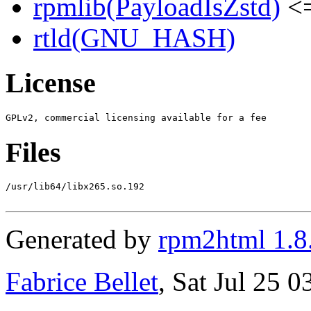
rpmlib(PayloadIsZstd)
<=
rtld(GNU_HASH)
License
Files
/usr/lib64/libx265.so.192

Generated by
rpm2html 1.8
Fabrice Bellet
, Sat Jul 25 