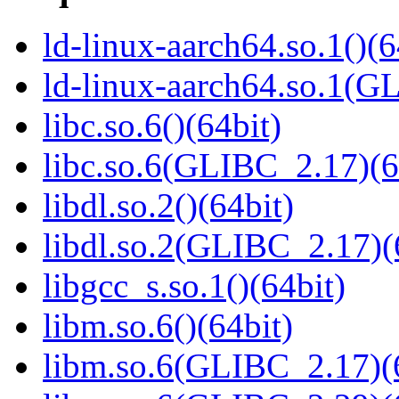
ld-linux-aarch64.so.1()(6
ld-linux-aarch64.so.1(G
libc.so.6()(64bit)
libc.so.6(GLIBC_2.17)(6
libdl.so.2()(64bit)
libdl.so.2(GLIBC_2.17)(
libgcc_s.so.1()(64bit)
libm.so.6()(64bit)
libm.so.6(GLIBC_2.17)(