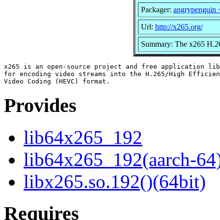
Packager:
angrypenguin
Url:
http://x265.org/
Summary: The x265 H.26
x265 is an open-source project and free application lib
for encoding video streams into the H.265/High Efficien
Provides
lib64x265_192
lib64x265_192(aarch-64
libx265.so.192()(64bit)
Requires