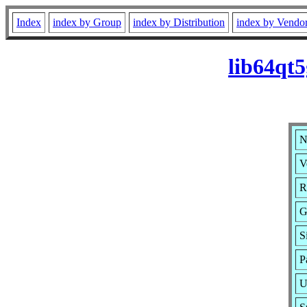
Index
index by Group
index by Distribution
index by Vendo
lib64qt
N
V
R
G
S
P
U