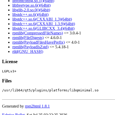
libfontconfig.so.1()(64bit)
libfreetype.so.6()(64bit)
libglib-2.0.so.0()(64bit)
libstdc++.so.6()(64bit)
libstdc++.so.6(CXXABI_1.3)(64bit)
libstdc++.so.6(CXXABI_1.3.9)(64bit)
libstdc++.so.6(GLIBCXX_3.4)(64bit)
rpmlib(CompressedFileNames)
<= 3.0.4-1
rpmlib(FileDigests)
<= 4.6.0-1
rpmlib(PayloadFilesHavePrefix)
<= 4.0-1
rpmlib(PayloadIsZstd)
<= 5.4.18-1
rtld(GNU_HASH)
License
Files
/usr/lib64/qt5/plugins/platforms/libqminimal.so

Generated by
rpm2html 1.8.1
Fabrice Bellet
, Sat Jul 25 03:22:25 2026