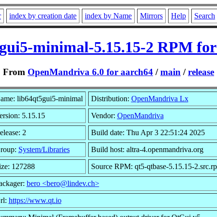
r
index by creation date
index by Name
Mirrors
Help
Search
5gui5-minimal-5.15.15-2 RPM for
From
OpenMandriva 6.0 for aarch64
/
main
/
release
ame: lib64qt5gui5-minimal
Distribution:
OpenMandriva Lx
ersion: 5.15.15
Vendor:
OpenMandriva
elease: 2
Build date: Thu Apr 3 22:51:24 2025
roup:
System/Libraries
Build host: altra-4.openmandriva.org
ize: 127288
Source RPM: qt5-qtbase-5.15.15-2.src.r
ackager:
bero <bero@lindev.ch>
rl:
https://www.qt.io