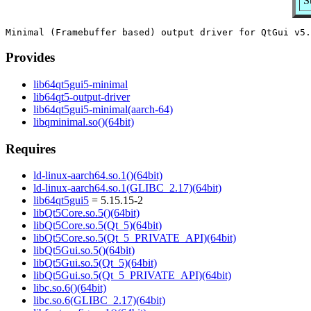
S
Provides
lib64qt5gui5-minimal
lib64qt5-output-driver
lib64qt5gui5-minimal(aarch-64)
libqminimal.so()(64bit)
Requires
ld-linux-aarch64.so.1()(64bit)
ld-linux-aarch64.so.1(GLIBC_2.17)(64bit)
lib64qt5gui5
= 5.15.15-2
libQt5Core.so.5()(64bit)
libQt5Core.so.5(Qt_5)(64bit)
libQt5Core.so.5(Qt_5_PRIVATE_API)(64bit)
libQt5Gui.so.5()(64bit)
libQt5Gui.so.5(Qt_5)(64bit)
libQt5Gui.so.5(Qt_5_PRIVATE_API)(64bit)
libc.so.6()(64bit)
libc.so.6(GLIBC_2.17)(64bit)