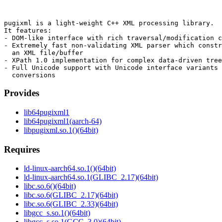
pugixml is a light-weight C++ XML processing library.

It features:

- DOM-like interface with rich traversal/modification c
- Extremely fast non-validating XML parser which constr
  an XML file/buffer

- XPath 1.0 implementation for complex data-driven tree
- Full Unicode support with Unicode interface variants 
Provides
lib64pugixml1
lib64pugixml1(aarch-64)
libpugixml.so.1()(64bit)
Requires
ld-linux-aarch64.so.1()(64bit)
ld-linux-aarch64.so.1(GLIBC_2.17)(64bit)
libc.so.6()(64bit)
libc.so.6(GLIBC_2.17)(64bit)
libc.so.6(GLIBC_2.33)(64bit)
libgcc_s.so.1()(64bit)
libgcc_s.so.1(GCC_3.0)(64bit)