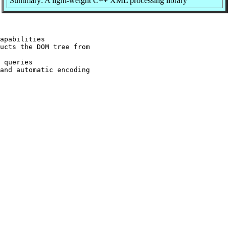
Summary: A light-weight C++ XML processing library
apabilities

ucts the DOM tree from

 queries

and automatic encoding
