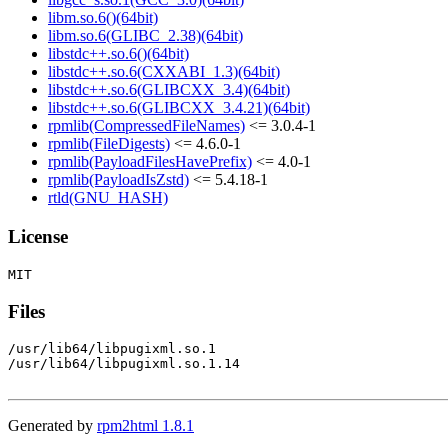
libm.so.6()(64bit)
libm.so.6(GLIBC_2.38)(64bit)
libstdc++.so.6()(64bit)
libstdc++.so.6(CXXABI_1.3)(64bit)
libstdc++.so.6(GLIBCXX_3.4)(64bit)
libstdc++.so.6(GLIBCXX_3.4.21)(64bit)
rpmlib(CompressedFileNames)
<= 3.0.4-1
rpmlib(FileDigests)
<= 4.6.0-1
rpmlib(PayloadFilesHavePrefix)
<= 4.0-1
rpmlib(PayloadIsZstd)
<= 5.4.18-1
rtld(GNU_HASH)
License
Files
/usr/lib64/libpugixml.so.1

/usr/lib64/libpugixml.so.1.14

Generated by
rpm2html 1.8.1