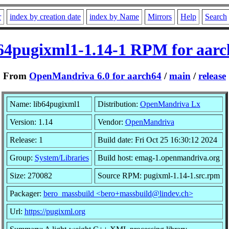
r
index by creation date
index by Name
Mirrors
Help
Search
b64pugixml1-1.14-1 RPM for aarc
From
OpenMandriva 6.0 for aarch64
/
main
/
release
Name: lib64pugixml1
Distribution:
OpenMandriva Lx
Version: 1.14
Vendor:
OpenMandriva
Release: 1
Build date: Fri Oct 25 16:30:12 2024
Group:
System/Libraries
Build host: emag-1.openmandriva.org
Size: 270082
Source RPM: pugixml-1.14-1.src.rpm
Packager:
bero_massbuild <bero+massbuild@lindev.ch>
Url:
https://pugixml.org