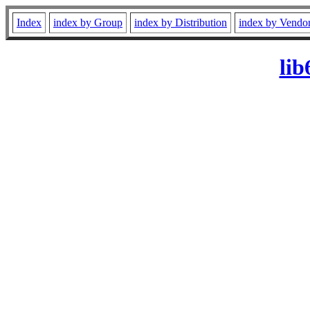
Index
index by Group
index by Distribution
index by Vendo
li