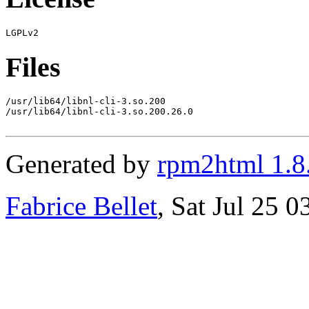
Files
/usr/lib64/libnl-cli-3.so.200

/usr/lib64/libnl-cli-3.so.200.26.0

Generated by
rpm2html 1.8
Fabrice Bellet
, Sat Jul 25 