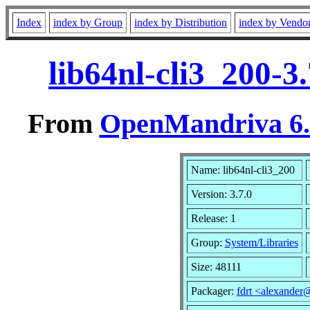
Index
index by Group
index by Distribution
index by Vendo
lib64nl-cli3_200-3
From
OpenMandriva 6.0
Name: lib64nl-cli3_200
Version: 3.7.0
Release: 1
Group:
System/Libraries
Size: 48111
Packager:
fdrt <alexande