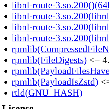
libnl-route-3.so.200()(64
libnl-route-3.so.200(libn
libnl-route-3.so.200(lib
libnl-route-3.so.200(libn
rpmlib(CompressedFile
rpmlib(FileDigests)
<= 4.
rpmlib(PayloadFilesHave
rpmlib(PayloadIsZstd)
<=
rtld(GNU_HASH)
License