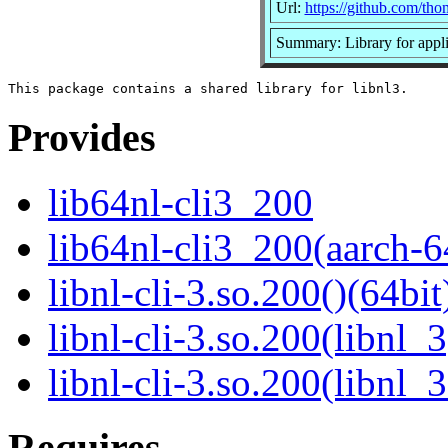
Url:
https://github.com/tho
Summary: Library for applic
Provides
lib64nl-cli3_200
lib64nl-cli3_200(aarch-6
libnl-cli-3.so.200()(64bit
libnl-cli-3.so.200(libnl_3
libnl-cli-3.so.200(libnl_
Requires