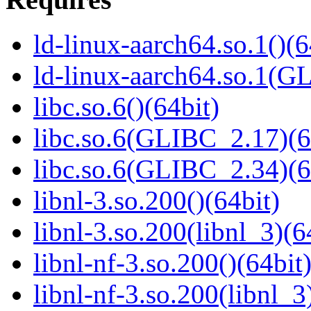
ld-linux-aarch64.so.1()(6
ld-linux-aarch64.so.1(G
libc.so.6()(64bit)
libc.so.6(GLIBC_2.17)(6
libc.so.6(GLIBC_2.34)(6
libnl-3.so.200()(64bit)
libnl-3.so.200(libnl_3)(6
libnl-nf-3.so.200()(64bit
libnl-nf-3.so.200(libnl_3