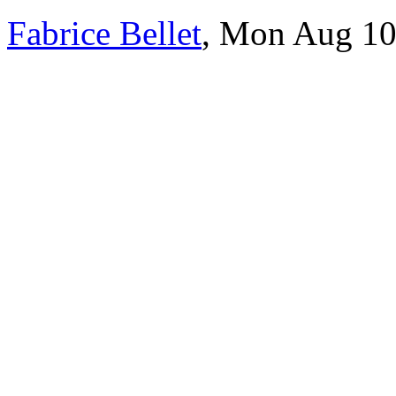
Fabrice Bellet
, Mon Aug 10