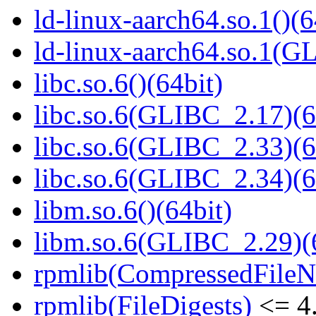
ld-linux-aarch64.so.1()(6
ld-linux-aarch64.so.1(G
libc.so.6()(64bit)
libc.so.6(GLIBC_2.17)(6
libc.so.6(GLIBC_2.33)(6
libc.so.6(GLIBC_2.34)(6
libm.so.6()(64bit)
libm.so.6(GLIBC_2.29)(
rpmlib(CompressedFile
rpmlib(FileDigests)
<= 4.