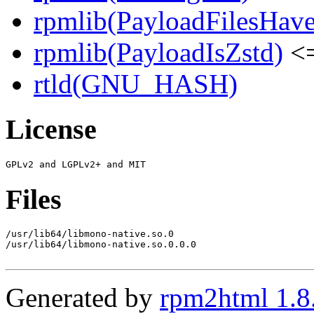
rpmlib(PayloadFilesHave
rpmlib(PayloadIsZstd)
<=
rtld(GNU_HASH)
License
Files
/usr/lib64/libmono-native.so.0

/usr/lib64/libmono-native.so.0.0.0

Generated by
rpm2html 1.8