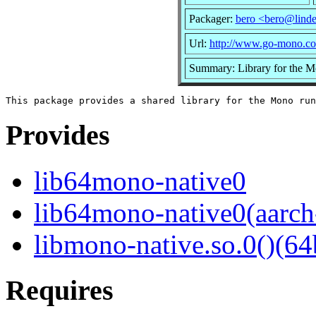
Packager:
bero <bero@linde
Url:
http://www.go-mono.c
Summary: Library for the M
Provides
lib64mono-native0
lib64mono-native0(aarch
libmono-native.so.0()(64
Requires