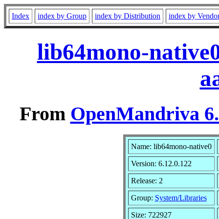
Index
index by Group
index by Distribution
index by Vendo
lib64mono-native0
a
From
OpenMandriva 6.0
Name: lib64mono-native0
Version: 6.12.0.122
Release: 2
Group:
System/Libraries
Size: 722927