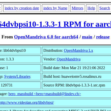
r
index by creation date
index by Name
Mirrors
Help
Search
64dvbpsi10-1.3.3-1 RPM for aar
From
OpenMandriva 6.0 for aarch64
/
main
/
release
: lib64dvbpsi10
Distribution:
OpenMandriva Lx
on: 1.3.3
Vendor:
OpenMandriva
se: 1
Build date: Mon Mar 21 19:21:06 2022
up:
System/Libraries
Build host: huaweiomv5.rosalinux.ru
: 129731
Source RPM: libdvbpsi-1.3.3-1.src.rpm
ager:
bero_massbuild <bero+massbuild@lindev.ch>
http://www.videolan.org/libdvbpsi/