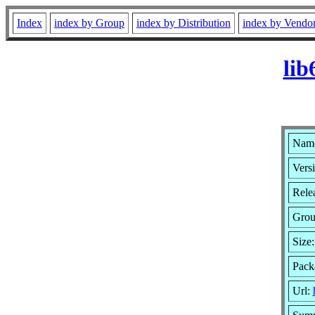
Index
index by Group
index by Distribution
index by Vendo
lib
Name
Versi
Relea
Gro
Size
Pack
Url: