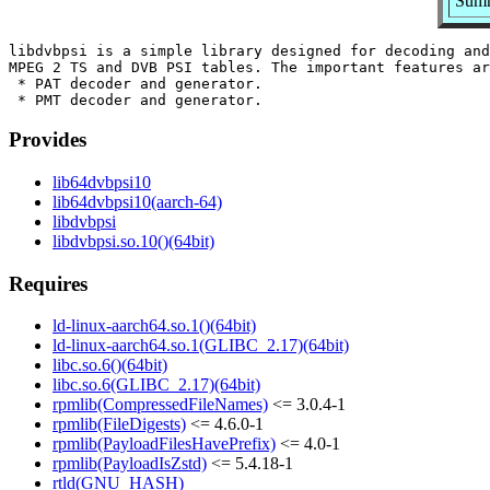
Summ
libdvbpsi is a simple library designed for decoding and
MPEG 2 TS and DVB PSI tables. The important features ar
 * PAT decoder and generator.

Provides
lib64dvbpsi10
lib64dvbpsi10(aarch-64)
libdvbpsi
libdvbpsi.so.10()(64bit)
Requires
ld-linux-aarch64.so.1()(64bit)
ld-linux-aarch64.so.1(GLIBC_2.17)(64bit)
libc.so.6()(64bit)
libc.so.6(GLIBC_2.17)(64bit)
rpmlib(CompressedFileNames)
<= 3.0.4-1
rpmlib(FileDigests)
<= 4.6.0-1
rpmlib(PayloadFilesHavePrefix)
<= 4.0-1
rpmlib(PayloadIsZstd)
<= 5.4.18-1
rtld(GNU_HASH)