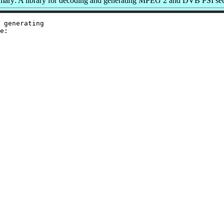
ary: A library for decoding and generating MPEG 2 and DVB PSI sec
 generating

e:
