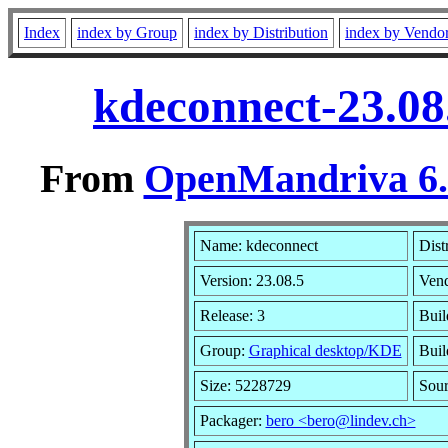
Index
index by Group
index by Distribution
index by Vendo
kdeconnect-23.08
From
OpenMandriva 6.0
Name: kdeconnect
Dist
Version: 23.08.5
Ven
Release: 3
Buil
Group:
Graphical desktop/KDE
Buil
Size: 5228729
Sour
Packager:
bero <bero@lindev.ch>