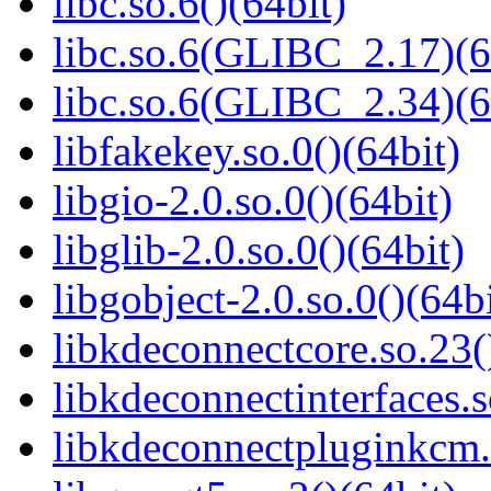
libc.so.6()(64bit)
libc.so.6(GLIBC_2.17)(6
libc.so.6(GLIBC_2.34)(6
libfakekey.so.0()(64bit)
libgio-2.0.so.0()(64bit)
libglib-2.0.so.0()(64bit)
libgobject-2.0.so.0()(64bi
libkdeconnectcore.so.23(
libkdeconnectinterfaces.s
libkdeconnectpluginkcm.