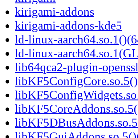
kirigami-addons
kirigami-addons-kde5
ld-linux-aarch64.so.1()(6
ld-linux-aarch64.so.1(G
lib64qca2-plugin-openss
libKF5ConfigCore.so.5()
libKF5ConfigWidgets.so.
libKF5CoreAddons.so.5()
libKF5DBusAddons.so.5(
libKF5GuiAddons.so.5()(