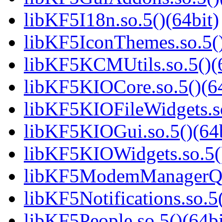
libKF5I18n.so.5()(64bit)
libKF5IconThemes.so.5()
libKF5KCMUtils.so.5()(6
libKF5KIOCore.so.5()(64
libKF5KIOFileWidgets.so
libKF5KIOGui.so.5()(64b
libKF5KIOWidgets.so.5()
libKF5ModemManagerQt.
libKF5Notifications.so.5(
libKF5People.so.5()(64bi