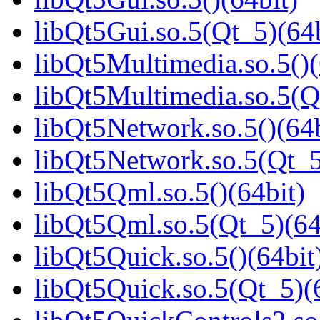
libQt5Gui.so.5(Qt_5)(64b
libQt5Multimedia.so.5()(
libQt5Multimedia.so.5(Q
libQt5Network.so.5()(64b
libQt5Network.so.5(Qt_5
libQt5Qml.so.5()(64bit)
libQt5Qml.so.5(Qt_5)(64
libQt5Quick.so.5()(64bit
libQt5Quick.so.5(Qt_5)(