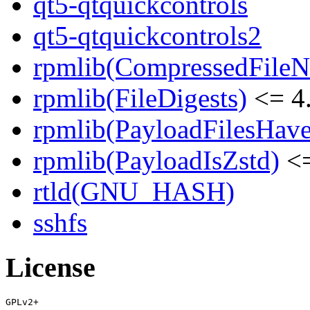
qt5-qtquickcontrols
qt5-qtquickcontrols2
rpmlib(CompressedFile
rpmlib(FileDigests)
<= 4.
rpmlib(PayloadFilesHave
rpmlib(PayloadIsZstd)
<=
rtld(GNU_HASH)
sshfs
License