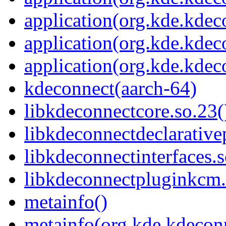
application(org.kde.kdec
application(org.kde.kde
application(org.kde.kdec
kdeconnect(aarch-64)
libkdeconnectcore.so.23(
libkdeconnectdeclarative
libkdeconnectinterfaces.s
libkdeconnectpluginkcm.
metainfo()
metainfo(org.kde.kdecon