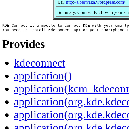
Url:
http://albertvaka.wordpress.com/
Summary: Connect KDE with your sm
KDE Connect is a module to connect KDE with your smartp
Provides
kdeconnect
application()
application(kcm_kdeconn
application(org.kde.kdec
application(org.kde.kdec
application(org.kde.kde