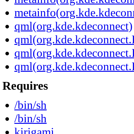
metainfo(org.kde.kdecon
qml(org.kde.kdeconnect)
qml(org.kde.kdeconnect
qml(org.kde.kdeconnect.
qml(org.kde.kdeconnect
Requires
/bin/sh
/bin/sh
kirigami