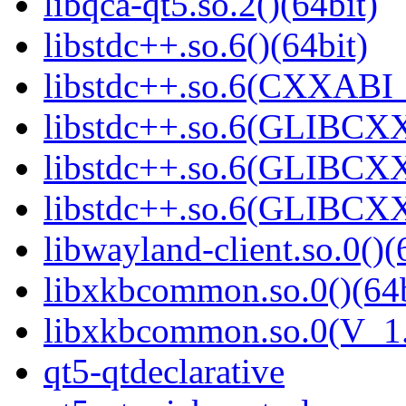
libqca-qt5.so.2()(64bit)
libstdc++.so.6()(64bit)
libstdc++.so.6(CXXABI_
libstdc++.so.6(GLIBCXX
libstdc++.so.6(GLIBCXX
libstdc++.so.6(GLIBCXX
libwayland-client.so.0()(
libxkbcommon.so.0()(64b
libxkbcommon.so.0(V_1.
qt5-qtdeclarative