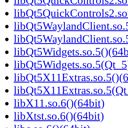
libQt5QuickControls2.so.
libQt5QuickControls2.so
libQt5WaylandClient.so.5
libQt5WaylandClient.so.
libQt5Widgets.so.5()(64b
libQt5Widgets.so.5(Qt_5
libQt5X11Extras.so.5()(6
libQt5X11Extras.so.5(Qt
libX11.so.6()(64bit)
libXtst.so.6()(64bit)