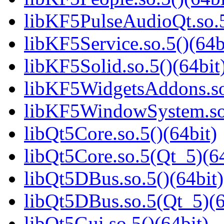
libKF5PulseAudioQt.so.5
libKF5Service.so.5()(64b
libKF5Solid.so.5()(64bit
libKF5WidgetsAddons.so.
libKF5WindowSystem.so.
libQt5Core.so.5()(64bit)
libQt5Core.so.5(Qt_5)(64
libQt5DBus.so.5()(64bit)
libQt5DBus.so.5(Qt_5)(6
libQt5Gui.so.5()(64bit)