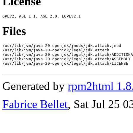
License
Files
/usr/lib/jvm/java-20-openjdk/jmods/jdk.attach.jmod

/usr/lib/jvm/java-20-openjdk/legal/jdk.attach

/usr/lib/jvm/java-20-openjdk/legal/jdk.attach/ADDITIONA
/usr/lib/jvm/java-20-openjdk/legal/jdk.attach/ASSEMBLY_
/usr/lib/jvm/java-20-openjdk/legal/jdk.attach/LICENSE

Generated by
rpm2html 1.8
Fabrice Bellet
, Sat Jul 25 