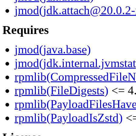
jmod(jdk.attach@20.0.2-i
Requires
jmod(java.base)
jmod(jdk.internal.jvmstat
rpmlib(CompressedFile
rpmlib(FileDigests)
<= 4.
rpmlib(PayloadFilesHave
rpmlib(PayloadIsZstd)
<=