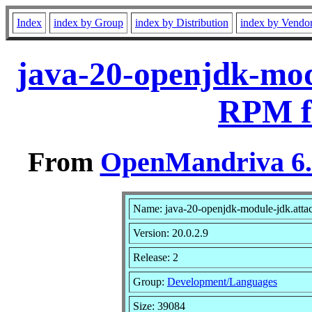
Index
index by Group
index by Distribution
index by Vendo
java-20-openjdk-modu
RPM f
From
OpenMandriva 6.0
Name: java-20-openjdk-module-jdk.atta
Version: 20.0.2.9
Release: 2
Group:
Development/Languages
Size: 39084