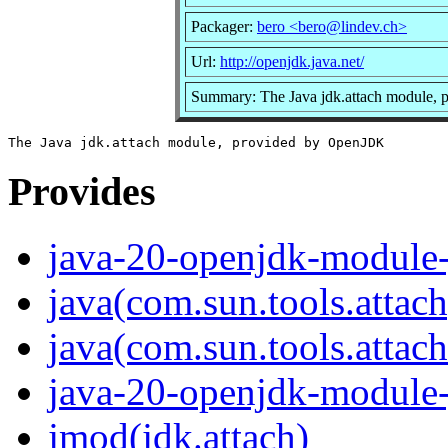
Packager:
bero <bero@lindev.ch>
Url:
http://openjdk.java.net/
Summary: The Java jdk.attach module,
Provides
java-20-openjdk-module-
java(com.sun.tools.attach
java(com.sun.tools.attach
java-20-openjdk-module-
jmod(jdk.attach)