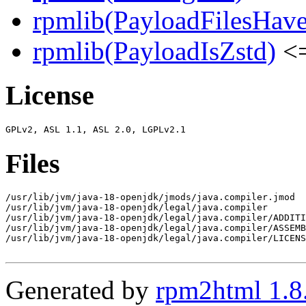
rpmlib(PayloadFilesHave
rpmlib(PayloadIsZstd)
<=
License
Files
/usr/lib/jvm/java-18-openjdk/jmods/java.compiler.jmod

/usr/lib/jvm/java-18-openjdk/legal/java.compiler

/usr/lib/jvm/java-18-openjdk/legal/java.compiler/ADDITI
/usr/lib/jvm/java-18-openjdk/legal/java.compiler/ASSEMB
/usr/lib/jvm/java-18-openjdk/legal/java.compiler/LICENS
Generated by
rpm2html 1.8