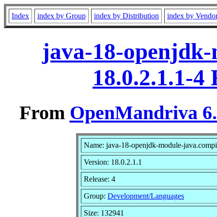
Index
index by Group
index by Distribution
index by Vendo
java-18-openjdk-
18.0.2.1.1-4
From
OpenMandriva 6.0
Name: java-18-openjdk-module-java.compi
Version: 18.0.2.1.1
Release: 4
Group:
Development/Languages
Size: 132941