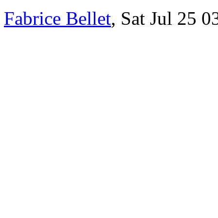
Fabrice Bellet
, Sat Jul 25 