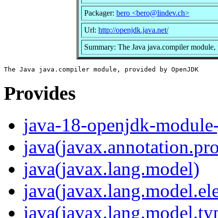
Packager:
bero <bero@lindev.ch>
Url:
http://openjdk.java.net/
Summary: The Java java.compiler module
Provides
java-18-openjdk-module-
java(javax.annotation.pr
java(javax.lang.model)
java(javax.lang.model.el
java(javax.lang.model.ty