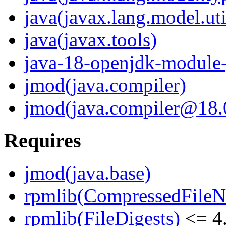
java(javax.lang.model.uti
java(javax.tools)
java-18-openjdk-module-
jmod(java.compiler)
jmod(java.compiler@18.0
Requires
jmod(java.base)
rpmlib(CompressedFile
rpmlib(FileDigests)
<= 4.