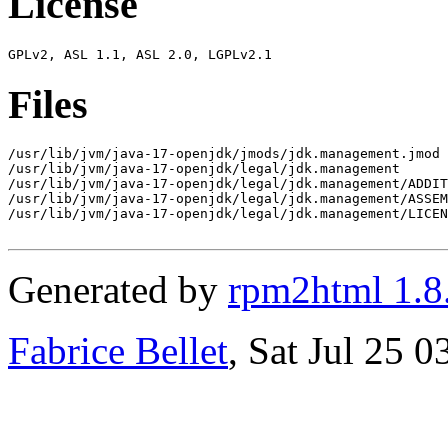
License
Files
/usr/lib/jvm/java-17-openjdk/jmods/jdk.management.jmod

/usr/lib/jvm/java-17-openjdk/legal/jdk.management

/usr/lib/jvm/java-17-openjdk/legal/jdk.management/ADDIT
/usr/lib/jvm/java-17-openjdk/legal/jdk.management/ASSEM
/usr/lib/jvm/java-17-openjdk/legal/jdk.management/LICEN
Generated by
rpm2html 1.8
Fabrice Bellet
, Sat Jul 25 