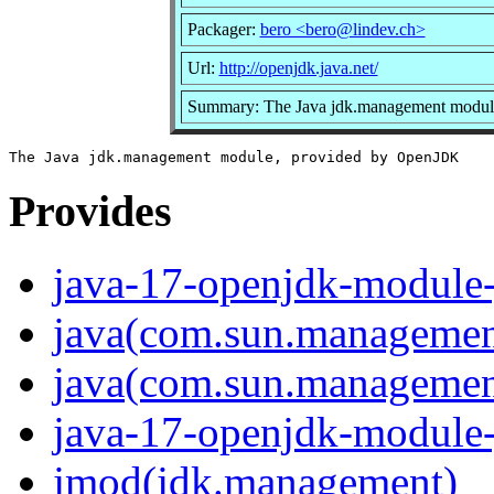
Packager:
bero <bero@lindev.ch>
Url:
http://openjdk.java.net/
Summary: The Java jdk.management modul
Provides
java-17-openjdk-module
java(com.sun.managemen
java(com.sun.management
java-17-openjdk-module
jmod(jdk.management)