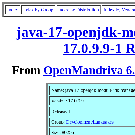
Index
index by Group
index by Distribution
index by Vendo
java-17-openjdk-m
17.0.9.9-1 
From
OpenMandriva 6.0
Name: java-17-openjdk-module-jdk.manag
Version: 17.0.9.9
Release: 1
Group:
Development/Languages
Size: 80256