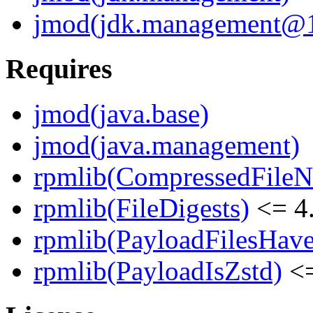
jmod(jdk.management@17
Requires
jmod(java.base)
jmod(java.management)
rpmlib(CompressedFile
rpmlib(FileDigests)
<= 4.
rpmlib(PayloadFilesHave
rpmlib(PayloadIsZstd)
<=