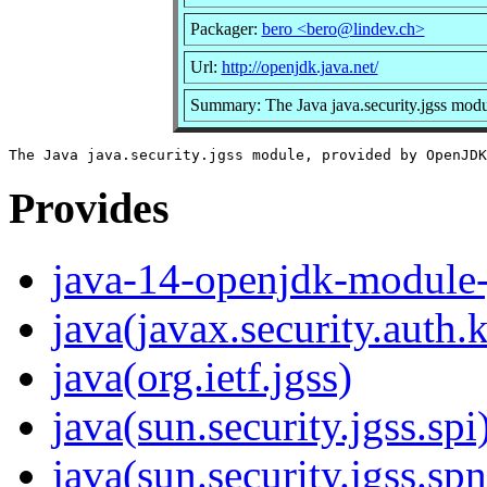
Packager:
bero <bero@lindev.ch>
Url:
http://openjdk.java.net/
Summary: The Java java.security.jgss mo
Provides
java-14-openjdk-module-j
java(javax.security.auth.
java(org.ietf.jgss)
java(sun.security.jgss.spi
java(sun.security.jgss.sp