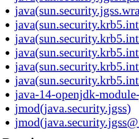
java(sun.security.jgss.wr
java(sun.security.krb5.in
java(sun.security.krb5.in
java(sun.security.krb5.in
java(sun.security.krb5.in
java(sun.security.krb5.int
java-14-openjdk-module-j
jmod(java.security.jgss)
jmod(java.security.jgss@