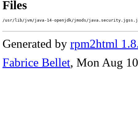
Files
/usr/lib/jvm/java-14-openjdk/jmods/java.security.jgss.j
Generated by
rpm2html 1.8
Fabrice Bellet
, Mon Aug 10