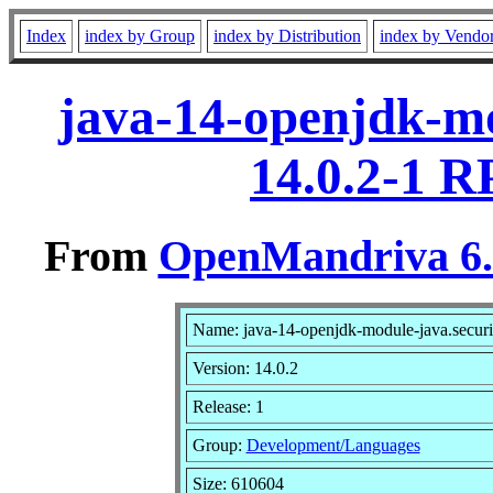
Index
index by Group
index by Distribution
index by Vendo
java-14-openjdk-mo
14.0.2-1 R
From
OpenMandriva 6.0
Name: java-14-openjdk-module-java.securit
Version: 14.0.2
Release: 1
Group:
Development/Languages
Size: 610604