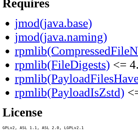
Requires
jmod(java.base)
jmod(java.naming)
rpmlib(CompressedFile
rpmlib(FileDigests)
<= 4.
rpmlib(PayloadFilesHave
rpmlib(PayloadIsZstd)
<=
License