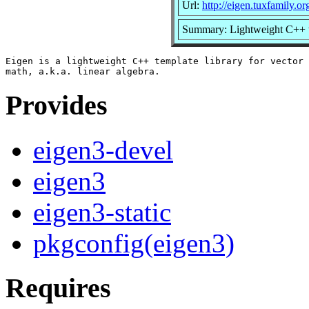
Url:
http://eigen.tuxfamily.or
Summary: Lightweight C++ te
Eigen is a lightweight C++ template library for vector 
Provides
eigen3-devel
eigen3
eigen3-static
pkgconfig(eigen3)
Requires