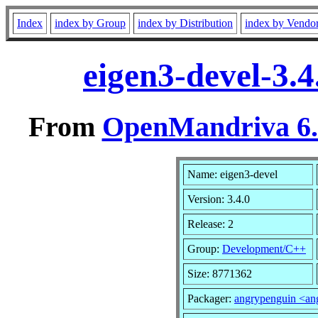
Index
index by Group
index by Distribution
index by Vendo
eigen3-devel-3.
From
OpenMandriva 6.0
Name: eigen3-devel
Version: 3.4.0
Release: 2
Group:
Development/C++
Size: 8771362
Packager:
angrypenguin <a