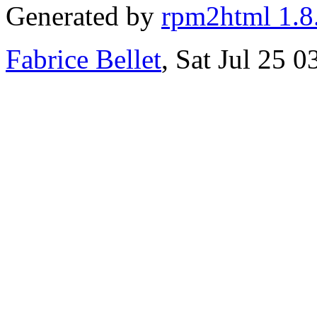
Generated by
rpm2html 1.8
Fabrice Bellet
, Sat Jul 25 