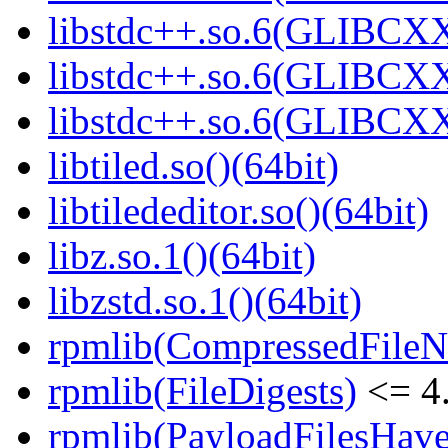
libstdc++.so.6(GLIBCXX
libstdc++.so.6(GLIBCXX
libstdc++.so.6(GLIBCXX
libtiled.so()(64bit)
libtilededitor.so()(64bit)
libz.so.1()(64bit)
libzstd.so.1()(64bit)
rpmlib(CompressedFile
rpmlib(FileDigests)
<= 4.
rpmlib(PayloadFilesHave