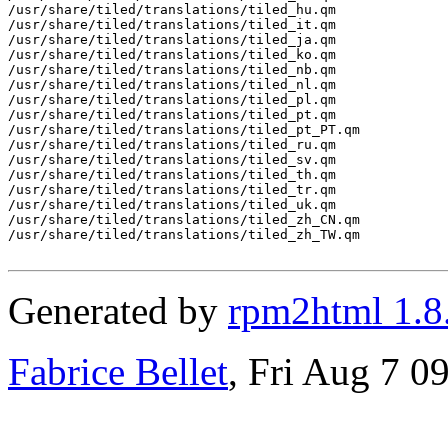
/usr/share/tiled/translations/tiled_hu.qm

/usr/share/tiled/translations/tiled_it.qm

/usr/share/tiled/translations/tiled_ja.qm

/usr/share/tiled/translations/tiled_ko.qm

/usr/share/tiled/translations/tiled_nb.qm

/usr/share/tiled/translations/tiled_nl.qm

/usr/share/tiled/translations/tiled_pl.qm

/usr/share/tiled/translations/tiled_pt.qm

/usr/share/tiled/translations/tiled_pt_PT.qm

/usr/share/tiled/translations/tiled_ru.qm

/usr/share/tiled/translations/tiled_sv.qm

/usr/share/tiled/translations/tiled_th.qm

/usr/share/tiled/translations/tiled_tr.qm

/usr/share/tiled/translations/tiled_uk.qm

/usr/share/tiled/translations/tiled_zh_CN.qm

/usr/share/tiled/translations/tiled_zh_TW.qm

Generated by
rpm2html 1.8
Fabrice Bellet
, Fri Aug 7 0