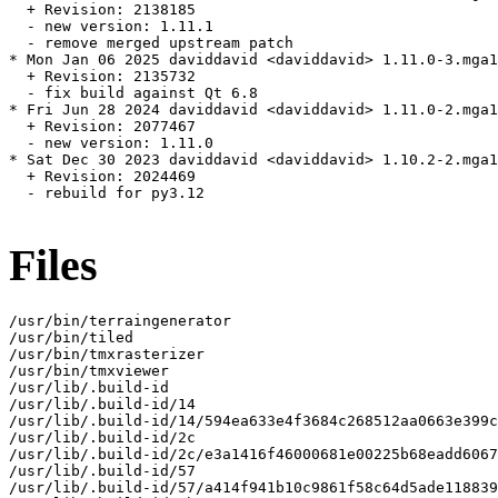
  + Revision: 2138185

  - new version: 1.11.1

  - remove merged upstream patch

* Mon Jan 06 2025 daviddavid <daviddavid> 1.11.0-3.mga1
  + Revision: 2135732

  - fix build against Qt 6.8

* Fri Jun 28 2024 daviddavid <daviddavid> 1.11.0-2.mga1
  + Revision: 2077467

  - new version: 1.11.0

* Sat Dec 30 2023 daviddavid <daviddavid> 1.10.2-2.mga1
  + Revision: 2024469

  - rebuild for py3.12

Files
/usr/bin/terraingenerator

/usr/bin/tiled

/usr/bin/tmxrasterizer

/usr/bin/tmxviewer

/usr/lib/.build-id

/usr/lib/.build-id/14

/usr/lib/.build-id/14/594ea633e4f3684c268512aa0663e399c
/usr/lib/.build-id/2c

/usr/lib/.build-id/2c/e3a1416f46000681e00225b68eadd6067
/usr/lib/.build-id/57

/usr/lib/.build-id/57/a414f941b10c9861f58c64d5ade118839