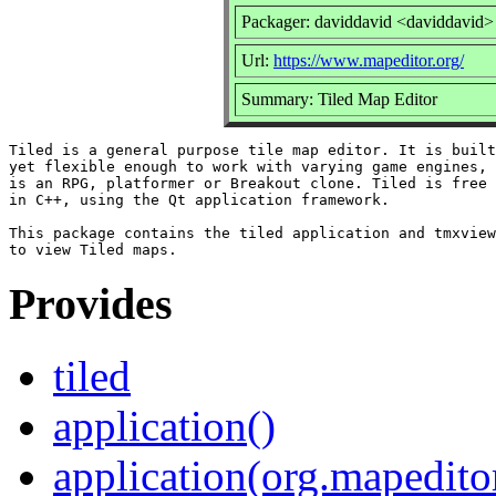
Packager: daviddavid <daviddavid>
Url:
https://www.mapeditor.org/
Summary: Tiled Map Editor
Tiled is a general purpose tile map editor. It is built
yet flexible enough to work with varying game engines, 
is an RPG, platformer or Breakout clone. Tiled is free 
in C++, using the Qt application framework.

This package contains the tiled application and tmxview
Provides
tiled
application()
application(org.mapedito