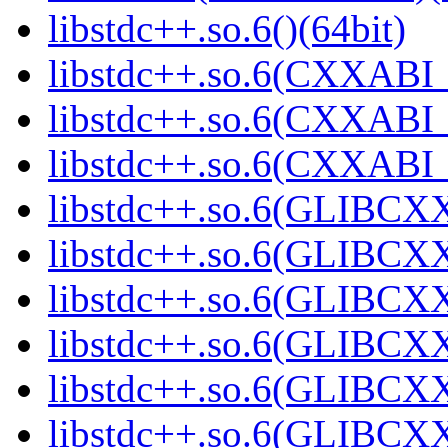
libstdc++.so.6()(64bit)
libstdc++.so.6(CXXABI_
libstdc++.so.6(CXXABI_1
libstdc++.so.6(CXXABI_1
libstdc++.so.6(GLIBCXX
libstdc++.so.6(GLIBCXX
libstdc++.so.6(GLIBCXX
libstdc++.so.6(GLIBCXX
libstdc++.so.6(GLIBCXX
libstdc++.so.6(GLIBCXX