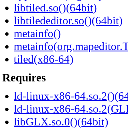
libtiled.so()(64bit)
libtilededitor.so()(64bit)
metainfo()
metainfo(org.mapeditor.T
tiled(x86-64)
Requires
ld-linux-x86-64.so.2()(64
ld-linux-x86-64.so.2(GL
libGLX.so.0()(64bit)