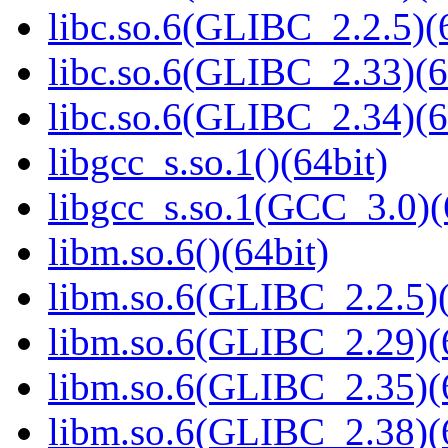
libc.so.6(GLIBC_2.2.5)(
libc.so.6(GLIBC_2.33)(6
libc.so.6(GLIBC_2.34)(6
libgcc_s.so.1()(64bit)
libgcc_s.so.1(GCC_3.0)(
libm.so.6()(64bit)
libm.so.6(GLIBC_2.2.5)(
libm.so.6(GLIBC_2.29)(
libm.so.6(GLIBC_2.35)(
libm.so.6(GLIBC_2.38)(