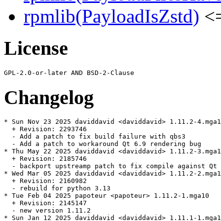
rpmlib(PayloadIsZstd)
<=
License
Changelog
* Sun Nov 23 2025 daviddavid <daviddavid> 1.11.2-4.mga1
  + Revision: 2293746

  - Add a patch to fix build failure with qbs3

  - Add a patch to workaround Qt 6.9 rendering bug

* Thu May 22 2025 daviddavid <daviddavid> 1.11.2-3.mga1
  + Revision: 2185746

  - backport upstreamp patch to fix compile against Qt 
* Wed Mar 05 2025 daviddavid <daviddavid> 1.11.2-2.mga1
  + Revision: 2160982

  - rebuild for python 3.13

* Tue Feb 04 2025 papoteur <papoteur> 1.11.2-1.mga10

  + Revision: 2145147

  - new version 1.11.2

* Sun Jan 12 2025 daviddavid <daviddavid> 1.11.1-1.mga1