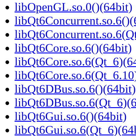
libOpenGL.so.0()(64bit)
libQt6Concurrent.so.6()(
libQt6Concurrent.so.6(Qt
libQt6Core.so.6()(64bit)
libQt6Core.so.6(Qt_6)(64
libQt6Core.so.6(Qt_6.10)
libQt6DBus.so.6()(64bit)
libQt6DBus.so.6(Qt_6)(6
libQt6Gui.so.6()(64bit)
libQt6Gui.so.6(Qt_6)(64b