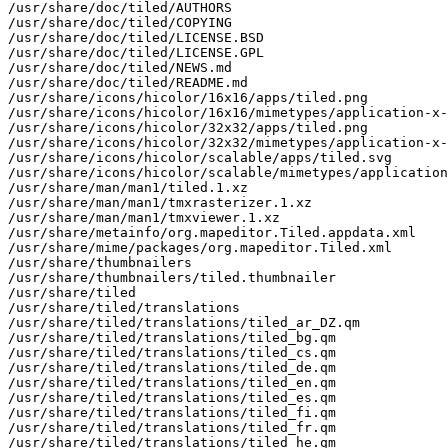
/usr/share/doc/tiled/AUTHORS

/usr/share/doc/tiled/COPYING

/usr/share/doc/tiled/LICENSE.BSD

/usr/share/doc/tiled/LICENSE.GPL

/usr/share/doc/tiled/NEWS.md

/usr/share/doc/tiled/README.md

/usr/share/icons/hicolor/16x16/apps/tiled.png

/usr/share/icons/hicolor/16x16/mimetypes/application-x-
/usr/share/icons/hicolor/32x32/apps/tiled.png

/usr/share/icons/hicolor/32x32/mimetypes/application-x-
/usr/share/icons/hicolor/scalable/apps/tiled.svg

/usr/share/icons/hicolor/scalable/mimetypes/application
/usr/share/man/man1/tiled.1.xz

/usr/share/man/man1/tmxrasterizer.1.xz

/usr/share/man/man1/tmxviewer.1.xz

/usr/share/metainfo/org.mapeditor.Tiled.appdata.xml

/usr/share/mime/packages/org.mapeditor.Tiled.xml

/usr/share/thumbnailers

/usr/share/thumbnailers/tiled.thumbnailer

/usr/share/tiled

/usr/share/tiled/translations

/usr/share/tiled/translations/tiled_ar_DZ.qm

/usr/share/tiled/translations/tiled_bg.qm

/usr/share/tiled/translations/tiled_cs.qm

/usr/share/tiled/translations/tiled_de.qm

/usr/share/tiled/translations/tiled_en.qm

/usr/share/tiled/translations/tiled_es.qm

/usr/share/tiled/translations/tiled_fi.qm

/usr/share/tiled/translations/tiled_fr.qm

/usr/share/tiled/translations/tiled_he.qm
