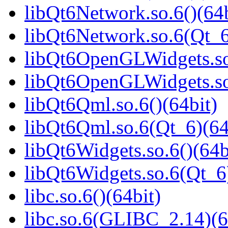
libQt6Network.so.6()(64b
libQt6Network.so.6(Qt_6
libQt6OpenGLWidgets.so.
libQt6OpenGLWidgets.so
libQt6Qml.so.6()(64bit)
libQt6Qml.so.6(Qt_6)(64
libQt6Widgets.so.6()(64b
libQt6Widgets.so.6(Qt_6
libc.so.6()(64bit)
libc.so.6(GLIBC_2.14)(6