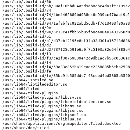
/usr/lib/.build-id/6b

/usr/lib/.build-id/6b/30af16bbd04a5d9ab8cbc4da7ff2195e2
/usr/lib/.build-id/74

/usr/lib/.build-id/74/4be4462689bd938e46c939cc47babf9a1
/usr/lib/.build-id/94

/usr/lib/.build-id/94/1afabf8c922abd5cdb7f7d13403f80a83
/usr/lib/.build-id/9e

/usr/lib/.build-id/9e/6c13c41fbb55b85fb0c488ee2432950d0
/usr/lib/.build-id/b1

/usr/lib/.build-id/b1/d37bbf2195c8cf3fa33d30fa167f3d836
/usr/lib/.build-id/d2

/usr/lib/.build-id/d2/737125d591b6a0f7c5103a32e64f888e4
/usr/lib/.build-id/f3

/usr/lib/.build-id/f3/ce2f30759839e42c9db1ac7b56c0536ac
/usr/lib/.build-id/f4

/usr/lib/.build-id/f4/59a33e85fba19eaec2258885b6fba2508
/usr/lib/.build-id/fe

/usr/lib/.build-id/fe/35bc9fb585ddc7f43ccbd4bd5865e3590
/usr/lib64/libtiled.so

/usr/lib64/libtilededitor.so

/usr/lib64/tiled

/usr/lib64/tiled/plugins

/usr/lib64/tiled/plugins/libcsv.so

/usr/lib64/tiled/plugins/libdefoldcollection.so

/usr/lib64/tiled/plugins/libgmx.so

/usr/lib64/tiled/plugins/libjson.so

/usr/lib64/tiled/plugins/libjson1.so

/usr/lib64/tiled/plugins/liblua.so

/usr/share/applications/org.mapeditor.Tiled.desktop

/usr/share/doc/tiled
