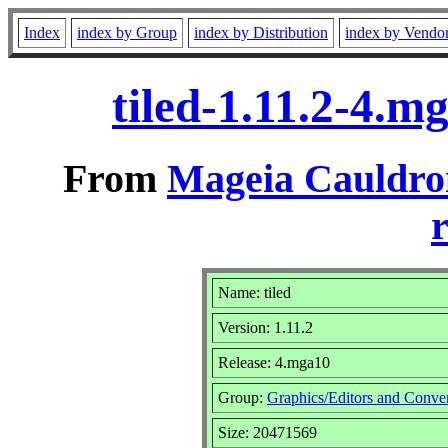
Index
index by Group
index by Distribution
index by Vendo
tiled-1.11.2-4.
From
Mageia Cauldro
r
Name: tiled
Version: 1.11.2
Release: 4.mga10
Group:
Graphics/Editors and Conver
Size: 20471569