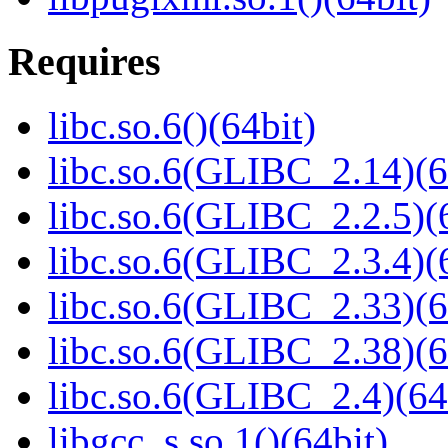
Requires
libc.so.6()(64bit)
libc.so.6(GLIBC_2.14)(6
libc.so.6(GLIBC_2.2.5)(
libc.so.6(GLIBC_2.3.4)(
libc.so.6(GLIBC_2.33)(6
libc.so.6(GLIBC_2.38)(6
libc.so.6(GLIBC_2.4)(64
libgcc_s.so.1()(64bit)