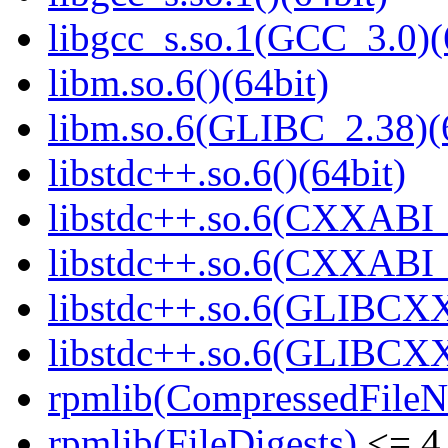
libgcc_s.so.1(GCC_3.0)(
libm.so.6()(64bit)
libm.so.6(GLIBC_2.38)(
libstdc++.so.6()(64bit)
libstdc++.so.6(CXXABI_
libstdc++.so.6(CXXABI_1
libstdc++.so.6(GLIBCXX
libstdc++.so.6(GLIBCXX
rpmlib(CompressedFile
rpmlib(FileDigests)
<= 4.