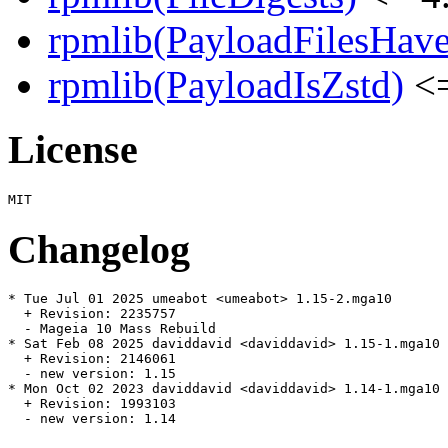
rpmlib(PayloadFilesHave
rpmlib(PayloadIsZstd)
<=
License
Changelog
* Tue Jul 01 2025 umeabot <umeabot> 1.15-2.mga10

  + Revision: 2235757

  - Mageia 10 Mass Rebuild

* Sat Feb 08 2025 daviddavid <daviddavid> 1.15-1.mga10

  + Revision: 2146061

  - new version: 1.15

* Mon Oct 02 2023 daviddavid <daviddavid> 1.14-1.mga10

  + Revision: 1993103

  - new version: 1.14
