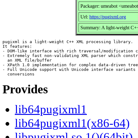
Packager: umeabot <umeabo
Url:
https://pugixml.org
Summary: A light-weight C+
pugixml is a light-weight C++ XML processing library.

It features:

- DOM-like interface with rich traversal/modification c
- Extremely fast non-validating XML parser which constr
  an XML file/buffer

- XPath 1.0 implementation for complex data-driven tree
- Full Unicode support with Unicode interface variants 
Provides
lib64pugixml1
lib64pugixml1(x86-64)
libpugixml.so.1()(64bit)