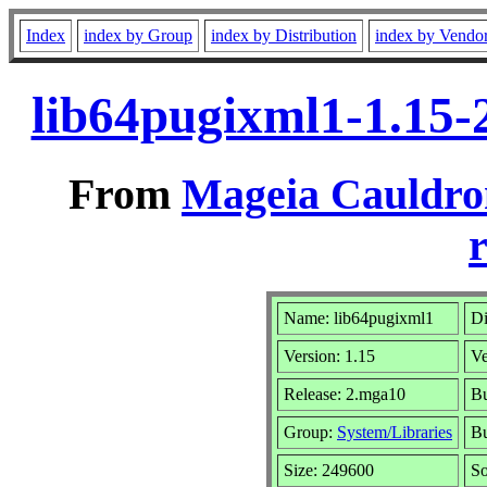
Index
index by Group
index by Distribution
index by Vendo
lib64pugixml1-1.15
From
Mageia Cauldro
r
Name: lib64pugixml1
Di
Version: 1.15
V
Release: 2.mga10
Bu
Group:
System/Libraries
Bu
Size: 249600
So