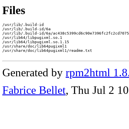
Files
/usr/lib/.build-id

/usr/lib/.build-id/6a

/usr/lib/.build-id/6a/ac438c5399cd6c90e7396fc2fc2cd7075
/usr/lib64/libpugixml.so.1

/usr/lib64/libpugixml.so.1.15

/usr/share/doc/lib64pugixml1

/usr/share/doc/lib64pugixml1/readme.txt

Generated by
rpm2html 1.8
Fabrice Bellet
, Thu Jul 2 1