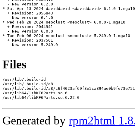
  - New version 6.2.0

* Sat Apr 13 2024 daviddavid <daviddavid> 6.1.0-1.mga10

  + Revision: 2056843

  - New version 6.1.0

* Wed Feb 28 2024 neoclust <neoclust> 6.0.0-1.mga10

  + Revision: 2044941

  - New version 6.0.0

* Tue Feb 06 2024 neoclust <neoclust> 5.249.0-1.mga10

  + Revision: 2037501

  - New version 5.249.0

Files
/usr/lib/.build-id

/usr/lib/.build-id/a8

/usr/lib/.build-id/a8/c6f4023af69f3e5ca894ae0b9fe73e751
/usr/lib64/libKF6Parts.so.6

/usr/lib64/libKF6Parts.so.6.22.0

Generated by
rpm2html 1.8