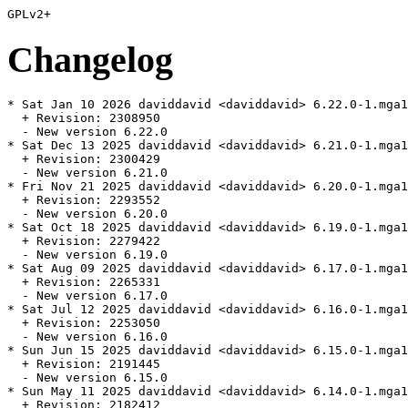
Changelog
* Sat Jan 10 2026 daviddavid <daviddavid> 6.22.0-1.mga1
  + Revision: 2308950

  - New version 6.22.0

* Sat Dec 13 2025 daviddavid <daviddavid> 6.21.0-1.mga1
  + Revision: 2300429

  - New version 6.21.0

* Fri Nov 21 2025 daviddavid <daviddavid> 6.20.0-1.mga1
  + Revision: 2293552

  - New version 6.20.0

* Sat Oct 18 2025 daviddavid <daviddavid> 6.19.0-1.mga1
  + Revision: 2279422

  - New version 6.19.0

* Sat Aug 09 2025 daviddavid <daviddavid> 6.17.0-1.mga1
  + Revision: 2265331

  - New version 6.17.0

* Sat Jul 12 2025 daviddavid <daviddavid> 6.16.0-1.mga1
  + Revision: 2253050

  - New version 6.16.0

* Sun Jun 15 2025 daviddavid <daviddavid> 6.15.0-1.mga1
  + Revision: 2191445

  - New version 6.15.0

* Sun May 11 2025 daviddavid <daviddavid> 6.14.0-1.mga1
  + Revision: 2182412
