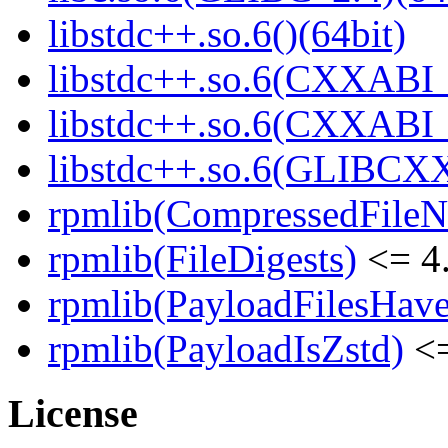
libstdc++.so.6()(64bit)
libstdc++.so.6(CXXABI_
libstdc++.so.6(CXXABI_1
libstdc++.so.6(GLIBCXX
rpmlib(CompressedFile
rpmlib(FileDigests)
<= 4.
rpmlib(PayloadFilesHave
rpmlib(PayloadIsZstd)
<=
License