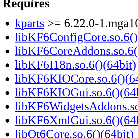
Requires
kparts
>= 6.22.0-1.mga1
libKF6ConfigCore.so.6()
libKF6CoreAddons.so.6()
libKF6I18n.so.6()(64bit)
libKF6KIOCore.so.6()(64
libKF6KIOGui.so.6()(64b
libKF6WidgetsAddons.so.
libKF6XmlGui.so.6()(64b
libQt6Core.so.6()(64bit)