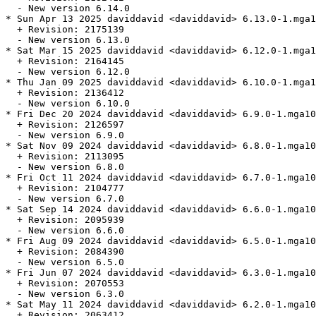
  - New version 6.14.0

* Sun Apr 13 2025 daviddavid <daviddavid> 6.13.0-1.mga1
  + Revision: 2175139

  - New version 6.13.0

* Sat Mar 15 2025 daviddavid <daviddavid> 6.12.0-1.mga1
  + Revision: 2164145

  - New version 6.12.0

* Thu Jan 09 2025 daviddavid <daviddavid> 6.10.0-1.mga1
  + Revision: 2136412

  - New version 6.10.0

* Fri Dec 20 2024 daviddavid <daviddavid> 6.9.0-1.mga10

  + Revision: 2126597

  - New version 6.9.0

* Sat Nov 09 2024 daviddavid <daviddavid> 6.8.0-1.mga10

  + Revision: 2113095

  - New version 6.8.0

* Fri Oct 11 2024 daviddavid <daviddavid> 6.7.0-1.mga10

  + Revision: 2104777

  - New version 6.7.0

* Sat Sep 14 2024 daviddavid <daviddavid> 6.6.0-1.mga10

  + Revision: 2095939

  - New version 6.6.0

* Fri Aug 09 2024 daviddavid <daviddavid> 6.5.0-1.mga10

  + Revision: 2084390

  - New version 6.5.0

* Fri Jun 07 2024 daviddavid <daviddavid> 6.3.0-1.mga10

  + Revision: 2070553

  - New version 6.3.0

* Sat May 11 2024 daviddavid <daviddavid> 6.2.0-1.mga10

  + Revision: 2063412
