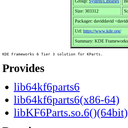
Group:
System/Libraries
Bu
Size: 303312
So
Packager: daviddavid <davi
Url:
https://www.kde.org/
Summary: KDE Frameworks 6 
Provides
lib64kf6parts6
lib64kf6parts6(x86-64)
libKF6Parts.so.6()(64bit)