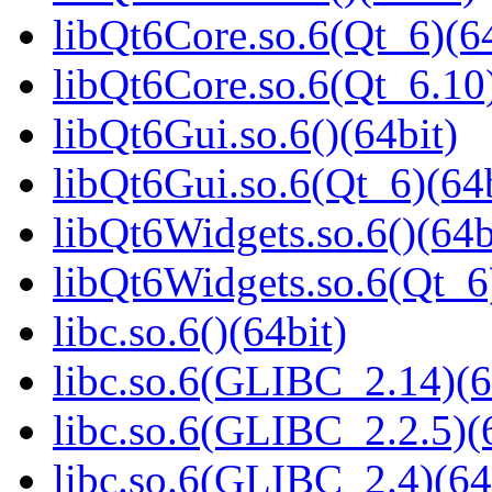
libQt6Core.so.6(Qt_6)(64
libQt6Core.so.6(Qt_6.10)
libQt6Gui.so.6()(64bit)
libQt6Gui.so.6(Qt_6)(64b
libQt6Widgets.so.6()(64b
libQt6Widgets.so.6(Qt_6
libc.so.6()(64bit)
libc.so.6(GLIBC_2.14)(6
libc.so.6(GLIBC_2.2.5)(
libc.so.6(GLIBC_2.4)(64