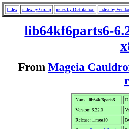
Index
index by Group
index by Distribution
index by Vendo
lib64kf6parts6-6
x
From
Mageia Cauldro
r
Name: lib64kf6parts6
Di
Version: 6.22.0
V
Release: 1.mga10
Bu