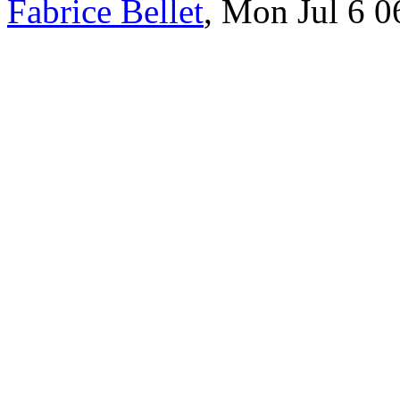
Fabrice Bellet
, Mon Jul 6 0