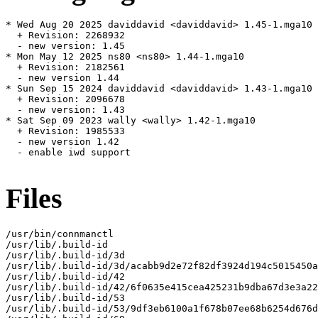
* Wed Aug 20 2025 daviddavid <daviddavid> 1.45-1.mga10

  + Revision: 2268932

  - new version: 1.45

* Mon May 12 2025 ns80 <ns80> 1.44-1.mga10

  + Revision: 2182561

  - new version 1.44

* Sun Sep 15 2024 daviddavid <daviddavid> 1.43-1.mga10

  + Revision: 2096678

  - new version: 1.43

* Sat Sep 09 2023 wally <wally> 1.42-1.mga10

  + Revision: 1985533

  - new version 1.42

  - enable iwd support

Files
/usr/bin/connmanctl

/usr/lib/.build-id

/usr/lib/.build-id/3d

/usr/lib/.build-id/3d/acabb9d2e72f82df3924d194c5015450a
/usr/lib/.build-id/42

/usr/lib/.build-id/42/6f0635e415cea425231b9dba67d3e3a22
/usr/lib/.build-id/53

/usr/lib/.build-id/53/9df3eb6100a1f678b07ee68b6254d676d