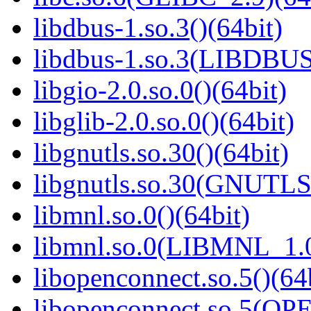
libdbus-1.so.3()(64bit)
libdbus-1.so.3(LIBDBUS
libgio-2.0.so.0()(64bit)
libglib-2.0.so.0()(64bit)
libgnutls.so.30()(64bit)
libgnutls.so.30(GNUTLS
libmnl.so.0()(64bit)
libmnl.so.0(LIBMNL_1.0
libopenconnect.so.5()(64
libopenconnect.so.5(O