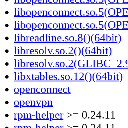
libopenconnect.so.5(O
libopenconnect.so.5(O
libreadline.so.8()(64bit)
libresolv.so.2()(64bit)
libresolv.so.2(GLIBC_2.9
libxtables.so.12()(64bit)
openconnect
openvpn
rpm-helper
>= 0.24.11
rpm-helper
>= 0.24.11