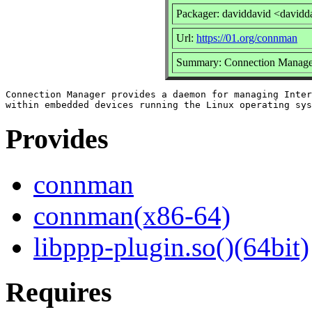
Packager: daviddavid <davidd
Url:
https://01.org/connman
Summary: Connection Manage
Connection Manager provides a daemon for managing Inter
Provides
connman
connman(x86-64)
libppp-plugin.so()(64bit)
Requires