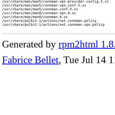
/usr/share/man/man5/connman-vpn-provider.config.5.xz

/usr/share/man/man5/connman-vpn.conf.5.xz

/usr/share/man/man5/connman.conf.5.xz

/usr/share/man/man8/connman-vpn.8.xz

/usr/share/man/man8/connman.8.xz

/usr/share/polkit-1/actions/net.connman.policy

/usr/share/polkit-1/actions/net.connman.vpn.policy

Generated by
rpm2html 1.8
Fabrice Bellet
, Tue Jul 14 