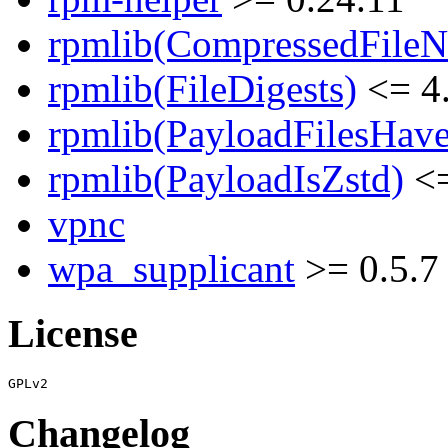
rpmlib(CompressedFile
rpmlib(FileDigests)
<= 4.
rpmlib(PayloadFilesHave
rpmlib(PayloadIsZstd)
<=
vpnc
wpa_supplicant
>= 0.5.7
License
Changelog