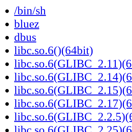
/bin/sh
bluez
dbus
libc.so.6()(64bit)
libc.so.6(GLIBC_2.11)(6
libc.so.6(GLIBC_2.14)(6
libc.so.6(GLIBC_2.15)(6
libc.so.6(GLIBC_2.17)(6
libc.so.6(GLIBC_2.2.5)(
libc.so.6(GLIBC_2.25)(6