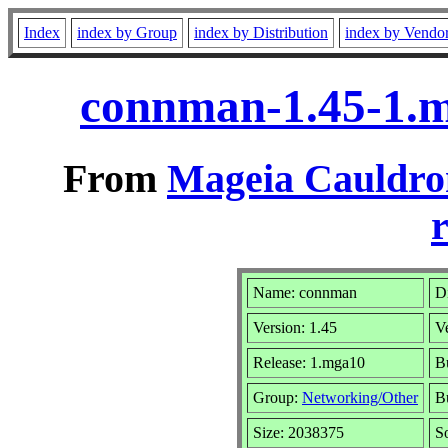
Index
index by Group
index by Distribution
index by Vendo
connman-1.45-1.
From
Mageia Cauldro
r
Name: connman
Di
Version: 1.45
V
Release: 1.mga10
B
Group:
Networking/Other
Bu
Size: 2038375
S