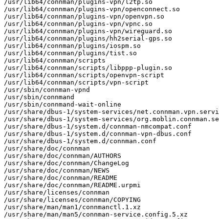
/usr/lib64/connman/plugins-vpn/l2tp.so

/usr/lib64/connman/plugins-vpn/openconnect.so

/usr/lib64/connman/plugins-vpn/openvpn.so

/usr/lib64/connman/plugins-vpn/vpnc.so

/usr/lib64/connman/plugins-vpn/wireguard.so

/usr/lib64/connman/plugins/hh2serial-gps.so

/usr/lib64/connman/plugins/iospm.so

/usr/lib64/connman/plugins/tist.so

/usr/lib64/connman/scripts

/usr/lib64/connman/scripts/libppp-plugin.so

/usr/lib64/connman/scripts/openvpn-script

/usr/lib64/connman/scripts/vpn-script

/usr/sbin/connman-vpnd

/usr/sbin/connmand

/usr/sbin/connmand-wait-online

/usr/share/dbus-1/system-services/net.connman.vpn.servi
/usr/share/dbus-1/system-services/org.moblin.connman.se
/usr/share/dbus-1/system.d/connman-nmcompat.conf

/usr/share/dbus-1/system.d/connman-vpn-dbus.conf

/usr/share/dbus-1/system.d/connman.conf

/usr/share/doc/connman

/usr/share/doc/connman/AUTHORS

/usr/share/doc/connman/ChangeLog

/usr/share/doc/connman/NEWS

/usr/share/doc/connman/README

/usr/share/doc/connman/README.urpmi

/usr/share/licenses/connman

/usr/share/licenses/connman/COPYING

/usr/share/man/man1/connmanctl.1.xz

/usr/share/man/man5/connman-service.config.5.xz
