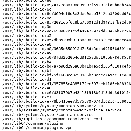
/usr/lib/.build-id/69

/usr/lib/.build-id/69/47778a6796e95997f5529faf89b68b246
/usr/lib/.build-id/6c

/usr/lib/.build-id/6c/d694cf6d3e3dee0ebe5842ea3200ddd2c
/usr/lib/.build-id/8a

/usr/lib/.build-id/8a/2031ebf6c8ba7c6012d1d84312fb82da9
/usr/lib/.build-id/9d

/usr/lib/.build-id/9d/658987c1c5fe49a28927dd80e36b2c796
/usr/lib/.build-id/a5

/usr/lib/.build-id/a5/dbb5208b9f186e96ce078f9c8a06dee4a
/usr/lib/.build-id/a8

/usr/lib/.build-id/a8/9635e658913d7c5dd3cba691566d591ce
/usr/lib/.build-id/a9

/usr/lib/.build-id/a9/3fdd2520b4dd31255dbc19beb78da85c8
/usr/lib/.build-id/b4

/usr/lib/.build-id/b4/a7b90d295a03b41b4e5dd165f010acef5
/usr/lib/.build-id/bf

/usr/lib/.build-id/bf/5f1688ce3259985bc8cacc749ae11ea80
/usr/lib/.build-id/d1

/usr/lib/.build-id/d1/957855c4385f72ec597bcbf186eb88326
/usr/lib/.build-id/e0

/usr/lib/.build-id/e0/d3f079b7b43413f918b6d13d6c3d10154
/usr/lib/.build-id/e7

/usr/lib/.build-id/e7/8b5415ee7d575b707074d1021041c80b1
/usr/lib/systemd/system/connman-vpn.service

/usr/lib/systemd/system/connman-wait-online.service

/usr/lib/systemd/system/connman.service

/usr/lib/tmpfiles.d/connman_resolvconf.conf

/usr/lib64/connman/plugins

/usr/lib64/connman/plugins-vpn
