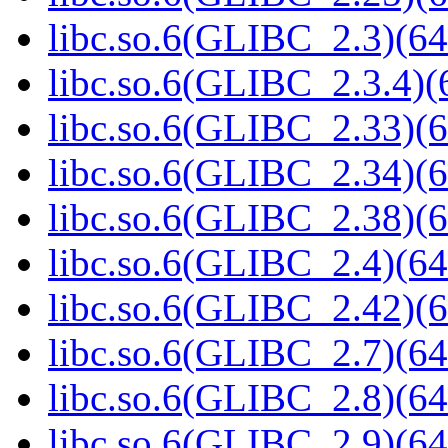
libc.so.6(GLIBC_2.3)(64
libc.so.6(GLIBC_2.3.4)(
libc.so.6(GLIBC_2.33)(6
libc.so.6(GLIBC_2.34)(6
libc.so.6(GLIBC_2.38)(6
libc.so.6(GLIBC_2.4)(64
libc.so.6(GLIBC_2.42)(6
libc.so.6(GLIBC_2.7)(64
libc.so.6(GLIBC_2.8)(64
libc.so.6(GLIBC_2.9)(64