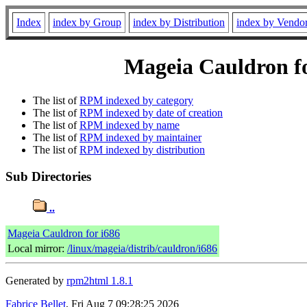
Index
index by Group
index by Distribution
index by Vendo
Mageia Cauldron fo
The list of
RPM indexed by category
The list of
RPM indexed by date of creation
The list of
RPM indexed by name
The list of
RPM indexed by maintainer
The list of
RPM indexed by distribution
Sub Directories
..
Mageia Cauldron for i686
Local mirror:
/linux/mageia/distrib/cauldron/i686
Generated by
rpm2html 1.8.1
Fabrice Bellet
, Fri Aug 7 09:28:25 2026