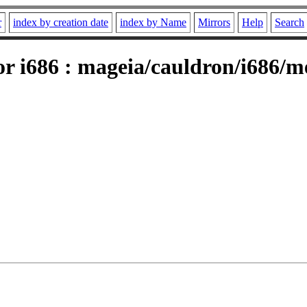
r
index by creation date
index by Name
Mirrors
Help
Search
r i686 : mageia/cauldron/i686/me