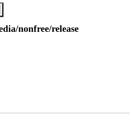
dia/nonfree/release