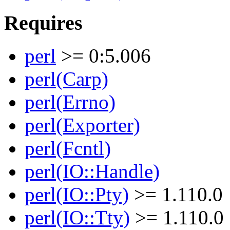
Requires
perl
>= 0:5.006
perl(Carp)
perl(Errno)
perl(Exporter)
perl(Fcntl)
perl(IO::Handle)
perl(IO::Pty)
>= 1.110.0
perl(IO::Tty)
>= 1.110.0