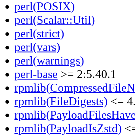
perl(POSIX)
perl(Scalar::Util)
perl(strict)
perl(vars)
perl(warnings)
perl-base
>= 2:5.40.1
rpmlib(CompressedFile
rpmlib(FileDigests)
<= 4.
rpmlib(PayloadFilesHave
rpmlib(PayloadIsZstd)
<=