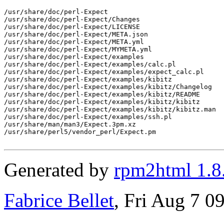
/usr/share/doc/perl-Expect

/usr/share/doc/perl-Expect/Changes

/usr/share/doc/perl-Expect/LICENSE

/usr/share/doc/perl-Expect/META.json

/usr/share/doc/perl-Expect/META.yml

/usr/share/doc/perl-Expect/MYMETA.yml

/usr/share/doc/perl-Expect/examples

/usr/share/doc/perl-Expect/examples/calc.pl

/usr/share/doc/perl-Expect/examples/expect_calc.pl

/usr/share/doc/perl-Expect/examples/kibitz

/usr/share/doc/perl-Expect/examples/kibitz/Changelog

/usr/share/doc/perl-Expect/examples/kibitz/README

/usr/share/doc/perl-Expect/examples/kibitz/kibitz

/usr/share/doc/perl-Expect/examples/kibitz/kibitz.man

/usr/share/doc/perl-Expect/examples/ssh.pl

/usr/share/man/man3/Expect.3pm.xz

/usr/share/perl5/vendor_perl/Expect.pm

Generated by
rpm2html 1.8
Fabrice Bellet
, Fri Aug 7 0