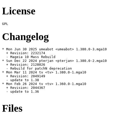
License
Changelog
* Mon Jun 30 2025 umeabot <umeabot> 1.380.0-3.mga10

  + Revision: 2232174

  - Mageia 10 Mass Rebuild

* Sun Dec 22 2024 pterjan <pterjan> 1.380.0-2.mga10

  + Revision: 2128026

  - Rebuild for patchN deprecation

* Mon Mar 11 2024 tv <tv> 1.380.0-1.mga10

  + Revision: 2049149

  - update to 1.38

* Mon Feb 26 2024 tv <tv> 1.360.0-1.mga10

  + Revision: 2044367

  - update to 1.36

Files