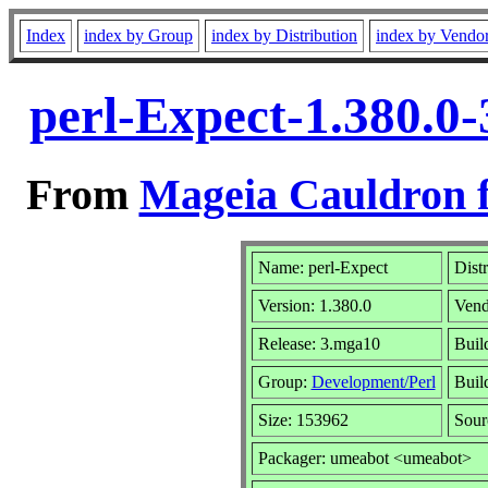
Index
index by Group
index by Distribution
index by Vendo
perl-Expect-1.380.0
From
Mageia Cauldron f
Name: perl-Expect
Dist
Version: 1.380.0
Vend
Release: 3.mga10
Buil
Group:
Development/Perl
Build
Size: 153962
Sour
Packager: umeabot <umeabot>