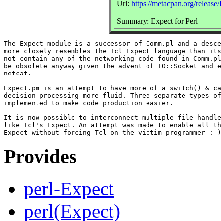
Url:
https://metacpan.org/release
Summary: Expect for Perl
The Expect module is a successor of Comm.pl and a desce
more closely resembles the Tcl Expect language than its
not contain any of the networking code found in Comm.pl
be obsolete anyway given the advent of IO::Socket and e
netcat.

Expect.pm is an attempt to have more of a switch() & ca
decision processing more fluid. Three separate types of
implemented to make code production easier.

It is now possible to interconnect multiple file handle
like Tcl's Expect. An attempt was made to enable all th
Provides
perl-Expect
perl(Expect)