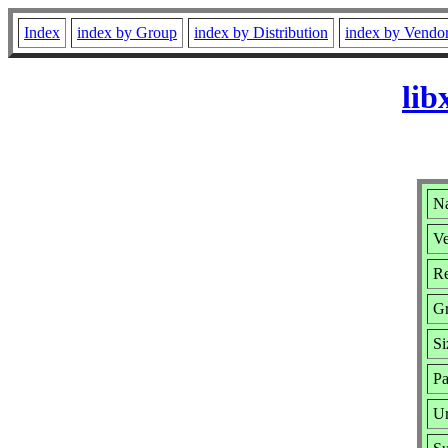
Index
index by Group
index by Distribution
index by Vendo
lib
Na
Ve
Re
G
Si
Pa
Ur