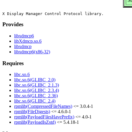
Su
Provides
libxdmcp6
libXdmcp.so.6
libxdmcp
libxdmcp6(x86-32)
Requires
libc.so.6
libc.so.6(GLIBC_2.0)
libc.so.6(GLIBC_2.1.3)
libc.so.6(GLIBC_2.3.4)
libc.so.6(GLIBC_2.36)
libc.so.6(GLIBC_2.4)
rpmlib(CompressedFileNames)
<= 3.0.4-1
rpmlib(FileDigests)
<= 4.6.0-1
rpmlib(PayloadFilesHavePrefix)
<= 4.0-1
rpmlib(PayloadIsZstd)
<= 5.4.18-1