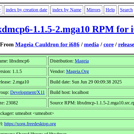
r
index by creation date
index by Name
Mirrors
Help
Search
xdmcp6-1.1.5-2.mga10 RPM for 
From
Mageia Cauldron for i686
/
media
/
core
/
releas
me: libxdmcp6
Distribution:
Mageia
rsion: 1.1.5
Vendor:
Mageia.Org
lease: 2.mga10
Build date: Sun Jun 29 00:09:38 2025
roup:
Development/X11
Build host: localhost
ze: 23082
Source RPM: libxdmcp-1.1.5-2.mga10.src.
ckager: umeabot <umeabot>
l:
https://xorg.freedesktop.org