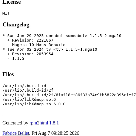
License
Changelog
* Sun Jun 29 2025 umeabot <umeabot> 1.1.5-2.mga10

  + Revision: 2221867

  - Mageia 10 Mass Rebuild

* Tue Apr 02 2024 tv <tv> 1.1.5-1.mga10

  + Revision: 2053954

  - 1.1.5

Files
/usr/lib/.build-id

/usr/lib/.build-id/2f

/usr/lib/.build-id/2f/6faf18ef86f33a74c9fb5822e395cfef7
/usr/lib/libXdmcp.so.6

/usr/lib/libXdmcp.so.6.0.0

Generated by
rpm2html 1.8.1
Fabrice Bellet
, Fri Aug 7 09:28:25 2026