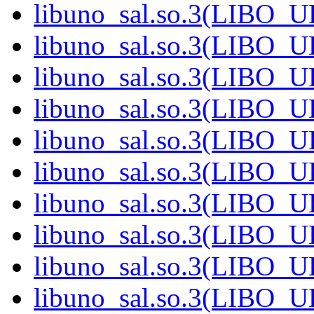
libuno_sal.so.3(LIBO_
libuno_sal.so.3(LIBO_
libuno_sal.so.3(LIBO_
libuno_sal.so.3(LIBO_
libuno_sal.so.3(LIBO_
libuno_sal.so.3(LIBO_
libuno_sal.so.3(LIBO_
libuno_sal.so.3(LIBO_
libuno_sal.so.3(LIBO_
libuno_sal.so.3(LIBO_