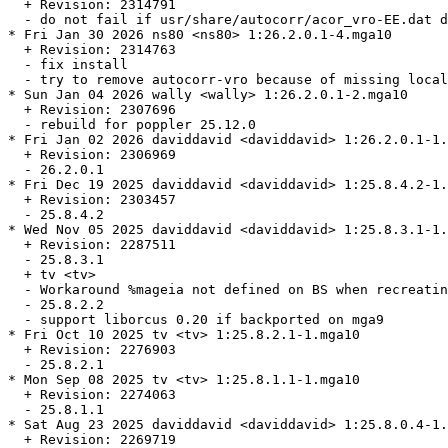
  + Revision: 2314791

  - do not fail if usr/share/autocorr/acor_vro-EE.dat d
* Fri Jan 30 2026 ns80 <ns80> 1:26.2.0.1-4.mga10

  + Revision: 2314763

  - fix install

  - try to remove autocorr-vro because of missing local
* Sun Jan 04 2026 wally <wally> 1:26.2.0.1-2.mga10

  + Revision: 2307696

  - rebuild for poppler 25.12.0

* Fri Jan 02 2026 daviddavid <daviddavid> 1:26.2.0.1-1.
  + Revision: 2306969

  - 26.2.0.1

* Fri Dec 19 2025 daviddavid <daviddavid> 1:25.8.4.2-1.
  + Revision: 2303457

  - 25.8.4.2

* Wed Nov 05 2025 daviddavid <daviddavid> 1:25.8.3.1-1.
  + Revision: 2287511

  - 25.8.3.1

  + tv <tv>

  - Workaround %mageia not defined on BS when recreatin
  - 25.8.2.2

  - support liborcus 0.20 if backported on mga9

* Fri Oct 10 2025 tv <tv> 1:25.8.2.1-1.mga10

  + Revision: 2276903

  - 25.8.2.1

* Mon Sep 08 2025 tv <tv> 1:25.8.1.1-1.mga10

  + Revision: 2274063

  - 25.8.1.1

* Sat Aug 23 2025 daviddavid <daviddavid> 1:25.8.0.4-1.
  + Revision: 2269719
