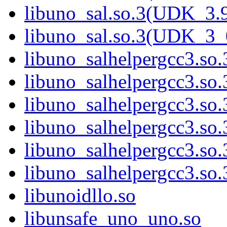
libuno_sal.so.3(UDK_3.
libuno_sal.so.3(UDK_3_
libuno_salhelpergcc3.so.
libuno_salhelpergcc3.s
libuno_salhelpergcc3.s
libuno_salhelpergcc3.s
libuno_salhelpergcc3.so
libuno_salhelpergcc3.s
libunoidllo.so
libunsafe_uno_uno.so