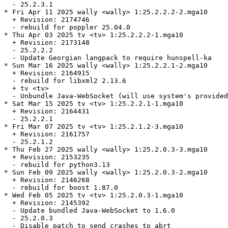
  - 25.2.3.1

* Fri Apr 11 2025 wally <wally> 1:25.2.2.2-2.mga10

  + Revision: 2174746

  - rebuild for poppler 25.04.0

* Thu Apr 03 2025 tv <tv> 1:25.2.2.2-1.mga10

  + Revision: 2173148

  - 25.2.2.2

  - Update Georgian langpack to require hunspell-ka

* Sun Mar 16 2025 wally <wally> 1:25.2.2.1-2.mga10

  + Revision: 2164915

  - rebuild for libxml2 2.13.6

  + tv <tv>

  - Unbundle Java-WebSocket (will use system's provided
* Sat Mar 15 2025 tv <tv> 1:25.2.2.1-1.mga10

  + Revision: 2164431

  - 25.2.2.1

* Fri Mar 07 2025 tv <tv> 1:25.2.1.2-3.mga10

  + Revision: 2161757

  - 25.2.1.2

* Thu Feb 27 2025 wally <wally> 1:25.2.0.3-3.mga10

  + Revision: 2153235

  - rebuild for python3.13

* Sun Feb 09 2025 wally <wally> 1:25.2.0.3-2.mga10

  + Revision: 2146268

  - rebuild for boost 1.87.0

* Wed Feb 05 2025 tv <tv> 1:25.2.0.3-1.mga10

  + Revision: 2145392

  - Update bundled Java-WebSocket to 1.6.0

  - 25.2.0.3

  - Disable patch to send crashes to abrt
