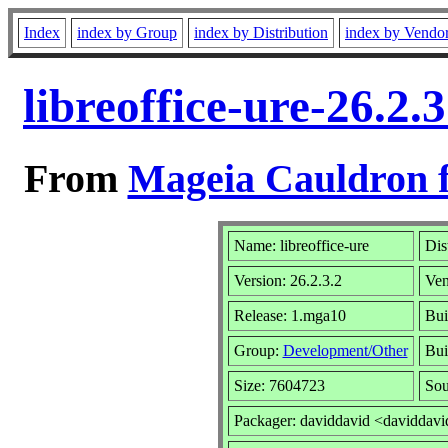
Index
index by Group
index by Distribution
index by Vendo
libreoffice-ure-26.2
From
Mageia Cauldron f
Name: libreoffice-ure
Dis
Version: 26.2.3.2
Ven
Release: 1.mga10
Bui
Group:
Development/Other
Bui
Size: 7604723
Sou
Packager: daviddavid <daviddavi