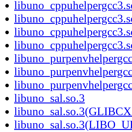
libuno_cppuhelpergcc3.
libuno_cppuhelpergcc3.
libuno_cppuhelpergcc3.
libuno_cppuhelpergcc3
libuno_purpenvhelpergcc
libuno_purpenvhelperg
libuno_purpenvhelperg
libuno_sal.so.3
libuno_sal.so.3(GLIBCX
libuno_sal.so.3(LIBO_