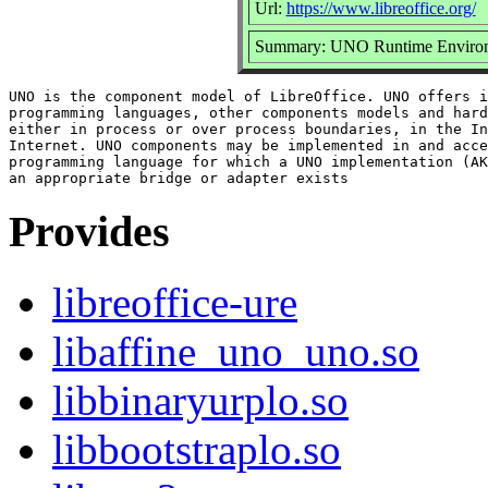
Url:
https://www.libreoffice.org/
Summary: UNO Runtime Enviro
UNO is the component model of LibreOffice. UNO offers i
programming languages, other components models and hard
either in process or over process boundaries, in the In
Internet. UNO components may be implemented in and acce
programming language for which a UNO implementation (AK
Provides
libreoffice-ure
libaffine_uno_uno.so
libbinaryurplo.so
libbootstraplo.so