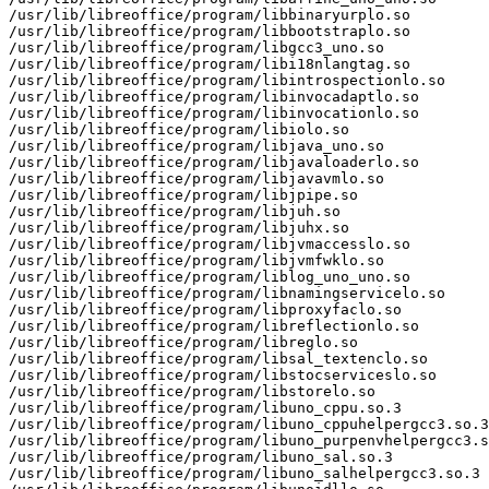
/usr/lib/libreoffice/program/libbinaryurplo.so

/usr/lib/libreoffice/program/libbootstraplo.so

/usr/lib/libreoffice/program/libgcc3_uno.so

/usr/lib/libreoffice/program/libi18nlangtag.so

/usr/lib/libreoffice/program/libintrospectionlo.so

/usr/lib/libreoffice/program/libinvocadaptlo.so

/usr/lib/libreoffice/program/libinvocationlo.so

/usr/lib/libreoffice/program/libiolo.so

/usr/lib/libreoffice/program/libjava_uno.so

/usr/lib/libreoffice/program/libjavaloaderlo.so

/usr/lib/libreoffice/program/libjavavmlo.so

/usr/lib/libreoffice/program/libjpipe.so

/usr/lib/libreoffice/program/libjuh.so

/usr/lib/libreoffice/program/libjuhx.so

/usr/lib/libreoffice/program/libjvmaccesslo.so

/usr/lib/libreoffice/program/libjvmfwklo.so

/usr/lib/libreoffice/program/liblog_uno_uno.so

/usr/lib/libreoffice/program/libnamingservicelo.so

/usr/lib/libreoffice/program/libproxyfaclo.so

/usr/lib/libreoffice/program/libreflectionlo.so

/usr/lib/libreoffice/program/libreglo.so

/usr/lib/libreoffice/program/libsal_textenclo.so

/usr/lib/libreoffice/program/libstocserviceslo.so

/usr/lib/libreoffice/program/libstorelo.so

/usr/lib/libreoffice/program/libuno_cppu.so.3

/usr/lib/libreoffice/program/libuno_cppuhelpergcc3.so.3

/usr/lib/libreoffice/program/libuno_purpenvhelpergcc3.s
/usr/lib/libreoffice/program/libuno_sal.so.3

/usr/lib/libreoffice/program/libuno_salhelpergcc3.so.3
