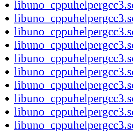
libuno_cppuhelpergcc3.s
libuno_cppuhelpergcc3
libuno_cppuhelpergcc3
libuno_cppuhelpergcc3
libuno_cppuhelpergcc3
libuno_cppuhelpergcc3.
libuno_cppuhelpergcc3.
libuno_cppuhelpergcc3.
libuno_cppuhelpergcc3.
libuno_cppuhelpergcc3.