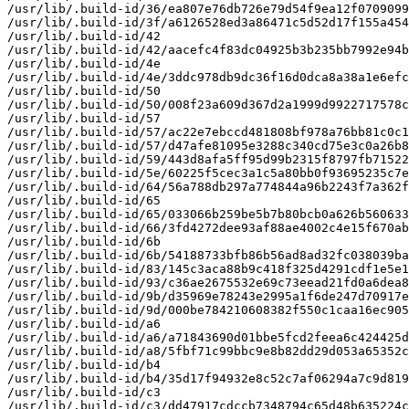
/usr/lib/.build-id/36/ea807e76db726e79d54f9ea12f0709099
/usr/lib/.build-id/3f/a6126528ed3a86471c5d52d17f155a454
/usr/lib/.build-id/42

/usr/lib/.build-id/42/aacefc4f83dc04925b3b235bb7992e94b
/usr/lib/.build-id/4e

/usr/lib/.build-id/4e/3ddc978db9dc36f16d0dca8a38a1e6efc
/usr/lib/.build-id/50

/usr/lib/.build-id/50/008f23a609d367d2a1999d9922717578c
/usr/lib/.build-id/57

/usr/lib/.build-id/57/ac22e7ebccd481808bf978a76bb81c0c1
/usr/lib/.build-id/57/d47afe81095e3288c340cd75e3c0a26b8
/usr/lib/.build-id/59/443d8afa5ff95d99b2315f8797fb71522
/usr/lib/.build-id/5e/60225f5cec3a1c5a80bb0f93695235c7e
/usr/lib/.build-id/64/56a788db297a774844a96b2243f7a362f
/usr/lib/.build-id/65

/usr/lib/.build-id/65/033066b259be5b7b80bcb0a626b560633
/usr/lib/.build-id/66/3fd4272dee93af88ae4002c4e15f670ab
/usr/lib/.build-id/6b

/usr/lib/.build-id/6b/54188733bfb86b56ad8ad32fc038039ba
/usr/lib/.build-id/83/145c3aca88b9c418f325d4291cdf1e5e1
/usr/lib/.build-id/93/c36ae2675532e69c73eead21fd0a6dea8
/usr/lib/.build-id/9b/d35969e78243e2995a1f6de247d70917e
/usr/lib/.build-id/9d/000be784210608382f550c1caa16ec905
/usr/lib/.build-id/a6

/usr/lib/.build-id/a6/a71843690d01bbe5fcd2feea6c424425d
/usr/lib/.build-id/a8/5fbf71c99bbc9e8b82dd29d053a65352c
/usr/lib/.build-id/b4

/usr/lib/.build-id/b4/35d17f94932e8c52c7af06294a7c9d819
/usr/lib/.build-id/c3

/usr/lib/.build-id/c3/dd47917cdccb7348794c65d48b635224c