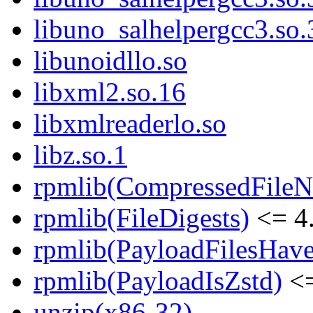
libuno_salhelpergcc3.s
libunoidllo.so
libxml2.so.16
libxmlreaderlo.so
libz.so.1
rpmlib(CompressedFile
rpmlib(FileDigests)
<= 4.
rpmlib(PayloadFilesHave
rpmlib(PayloadIsZstd)
<=
unzip(x86-32)