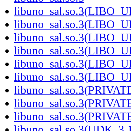
libuno_sal.so.3(LIBO_
libuno_sal.so.3(LIBO_
libuno_sal.so.3(LIBO_
libuno_sal.so.3(LIBO_
libuno_sal.so.3(LIBO_
libuno_sal.so.3(LIBO_
libuno_sal.so.3(PRIVAT
libuno_sal.so.3(PRIVAT
libuno_sal.so.3(PRIVATE
libuno_sal.so.3(UDK_3.