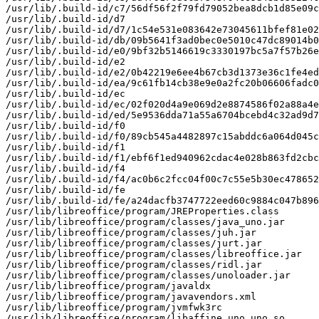
/usr/lib/.build-id/c7/56df56f2f79fd79052bea8dcb1d85e09c
/usr/lib/.build-id/d7

/usr/lib/.build-id/d7/1c54e531e083642e73045611bfef81e02
/usr/lib/.build-id/db/09b5641f3ad0bec0e5010c47dc89014b0
/usr/lib/.build-id/e0/9bf32b5146619c3330197bc5a7f57b26e
/usr/lib/.build-id/e2

/usr/lib/.build-id/e2/0b42219e6ee4b67cb3d1373e36c1fe4ed
/usr/lib/.build-id/ea/9c61fb14cb38e9e0a2fc20b06606fadc0
/usr/lib/.build-id/ec

/usr/lib/.build-id/ec/02f020d4a9e069d2e8874586f02a88a4e
/usr/lib/.build-id/ed/5e9536dda71a55a6704bcebd4c32ad9d7
/usr/lib/.build-id/f0

/usr/lib/.build-id/f0/89cb545a4482897c15abddc6a064d045c
/usr/lib/.build-id/f1

/usr/lib/.build-id/f1/ebf6f1ed940962cdac4e028b863fd2cbc
/usr/lib/.build-id/f4

/usr/lib/.build-id/f4/ac0b6c2fcc04f00c7c55e5b30ec478652
/usr/lib/.build-id/fe

/usr/lib/.build-id/fe/a24dacfb3747722eed60c9884c047b896
/usr/lib/libreoffice/program/JREProperties.class

/usr/lib/libreoffice/program/classes/java_uno.jar

/usr/lib/libreoffice/program/classes/juh.jar

/usr/lib/libreoffice/program/classes/jurt.jar

/usr/lib/libreoffice/program/classes/libreoffice.jar

/usr/lib/libreoffice/program/classes/ridl.jar

/usr/lib/libreoffice/program/classes/unoloader.jar

/usr/lib/libreoffice/program/javaldx

/usr/lib/libreoffice/program/javavendors.xml

/usr/lib/libreoffice/program/jvmfwk3rc

/usr/lib/libreoffice/program/libaffine_uno_uno.so
