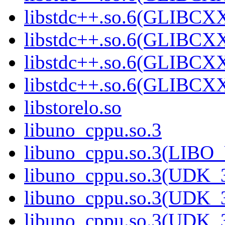
libstdc++.so.6(GLIBCXX
libstdc++.so.6(GLIBCXX
libstdc++.so.6(GLIBCXX
libstdc++.so.6(GLIBCXX
libstorelo.so
libuno_cppu.so.3
libuno_cppu.so.3(LIBO
libuno_cppu.so.3(UDK_3
libuno_cppu.so.3(UDK_3
libuno_cppu.so.3(UDK_3