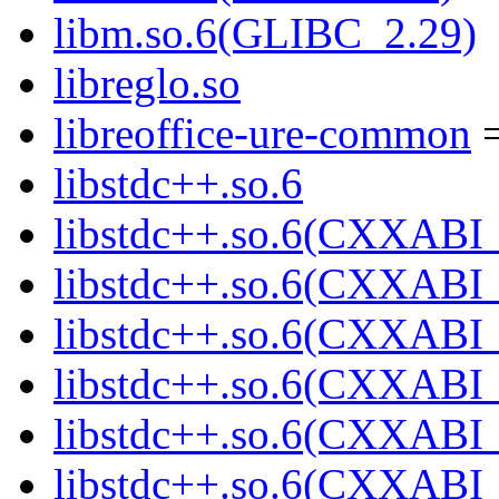
libm.so.6(GLIBC_2.29)
libreglo.so
libreoffice-ure-common
=
libstdc++.so.6
libstdc++.so.6(CXXABI_
libstdc++.so.6(CXXABI_
libstdc++.so.6(CXXABI_
libstdc++.so.6(CXXABI_
libstdc++.so.6(CXXABI_
libstdc++.so.6(CXXABI_