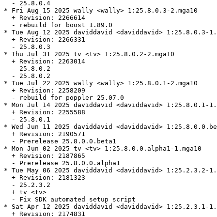
  - 25.8.0.4

* Fri Aug 15 2025 wally <wally> 1:25.8.0.3-2.mga10

  + Revision: 2266614

  - rebuild for boost 1.89.0

* Tue Aug 12 2025 daviddavid <daviddavid> 1:25.8.0.3-1.
  + Revision: 2266331

  - 25.8.0.3

* Thu Jul 31 2025 tv <tv> 1:25.8.0.2-2.mga10

  + Revision: 2263014

  - 25.8.0.2

  - 25.8.0.2

* Tue Jul 22 2025 wally <wally> 1:25.8.0.1-2.mga10

  + Revision: 2258209

  - rebuild for poppler 25.07.0

* Mon Jul 14 2025 daviddavid <daviddavid> 1:25.8.0.1-1.
  + Revision: 2255588

  - 25.8.0.1

* Wed Jun 11 2025 daviddavid <daviddavid> 1:25.8.0.0.be
  + Revision: 2190571

  - Prerelease 25.8.0.0.beta1

* Mon Jun 02 2025 tv <tv> 1:25.8.0.0.alpha1-1.mga10

  + Revision: 2187865

  - Prerelease 25.8.0.0.alpha1

* Tue May 06 2025 daviddavid <daviddavid> 1:25.2.3.2-1.
  + Revision: 2181323

  - 25.2.3.2

  + tv <tv>

  - Fix SDK automated setup script

* Sat Apr 12 2025 daviddavid <daviddavid> 1:25.2.3.1-1.
  + Revision: 2174831
