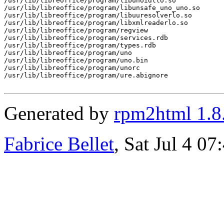
/usr/lib/libreoffice/program/libunoidllo.so

/usr/lib/libreoffice/program/libunsafe_uno_uno.so

/usr/lib/libreoffice/program/libuuresolverlo.so

/usr/lib/libreoffice/program/libxmlreaderlo.so

/usr/lib/libreoffice/program/regview

/usr/lib/libreoffice/program/services.rdb

/usr/lib/libreoffice/program/types.rdb

/usr/lib/libreoffice/program/uno

/usr/lib/libreoffice/program/uno.bin

/usr/lib/libreoffice/program/unorc

/usr/lib/libreoffice/program/ure.abignore

Generated by
rpm2html 1.8
Fabrice Bellet
, Sat Jul 4 0