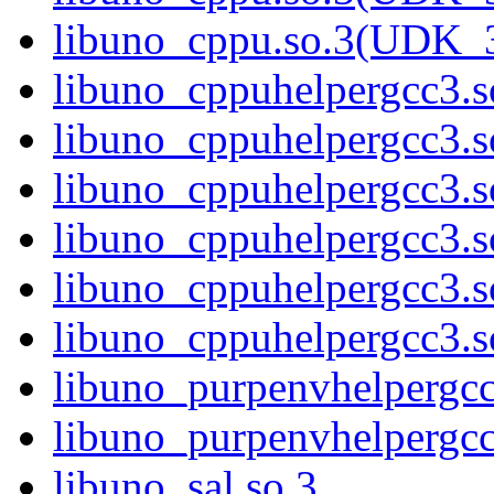
libuno_cppu.so.3(UDK_
libuno_cppuhelpergcc3.s
libuno_cppuhelpergcc3
libuno_cppuhelpergcc3.
libuno_cppuhelpergcc3.
libuno_cppuhelpergcc3.
libuno_cppuhelpergcc3
libuno_purpenvhelpergcc
libuno_purpenvhelperg
libuno_sal.so.3