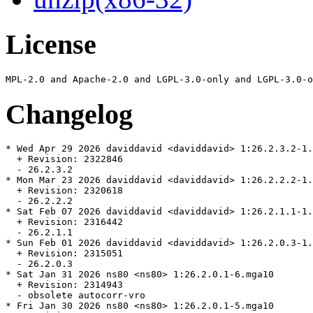
License
Changelog
* Wed Apr 29 2026 daviddavid <daviddavid> 1:26.2.3.2-1.
  + Revision: 2322846

  - 26.2.3.2

* Mon Mar 23 2026 daviddavid <daviddavid> 1:26.2.2.2-1.
  + Revision: 2320618

  - 26.2.2.2

* Sat Feb 07 2026 daviddavid <daviddavid> 1:26.2.1.1-1.
  + Revision: 2316442

  - 26.2.1.1

* Sun Feb 01 2026 daviddavid <daviddavid> 1:26.2.0.3-1.
  + Revision: 2315051

  - 26.2.0.3

* Sat Jan 31 2026 ns80 <ns80> 1:26.2.0.1-6.mga10

  + Revision: 2314943

  - obsolete autocorr-vro

* Fri Jan 30 2026 ns80 <ns80> 1:26.2.0.1-5.mga10
