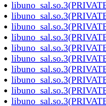
libuno_sal.so.3(PRIVAT
libuno_sal.so.3(PRIVAT
libuno_sal.so.3(PRIVAT
libuno_sal.so.3(PRIVAT
libuno_sal.so.3(PRIVAT
libuno_sal.so.3(PRIVAT
libuno_sal.so.3(PRIVAT
libuno_sal.so.3(PRIVAT
libuno_sal.so.3(PRIVAT
libuno_sal.so.3(PRIVATE