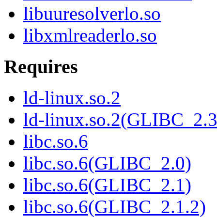
libuuresolverlo.so
libxmlreaderlo.so
Requires
ld-linux.so.2
ld-linux.so.2(GLIBC_2.3
libc.so.6
libc.so.6(GLIBC_2.0)
libc.so.6(GLIBC_2.1)
libc.so.6(GLIBC_2.1.2)