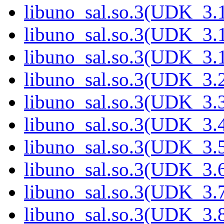
libuno_sal.so.3(UDK_3.
libuno_sal.so.3(UDK_3.
libuno_sal.so.3(UDK_3.
libuno_sal.so.3(UDK_3.
libuno_sal.so.3(UDK_3.
libuno_sal.so.3(UDK_3.
libuno_sal.so.3(UDK_3.
libuno_sal.so.3(UDK_3.
libuno_sal.so.3(UDK_3.
libuno_sal.so.3(UDK_3.