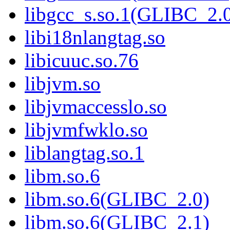
libgcc_s.so.1(GLIBC_2.
libi18nlangtag.so
libicuuc.so.76
libjvm.so
libjvmaccesslo.so
libjvmfwklo.so
liblangtag.so.1
libm.so.6
libm.so.6(GLIBC_2.0)
libm.so.6(GLIBC_2.1)