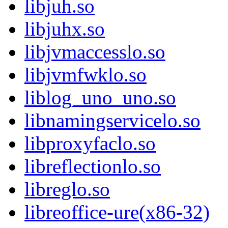
libjuh.so
libjuhx.so
libjvmaccesslo.so
libjvmfwklo.so
liblog_uno_uno.so
libnamingservicelo.so
libproxyfaclo.so
libreflectionlo.so
libreglo.so
libreoffice-ure(x86-32)