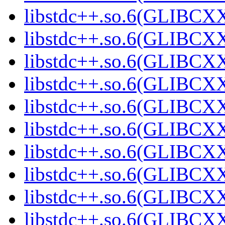
libstdc++.so.6(GLIBCX
libstdc++.so.6(GLIBCXX
libstdc++.so.6(GLIBCXX
libstdc++.so.6(GLIBCXX
libstdc++.so.6(GLIBCXX
libstdc++.so.6(GLIBCXX
libstdc++.so.6(GLIBCXX
libstdc++.so.6(GLIBCXX
libstdc++.so.6(GLIBCXX
libstdc++.so.6(GLIBCXX