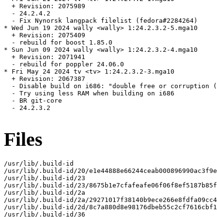
  + Revision: 2075989

  - 24.2.4.2

  - Fix Nynorsk langpack filelist (fedora#2284264)

* Wed Jun 19 2024 wally <wally> 1:24.2.3.2-5.mga10

  + Revision: 2075409

  - rebuild for boost 1.85.0

* Sun Jun 09 2024 wally <wally> 1:24.2.3.2-4.mga10

  + Revision: 2071941

  - rebuild for poppler 24.06.0

* Fri May 24 2024 tv <tv> 1:24.2.3.2-3.mga10

  + Revision: 2067387

  - Disable build on i686: "double free or corruption (
  - Try using less RAM when building on i686

  - BR git-core

  - 24.2.3.2

Files
/usr/lib/.build-id

/usr/lib/.build-id/20/e1e44888e66244ceab000896990ac3f9e
/usr/lib/.build-id/23

/usr/lib/.build-id/23/8675b1e7cfafeafe06f06f8ef5187b85f
/usr/lib/.build-id/2a

/usr/lib/.build-id/2a/29271017f38140b9ece266e8fdfa09cc4
/usr/lib/.build-id/2d/8c7a880d8e98176dbeb55c2cf7616cbf1
/usr/lib/.build-id/36
