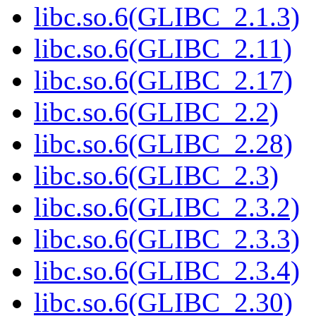
libc.so.6(GLIBC_2.1.3)
libc.so.6(GLIBC_2.11)
libc.so.6(GLIBC_2.17)
libc.so.6(GLIBC_2.2)
libc.so.6(GLIBC_2.28)
libc.so.6(GLIBC_2.3)
libc.so.6(GLIBC_2.3.2)
libc.so.6(GLIBC_2.3.3)
libc.so.6(GLIBC_2.3.4)
libc.so.6(GLIBC_2.30)