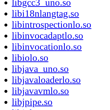
libgcc3_uno.so
libi18nlangtag.so
libintrospectionlo.so
libinvocadaptlo.so
libinvocationlo.so
libiolo.so
libjava_uno.so
libjavaloaderlo.so
libjavavmlo.so
libjpipe.so