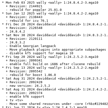
* Mon Feb 03 2025 wally <wally> 1:24.8.4.2-3.mga10

  + Revision: 2144921

  - rebuild for poppler 25.01.0

* Sun Jan 12 2025 wally <wally> 1:24.8.4.2-2.mga10

  + Revision: 2138443

  - rebuild for icu 76.1

* Fri Dec 20 2024 daviddavid <daviddavid> 1:24.8.4.2-1.
  + Revision: 2126548

  - 24.8.4.2

* Sat Nov 30 2024 daviddavid <daviddavid> 1:24.8.3.2-1.
  + Revision: 2120111

  - 24.8.3.2

  - Enable Georgian langpack

  - Move playback plugins into appropriate subpackages 
  - disable kf5 support for mageia 10

* Fri Sep 20 2024 wally <wally> 1:24.2.5.2-3.mga10

  + Revision: 2099341

  - enable full build on i686 after clucene rebuild

* Fri Sep 13 2024 wally <wally> 1:24.2.5.2-2.mga10

  + Revision: 2095542

  - rebuild for boost 1.86.0

* Sat Aug 31 2024 daviddavid <daviddavid> 1:24.2.5.2-1.
  + Revision: 2092428

  - new version: 24.2.5.2

* Sat Aug 31 2024 daviddavid <daviddavid> 1:24.2.4.2-2.
  + Revision: 2092374

  - enable kf6 support

  + tv <tv>

  - Move some shared resources under -core (rhbz#229482
* Fri Jun 21 2024 tv <tv> 1:24.2.4.2-1.mga10
