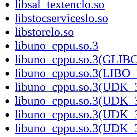
libsal_textenclo.so
libstocserviceslo.so
libstorelo.so
libuno_cppu.so.3
libuno_cppu.so.3(GLIB
libuno_cppu.so.3(LIBO
libuno_cppu.so.3(UDK_3
libuno_cppu.so.3(UDK_3
libuno_cppu.so.3(UDK_3
libuno_cppu.so.3(UDK_