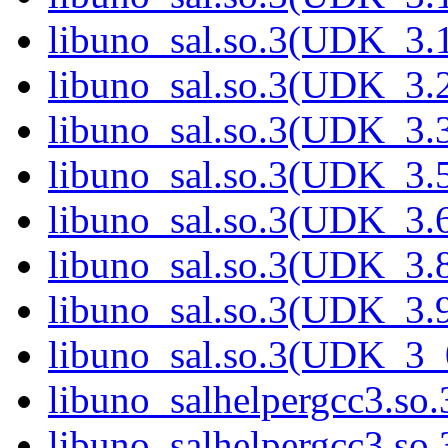
libuno_sal.so.3(UDK_3.
libuno_sal.so.3(UDK_3.
libuno_sal.so.3(UDK_3.
libuno_sal.so.3(UDK_3.
libuno_sal.so.3(UDK_3.
libuno_sal.so.3(UDK_3.
libuno_sal.so.3(UDK_3.
libuno_sal.so.3(UDK_3_
libuno_salhelpergcc3.so.
libuno_salhelpergcc3.s