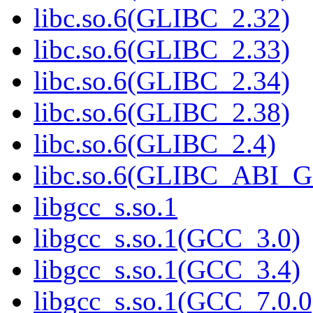
libc.so.6(GLIBC_2.32)
libc.so.6(GLIBC_2.33)
libc.so.6(GLIBC_2.34)
libc.so.6(GLIBC_2.38)
libc.so.6(GLIBC_2.4)
libc.so.6(GLIBC_ABI_
libgcc_s.so.1
libgcc_s.so.1(GCC_3.0)
libgcc_s.so.1(GCC_3.4)
libgcc_s.so.1(GCC_7.0.0