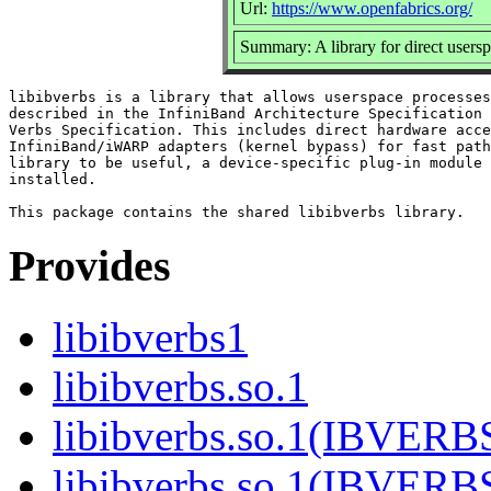
Url:
https://www.openfabrics.org/
Summary: A library for direct use
libibverbs is a library that allows userspace processes
described in the InfiniBand Architecture Specification 
Verbs Specification. This includes direct hardware acce
InfiniBand/iWARP adapters (kernel bypass) for fast path
library to be useful, a device-specific plug-in module 
installed.

Provides
libibverbs1
libibverbs.so.1
libibverbs.so.1(IBVERB
libibverbs.so.1(IBVERB