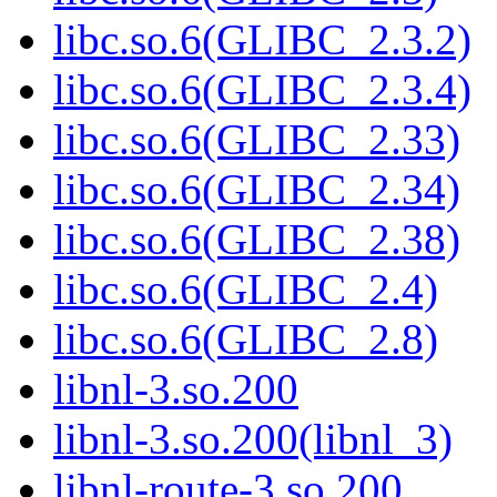
libc.so.6(GLIBC_2.3.2)
libc.so.6(GLIBC_2.3.4)
libc.so.6(GLIBC_2.33)
libc.so.6(GLIBC_2.34)
libc.so.6(GLIBC_2.38)
libc.so.6(GLIBC_2.4)
libc.so.6(GLIBC_2.8)
libnl-3.so.200
libnl-3.so.200(libnl_3)
libnl-route-3.so.200