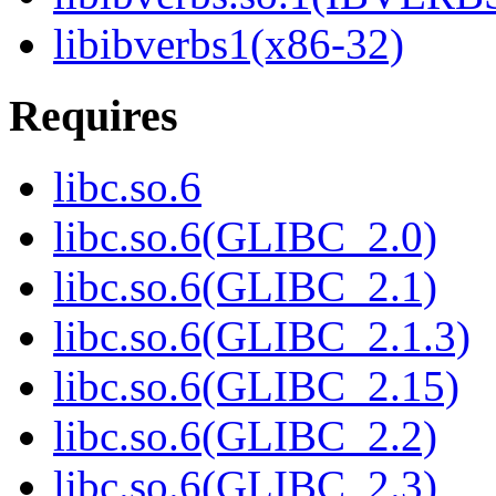
libibverbs1(x86-32)
Requires
libc.so.6
libc.so.6(GLIBC_2.0)
libc.so.6(GLIBC_2.1)
libc.so.6(GLIBC_2.1.3)
libc.so.6(GLIBC_2.15)
libc.so.6(GLIBC_2.2)
libc.so.6(GLIBC_2.3)