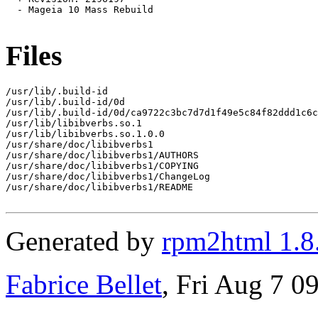
  - Mageia 10 Mass Rebuild

Files
/usr/lib/.build-id

/usr/lib/.build-id/0d

/usr/lib/.build-id/0d/ca9722c3bc7d7d1f49e5c84f82ddd1c6c
/usr/lib/libibverbs.so.1

/usr/lib/libibverbs.so.1.0.0

/usr/share/doc/libibverbs1

/usr/share/doc/libibverbs1/AUTHORS

/usr/share/doc/libibverbs1/COPYING

/usr/share/doc/libibverbs1/ChangeLog

/usr/share/doc/libibverbs1/README

Generated by
rpm2html 1.8
Fabrice Bellet
, Fri Aug 7 0