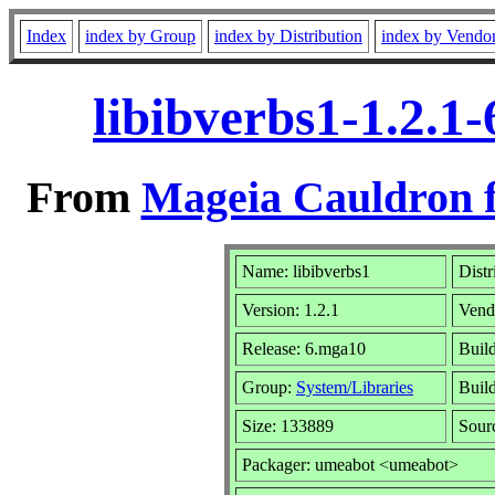
Index
index by Group
index by Distribution
index by Vendo
libibverbs1-1.2.1
From
Mageia Cauldron f
Name: libibverbs1
Distr
Version: 1.2.1
Vend
Release: 6.mga10
Buil
Group:
System/Libraries
Build
Size: 133889
Sour
Packager: umeabot <umeabot>