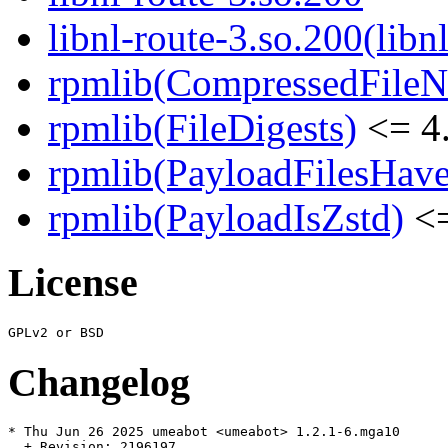
libnl-route-3.so.200(libn
rpmlib(CompressedFile
rpmlib(FileDigests)
<= 4.
rpmlib(PayloadFilesHave
rpmlib(PayloadIsZstd)
<=
License
Changelog
* Thu Jun 26 2025 umeabot <umeabot> 1.2.1-6.mga10

  + Revision: 2196197
