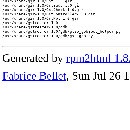
/usr/share/gir-1.0/Gst-1.0.gir

/usr/share/gir-1.0/GstBase-1.0.gir

/usr/share/gir-1.0/GstCheck-1.0.gir

/usr/share/gir-1.0/GstController-1.0.gir

/usr/share/gir-1.0/GstNet-1.0.gir

/usr/share/gstreamer-1.0

/usr/share/gstreamer-1.0/gdb

/usr/share/gstreamer-1.0/gdb/glib_gobject_helper.py

/usr/share/gstreamer-1.0/gdb/gst_gdb.py

Generated by
rpm2html 1.8
Fabrice Bellet
, Sun Jul 26 