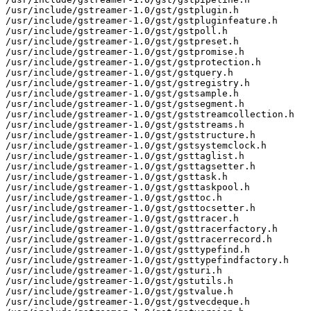
/usr/include/gstreamer-1.0/gst/gstplugin.h

/usr/include/gstreamer-1.0/gst/gstpluginfeature.h

/usr/include/gstreamer-1.0/gst/gstpoll.h

/usr/include/gstreamer-1.0/gst/gstpreset.h

/usr/include/gstreamer-1.0/gst/gstpromise.h

/usr/include/gstreamer-1.0/gst/gstprotection.h

/usr/include/gstreamer-1.0/gst/gstquery.h

/usr/include/gstreamer-1.0/gst/gstregistry.h

/usr/include/gstreamer-1.0/gst/gstsample.h

/usr/include/gstreamer-1.0/gst/gstsegment.h

/usr/include/gstreamer-1.0/gst/gststreamcollection.h

/usr/include/gstreamer-1.0/gst/gststreams.h

/usr/include/gstreamer-1.0/gst/gststructure.h

/usr/include/gstreamer-1.0/gst/gstsystemclock.h

/usr/include/gstreamer-1.0/gst/gsttaglist.h

/usr/include/gstreamer-1.0/gst/gsttagsetter.h

/usr/include/gstreamer-1.0/gst/gsttask.h

/usr/include/gstreamer-1.0/gst/gsttaskpool.h

/usr/include/gstreamer-1.0/gst/gsttoc.h

/usr/include/gstreamer-1.0/gst/gsttocsetter.h

/usr/include/gstreamer-1.0/gst/gsttracer.h

/usr/include/gstreamer-1.0/gst/gsttracerfactory.h

/usr/include/gstreamer-1.0/gst/gsttracerrecord.h

/usr/include/gstreamer-1.0/gst/gsttypefind.h

/usr/include/gstreamer-1.0/gst/gsttypefindfactory.h

/usr/include/gstreamer-1.0/gst/gsturi.h

/usr/include/gstreamer-1.0/gst/gstutils.h

/usr/include/gstreamer-1.0/gst/gstvalue.h

/usr/include/gstreamer-1.0/gst/gstvecdeque.h
