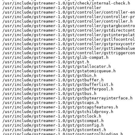
/usr/include/gstreamer-1.0/gst/check/internal-check.h

/usr/include/gstreamer-1.0/gst/controller

/usr/include/gstreamer-1.0/gst/controller/controller-en
/usr/include/gstreamer-1.0/gst/controller/controller-pr
/usr/include/gstreamer-1.0/gst/controller/controller.h

/usr/include/gstreamer-1.0/gst/controller/gstargbcontro
/usr/include/gstreamer-1.0/gst/controller/gstdirectcont
/usr/include/gstreamer-1.0/gst/controller/gstinterpolat
/usr/include/gstreamer-1.0/gst/controller/gstlfocontrol
/usr/include/gstreamer-1.0/gst/controller/gstproxycontr
/usr/include/gstreamer-1.0/gst/controller/gsttimedvalue
/usr/include/gstreamer-1.0/gst/controller/gsttriggercon
/usr/include/gstreamer-1.0/gst/glib-compat.h

/usr/include/gstreamer-1.0/gst/gst.h

/usr/include/gstreamer-1.0/gst/gstallocator.h

/usr/include/gstreamer-1.0/gst/gstatomicqueue.h

/usr/include/gstreamer-1.0/gst/gstbin.h

/usr/include/gstreamer-1.0/gst/gstbuffer.h

/usr/include/gstreamer-1.0/gst/gstbufferlist.h

/usr/include/gstreamer-1.0/gst/gstbufferpool.h

/usr/include/gstreamer-1.0/gst/gstbus.h

/usr/include/gstreamer-1.0/gst/gstbytearrayinterface.h

/usr/include/gstreamer-1.0/gst/gstcaps.h

/usr/include/gstreamer-1.0/gst/gstcapsfeatures.h

/usr/include/gstreamer-1.0/gst/gstchildproxy.h

/usr/include/gstreamer-1.0/gst/gstclock.h

/usr/include/gstreamer-1.0/gst/gstcompat.h

/usr/include/gstreamer-1.0/gst/gstconfig.h

/usr/include/gstreamer-1.0/gst/gstcontext.h

/usr/include/gstreamer-1.0/gst/gstcontrolbinding.h
