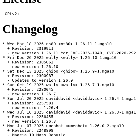
Changelog
* Wed Mar 18 2026 ns80 <ns80> 1.26.11-1.mga10

  + Revision: 2319911

  - new version 1.26.11 for CVE-2026-1940, CVE-2026-292
* Fri Dec 26 2025 wally <wally> 1.26.10-1.mga10

  + Revision: 2305062

  - new version 1.26.10

* Sat Dec 13 2025 ghibo <ghibo> 1.26.9-1.mga10

  + Revision: 2300987

  - Updates to version 1.26.9

* Sun Oct 19 2025 wally <wally> 1.26.7-1.mga10

  + Revision: 2280045

  - new version 1.26.7

* Sun Jul 20 2025 daviddavid <daviddavid> 1.26.4-1.mga1
  + Revision: 2257581

  - new version: 1.26.4

* Wed Jul 16 2025 daviddavid <daviddavid> 1.26.3-1.mga1
  + Revision: 2256455

  - new version 1.26.3

* Mon Jul 07 2025 umeabot <umeabot> 1.26.0-2.mga10

  + Revision: 2248898

  - Mageia 10 Mass Rebuild
