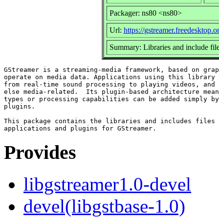
Packager: ns80 <ns80>
Url:
https://gstreamer.freedesktop.o
Summary: Libraries and include fi
GStreamer is a streaming-media framework, based on grap
operate on media data. Applications using this library 
from real-time sound processing to playing videos, and 
else media-related.  Its plugin-based architecture mean
types or processing capabilities can be added simply by
plugins.

This package contains the libraries and includes files 
Provides
libgstreamer1.0-devel
devel(libgstbase-1.0)