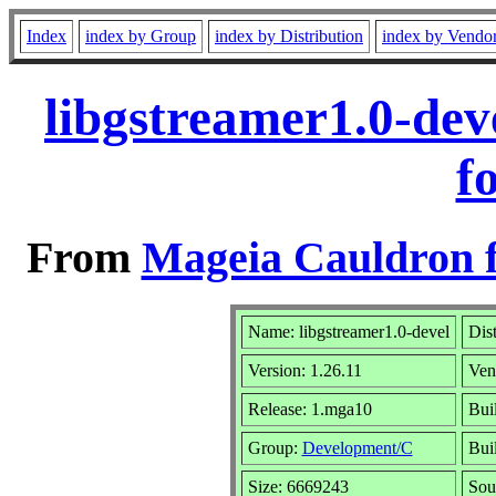
Index
index by Group
index by Distribution
index by Vendo
libgstreamer1.0-de
f
From
Mageia Cauldron f
Name: libgstreamer1.0-devel
Dis
Version: 1.26.11
Ven
Release: 1.mga10
Bui
Group:
Development/C
Buil
Size: 6669243
Sou