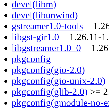
devel(libm)
devel(libunwind)
gstreamer1.0-tools
= 1.2
libgst-gir1.0
= 1.26.11-1
libgstreamer1.0_0
= 1.26
pkgconfig
pkgconfig(gio-2.0)
pkgconfig(gio-unix-2.0)
pkgconfig(glib-2.0)
>= 2
pkgconfig(gmodule-no-ex