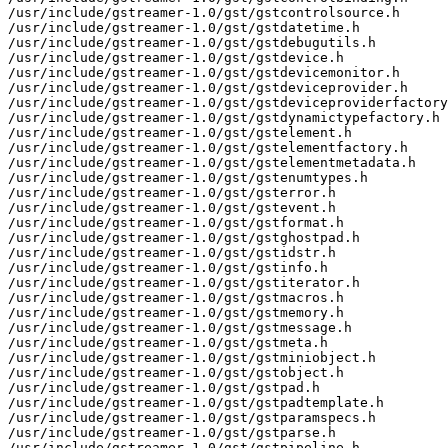
/usr/include/gstreamer-1.0/gst/gstcontrolsource.h

/usr/include/gstreamer-1.0/gst/gstdatetime.h

/usr/include/gstreamer-1.0/gst/gstdebugutils.h

/usr/include/gstreamer-1.0/gst/gstdevice.h

/usr/include/gstreamer-1.0/gst/gstdevicemonitor.h

/usr/include/gstreamer-1.0/gst/gstdeviceprovider.h

/usr/include/gstreamer-1.0/gst/gstdeviceproviderfactory
/usr/include/gstreamer-1.0/gst/gstdynamictypefactory.h

/usr/include/gstreamer-1.0/gst/gstelement.h

/usr/include/gstreamer-1.0/gst/gstelementfactory.h

/usr/include/gstreamer-1.0/gst/gstelementmetadata.h

/usr/include/gstreamer-1.0/gst/gstenumtypes.h

/usr/include/gstreamer-1.0/gst/gsterror.h

/usr/include/gstreamer-1.0/gst/gstevent.h

/usr/include/gstreamer-1.0/gst/gstformat.h

/usr/include/gstreamer-1.0/gst/gstghostpad.h

/usr/include/gstreamer-1.0/gst/gstidstr.h

/usr/include/gstreamer-1.0/gst/gstinfo.h

/usr/include/gstreamer-1.0/gst/gstiterator.h

/usr/include/gstreamer-1.0/gst/gstmacros.h

/usr/include/gstreamer-1.0/gst/gstmemory.h

/usr/include/gstreamer-1.0/gst/gstmessage.h

/usr/include/gstreamer-1.0/gst/gstmeta.h

/usr/include/gstreamer-1.0/gst/gstminiobject.h

/usr/include/gstreamer-1.0/gst/gstobject.h

/usr/include/gstreamer-1.0/gst/gstpad.h

/usr/include/gstreamer-1.0/gst/gstpadtemplate.h

/usr/include/gstreamer-1.0/gst/gstparamspecs.h

/usr/include/gstreamer-1.0/gst/gstparse.h

/usr/include/gstreamer-1.0/gst/gstpipeline.h
