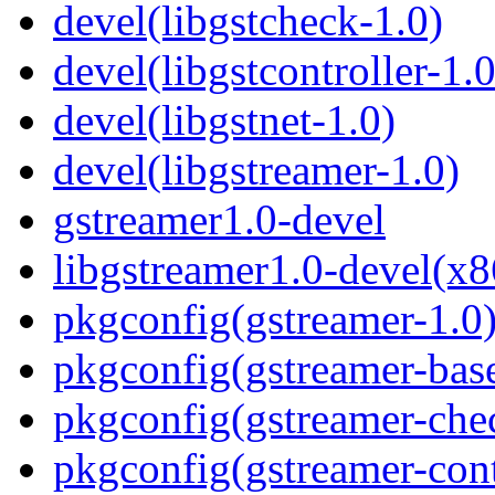
devel(libgstcheck-1.0)
devel(libgstcontroller-1.0
devel(libgstnet-1.0)
devel(libgstreamer-1.0)
gstreamer1.0-devel
libgstreamer1.0-devel(x8
pkgconfig(gstreamer-1.0
pkgconfig(gstreamer-bas
pkgconfig(gstreamer-che
pkgconfig(gstreamer-cont