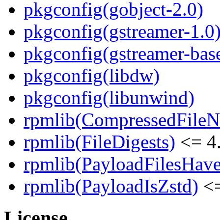
pkgconfig(gobject-2.0)
pkgconfig(gstreamer-1.0
pkgconfig(gstreamer-bas
pkgconfig(libdw)
pkgconfig(libunwind)
rpmlib(CompressedFile
rpmlib(FileDigests)
<= 4.
rpmlib(PayloadFilesHave
rpmlib(PayloadIsZstd)
<=
License