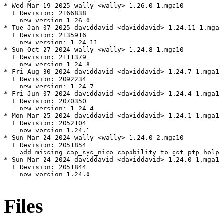
* Wed Mar 19 2025 wally <wally> 1.26.0-1.mga10

  + Revision: 2166838

  - new version 1.26.0

* Tue Jan 07 2025 daviddavid <daviddavid> 1.24.11-1.mga
  + Revision: 2135916

  - new version: 1.24.11

* Sun Oct 27 2024 wally <wally> 1.24.8-1.mga10

  + Revision: 2111379

  - new version 1.24.8

* Fri Aug 30 2024 daviddavid <daviddavid> 1.24.7-1.mga1
  + Revision: 2092234

  - new version: 1.24.7

* Fri Jun 07 2024 daviddavid <daviddavid> 1.24.4-1.mga1
  + Revision: 2070350

  - new version: 1.24.4

* Mon Mar 25 2024 daviddavid <daviddavid> 1.24.1-1.mga1
  + Revision: 2052104

  - new version 1.24.1

* Sun Mar 24 2024 wally <wally> 1.24.0-2.mga10

  + Revision: 2051854

  - add missing cap_sys_nice capability to gst-ptp-help
* Sun Mar 24 2024 daviddavid <daviddavid> 1.24.0-1.mga1
  + Revision: 2051844

  - new version 1.24.0

Files