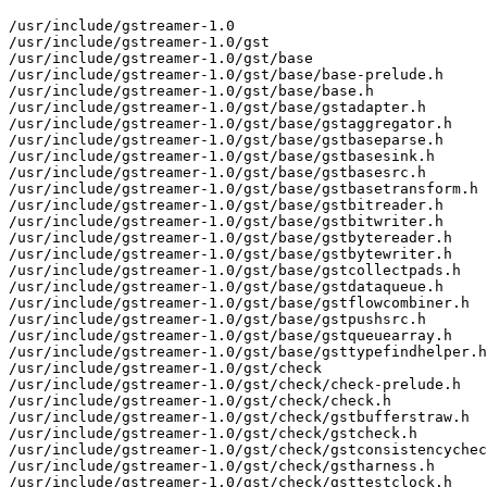
/usr/include/gstreamer-1.0

/usr/include/gstreamer-1.0/gst

/usr/include/gstreamer-1.0/gst/base

/usr/include/gstreamer-1.0/gst/base/base-prelude.h

/usr/include/gstreamer-1.0/gst/base/base.h

/usr/include/gstreamer-1.0/gst/base/gstadapter.h

/usr/include/gstreamer-1.0/gst/base/gstaggregator.h

/usr/include/gstreamer-1.0/gst/base/gstbaseparse.h

/usr/include/gstreamer-1.0/gst/base/gstbasesink.h

/usr/include/gstreamer-1.0/gst/base/gstbasesrc.h

/usr/include/gstreamer-1.0/gst/base/gstbasetransform.h

/usr/include/gstreamer-1.0/gst/base/gstbitreader.h

/usr/include/gstreamer-1.0/gst/base/gstbitwriter.h

/usr/include/gstreamer-1.0/gst/base/gstbytereader.h

/usr/include/gstreamer-1.0/gst/base/gstbytewriter.h

/usr/include/gstreamer-1.0/gst/base/gstcollectpads.h

/usr/include/gstreamer-1.0/gst/base/gstdataqueue.h

/usr/include/gstreamer-1.0/gst/base/gstflowcombiner.h

/usr/include/gstreamer-1.0/gst/base/gstpushsrc.h

/usr/include/gstreamer-1.0/gst/base/gstqueuearray.h

/usr/include/gstreamer-1.0/gst/base/gsttypefindhelper.h

/usr/include/gstreamer-1.0/gst/check

/usr/include/gstreamer-1.0/gst/check/check-prelude.h

/usr/include/gstreamer-1.0/gst/check/check.h

/usr/include/gstreamer-1.0/gst/check/gstbufferstraw.h

/usr/include/gstreamer-1.0/gst/check/gstcheck.h

/usr/include/gstreamer-1.0/gst/check/gstconsistencychec
/usr/include/gstreamer-1.0/gst/check/gstharness.h

/usr/include/gstreamer-1.0/gst/check/gsttestclock.h
