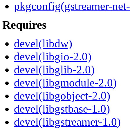
pkgconfig(gstreamer-net-
Requires
devel(libdw)
devel(libgio-2.0)
devel(libglib-2.0)
devel(libgmodule-2.0)
devel(libgobject-2.0)
devel(libgstbase-1.0)
devel(libgstreamer-1.0)