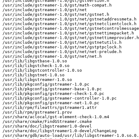
/usr/include/gstreamer-1.0/gst/gstversion.h

/usr/include/gstreamer-1.0/gst/math-compat.h

/usr/include/gstreamer-1.0/gst/net

/usr/include/gstreamer-1.0/gst/net/gstnet.h

/usr/include/gstreamer-1.0/gst/net/gstnetaddressmeta.h

/usr/include/gstreamer-1.0/gst/net/gstnetclientclock.h

/usr/include/gstreamer-1.0/gst/net/gstnetcontrolmessage
/usr/include/gstreamer-1.0/gst/net/gstnettimepacket.h

/usr/include/gstreamer-1.0/gst/net/gstnettimeprovider.h

/usr/include/gstreamer-1.0/gst/net/gstnetutils.h

/usr/include/gstreamer-1.0/gst/net/gstptpclock.h

/usr/include/gstreamer-1.0/gst/net/net-prelude.h

/usr/include/gstreamer-1.0/gst/net/net.h

/usr/lib/libgstbase-1.0.so

/usr/lib/libgstcheck-1.0.so

/usr/lib/libgstcontroller-1.0.so

/usr/lib/libgstnet-1.0.so

/usr/lib/libgstreamer-1.0.so

/usr/lib/pkgconfig/gstreamer-1.0.pc

/usr/lib/pkgconfig/gstreamer-base-1.0.pc

/usr/lib/pkgconfig/gstreamer-check-1.0.pc

/usr/lib/pkgconfig/gstreamer-controller-1.0.pc

/usr/lib/pkgconfig/gstreamer-net-1.0.pc

/usr/lib/rpm/fileattrs/gstreamer1.attr

/usr/lib/rpm/gstreamer1.prov

/usr/share/aclocal/gst-element-check-1.0.m4

/usr/share/cmake/FindGStreamer.cmake

/usr/share/doc/libgstreamer1.0-devel

/usr/share/doc/libgstreamer1.0-devel/ChangeLog

/usr/share/gdb/auto-load/usr/lib/libgstreamer-1.0.so.0.