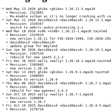
* Wed May 13 2026 ghibo <ghibo> 1.26.11-3.mga10

  + Revision: 2323891

  - Re-enable vulkan as it's no longer crashing with cu
* Sat Mar 21 2026 daviddavid <daviddavid> 1.26.11-2.mga
  + Revision: 2320347

  - switch to webrtc-audio-processing 2.x

* Wed Mar 18 2026 ns80 <ns80> 1.26.11-1.mga10.tainted

  + Revision: 2319919

  - new version 1.26.11 for CVE-2026-1940, CVE-2026-292
  + daviddavid <daviddavid>

  - update group for Wayland

* Sun Jan 04 2026 daviddavid <daviddavid> 1.26.10-2.mga
  + Revision: 2307534

  - rebuild for new imath 3.2.2

* Fri Dec 26 2025 wally <wally> 1.26.10-1.mga10.tainted

  + Revision: 2305065

  - new version 1.26.10

* Sat Dec 13 2025 ghibo <ghibo> 1.26.9-1.mga10.tainted

  + Revision: 2300993

  - Update to version 1.26.9

* Thu Nov 06 2025 daviddavid <daviddavid> 1.26.7-2.mga1
  + Revision: 2288039

  - rebuild for new openexr 3.4.3

* Sun Oct 19 2025 wally <wally> 1.26.7-1.mga10

  + Revision: 2280058

  - new version 1.26.7

* Fri Oct 10 2025 daviddavid <daviddavid> 1.26.4-5.mga1
  + Revision: 2276718
