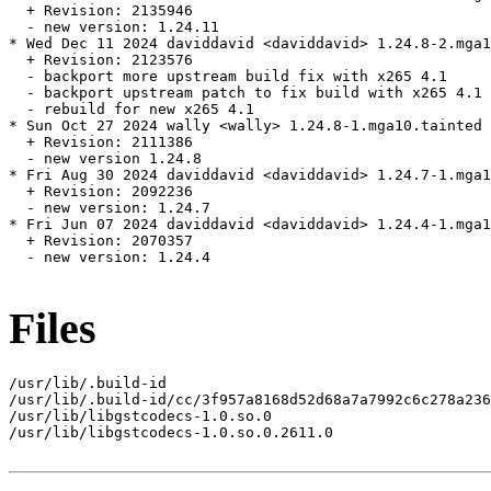
  + Revision: 2135946

  - new version: 1.24.11

* Wed Dec 11 2024 daviddavid <daviddavid> 1.24.8-2.mga1
  + Revision: 2123576

  - backport more upstream build fix with x265 4.1

  - backport upstream patch to fix build with x265 4.1

  - rebuild for new x265 4.1

* Sun Oct 27 2024 wally <wally> 1.24.8-1.mga10.tainted

  + Revision: 2111386

  - new version 1.24.8

* Fri Aug 30 2024 daviddavid <daviddavid> 1.24.7-1.mga1
  + Revision: 2092236

  - new version: 1.24.7

* Fri Jun 07 2024 daviddavid <daviddavid> 1.24.4-1.mga1
  + Revision: 2070357

  - new version: 1.24.4

Files
/usr/lib/.build-id

/usr/lib/.build-id/cc/3f957a8168d52d68a7a7992c6c278a236
/usr/lib/libgstcodecs-1.0.so.0

/usr/lib/libgstcodecs-1.0.so.0.2611.0
