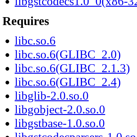
libgstcodecs1.0_0(x86-3
Requires
libc.so.6
libc.so.6(GLIBC_2.0)
libc.so.6(GLIBC_2.1.3)
libc.so.6(GLIBC_2.4)
libglib-2.0.so.0
libgobject-2.0.so.0
libgstbase-1.0.so.0
libgstcodecparsers-1.0.so