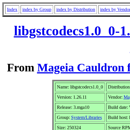
Index
index by Group
index by Distribution
index by Vendo
libgstcodecs1.0_0-
From
Mageia Cauldron f
Name: libgstcodecs1.0_0
Distributio
Version: 1.26.11
Vendor:
Ma
Release: 3.mga10
Build date
Group:
System/Libraries
Build host: 
Size: 250324
Source RPM: