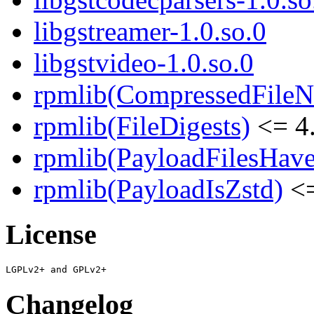
libgstreamer-1.0.so.0
libgstvideo-1.0.so.0
rpmlib(CompressedFile
rpmlib(FileDigests)
<= 4.
rpmlib(PayloadFilesHave
rpmlib(PayloadIsZstd)
<=
License
Changelog