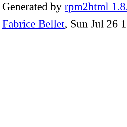
Generated by
rpm2html 1.8
Fabrice Bellet
, Sun Jul 26 