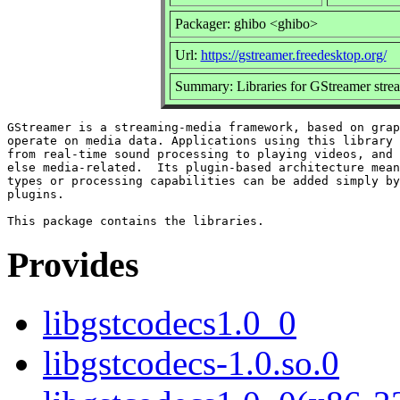
Packager: ghibo <ghibo>
Url:
https://gstreamer.freedesktop.org/
Summary: Libraries for GStreamer str
GStreamer is a streaming-media framework, based on grap
operate on media data. Applications using this library 
from real-time sound processing to playing videos, and 
else media-related.  Its plugin-based architecture mean
types or processing capabilities can be added simply by
plugins.

Provides
libgstcodecs1.0_0
libgstcodecs-1.0.so.0