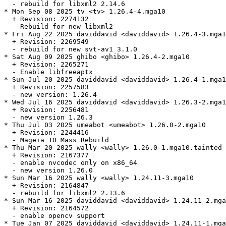
  - rebuild for libxml2 2.14.6

* Mon Sep 08 2025 tv <tv> 1.26.4-4.mga10

  + Revision: 2274132

  - Rebuild for new libxml2

* Fri Aug 22 2025 daviddavid <daviddavid> 1.26.4-3.mga1
  + Revision: 2269549

  - rebuild for new svt-av1 3.1.0

* Sat Aug 09 2025 ghibo <ghibo> 1.26.4-2.mga10

  + Revision: 2265271

  - Enable libfreeaptx

* Sun Jul 20 2025 daviddavid <daviddavid> 1.26.4-1.mga1
  + Revision: 2257583

  - new version: 1.26.4

* Wed Jul 16 2025 daviddavid <daviddavid> 1.26.3-2.mga1
  + Revision: 2256481

  - new version 1.26.3

* Thu Jul 03 2025 umeabot <umeabot> 1.26.0-2.mga10

  + Revision: 2244416

  - Mageia 10 Mass Rebuild

* Thu Mar 20 2025 wally <wally> 1.26.0-1.mga10.tainted

  + Revision: 2167377

  - enable nvcodec only on x86_64

  - new version 1.26.0

* Sun Mar 16 2025 wally <wally> 1.24.11-3.mga10

  + Revision: 2164847

  - rebuild for libxml2 2.13.6

* Sun Mar 16 2025 daviddavid <daviddavid> 1.24.11-2.mga
  + Revision: 2164572

  - enable opencv support

* Tue Jan 07 2025 daviddavid <daviddavid> 1.24.11-1.mga