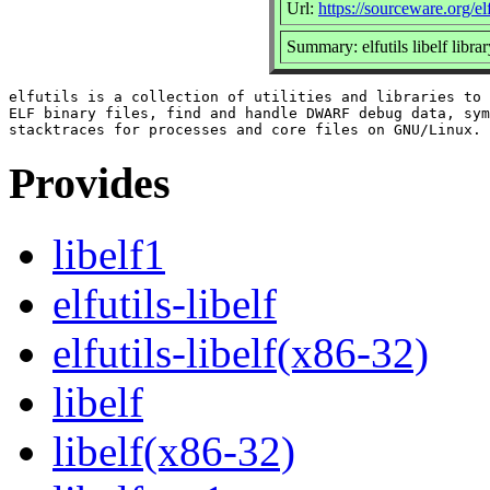
Url:
https://sourceware.org/elf
Summary: elfutils libelf libra
elfutils is a collection of utilities and libraries to 
ELF binary files, find and handle DWARF debug data, sym
Provides
libelf1
elfutils-libelf
elfutils-libelf(x86-32)
libelf
libelf(x86-32)