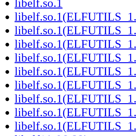
libelf.so.1
libelf.so.1(ELFUTILS_1
libelf.so.1(ELFUTILS_1
libelf.so.1(ELFUTILS_1.
libelf.so.1(ELFUTILS_1
libelf.so.1(ELFUTILS_1
libelf.so.1(ELFUTILS_1
libelf.so.1(ELFUTILS_1
libelf.so.1(ELFUTILS_1
libelf.so.1(ELFUTILS_1