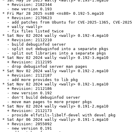
* Sat May 10 2025 wally <wally> 0.193-1.mga10

  + Revision: 2182344

  - new version 0.193

* Fri Mar 28 2025 ns80 <ns80> 0.192-5.mga10

  + Revision: 2170623

  - add patches from Ubuntu for CVE-2025-1365, CVE-2025
  + wally <wally>

  - fix files listed twice

* Sat Nov 02 2024 wally <wally> 0.192-4.mga10

  + Revision: 2112210

  - build debuginfod server

  - split out debuginfod into a separate pkgs

  - split out libraries into a separate pkgs

* Sat Nov 02 2024 wally <wally> 0.192-3.mga10

  + Revision: 2112195

  - drop debuginfod server man pages

* Sat Nov 02 2024 wally <wally> 0.192-2.mga10

  + Revision: 2112187

  - add more provides to lib pkg

* Sat Nov 02 2024 wally <wally> 0.192-1.mga10

  + Revision: 2112186

  - new version 0.192

  - don't build debuginfod server

  - move man pages to more proper pkgs

* Sat Nov 02 2024 wally <wally> 0.191-2.mga10

  + Revision: 2112173

  - provide elfutils-libelf-devel with devel pkg

* Sat Apr 06 2024 wally <wally> 0.191-1.mga10

  + Revision: 2055092

  - new version 0.191
