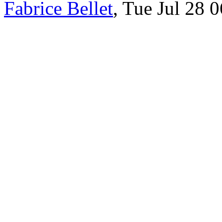
Fabrice Bellet
, Tue Jul 28 