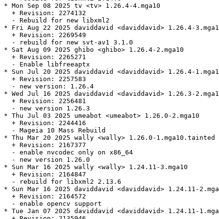
* Mon Sep 08 2025 tv <tv> 1.26.4-4.mga10

  + Revision: 2274132

  - Rebuild for new libxml2

* Fri Aug 22 2025 daviddavid <daviddavid> 1.26.4-3.mga1
  + Revision: 2269549

  - rebuild for new svt-av1 3.1.0

* Sat Aug 09 2025 ghibo <ghibo> 1.26.4-2.mga10

  + Revision: 2265271

  - Enable libfreeaptx

* Sun Jul 20 2025 daviddavid <daviddavid> 1.26.4-1.mga1
  + Revision: 2257583

  - new version: 1.26.4

* Wed Jul 16 2025 daviddavid <daviddavid> 1.26.3-2.mga1
  + Revision: 2256481

  - new version 1.26.3

* Thu Jul 03 2025 umeabot <umeabot> 1.26.0-2.mga10

  + Revision: 2244416

  - Mageia 10 Mass Rebuild

* Thu Mar 20 2025 wally <wally> 1.26.0-1.mga10.tainted

  + Revision: 2167377

  - enable nvcodec only on x86_64

  - new version 1.26.0

* Sun Mar 16 2025 wally <wally> 1.24.11-3.mga10

  + Revision: 2164847

  - rebuild for libxml2 2.13.6

* Sun Mar 16 2025 daviddavid <daviddavid> 1.24.11-2.mga
  + Revision: 2164572

  - enable opencv support

* Tue Jan 07 2025 daviddavid <daviddavid> 1.24.11-1.mga
  + Revision: 2135946
