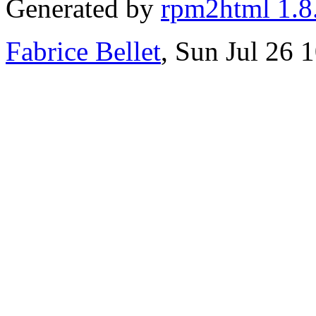
Generated by
rpm2html 1.8
Fabrice Bellet
, Sun Jul 26 