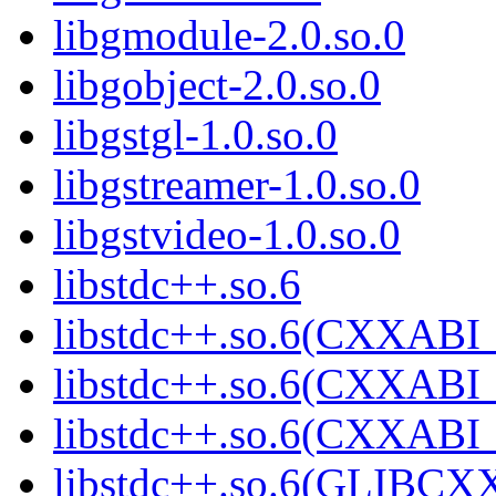
libgmodule-2.0.so.0
libgobject-2.0.so.0
libgstgl-1.0.so.0
libgstreamer-1.0.so.0
libgstvideo-1.0.so.0
libstdc++.so.6
libstdc++.so.6(CXXABI_
libstdc++.so.6(CXXABI_
libstdc++.so.6(CXXABI
libstdc++.so.6(GLIBCX