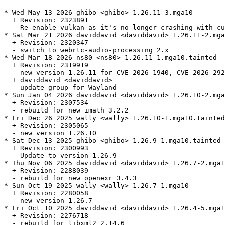
* Wed May 13 2026 ghibo <ghibo> 1.26.11-3.mga10

  + Revision: 2323891

  - Re-enable vulkan as it's no longer crashing with cu
* Sat Mar 21 2026 daviddavid <daviddavid> 1.26.11-2.mga
  + Revision: 2320347

  - switch to webrtc-audio-processing 2.x

* Wed Mar 18 2026 ns80 <ns80> 1.26.11-1.mga10.tainted

  + Revision: 2319919

  - new version 1.26.11 for CVE-2026-1940, CVE-2026-292
  + daviddavid <daviddavid>

  - update group for Wayland

* Sun Jan 04 2026 daviddavid <daviddavid> 1.26.10-2.mga
  + Revision: 2307534

  - rebuild for new imath 3.2.2

* Fri Dec 26 2025 wally <wally> 1.26.10-1.mga10.tainted

  + Revision: 2305065

  - new version 1.26.10

* Sat Dec 13 2025 ghibo <ghibo> 1.26.9-1.mga10.tainted

  + Revision: 2300993

  - Update to version 1.26.9

* Thu Nov 06 2025 daviddavid <daviddavid> 1.26.7-2.mga1
  + Revision: 2288039

  - rebuild for new openexr 3.4.3

* Sun Oct 19 2025 wally <wally> 1.26.7-1.mga10

  + Revision: 2280058

  - new version 1.26.7

* Fri Oct 10 2025 daviddavid <daviddavid> 1.26.4-5.mga1
  + Revision: 2276718

  - rebuild for libxml2 2.14.6
