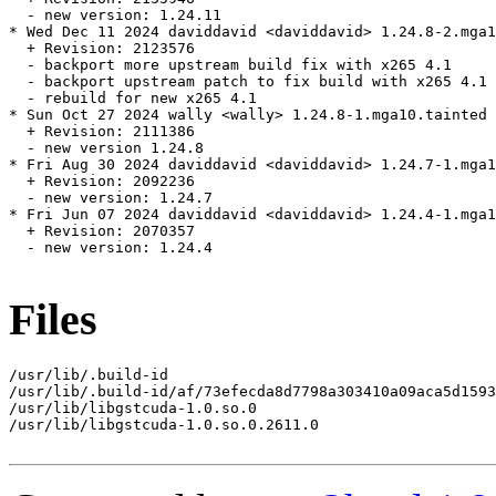
  - new version: 1.24.11

* Wed Dec 11 2024 daviddavid <daviddavid> 1.24.8-2.mga1
  + Revision: 2123576

  - backport more upstream build fix with x265 4.1

  - backport upstream patch to fix build with x265 4.1

  - rebuild for new x265 4.1

* Sun Oct 27 2024 wally <wally> 1.24.8-1.mga10.tainted

  + Revision: 2111386

  - new version 1.24.8

* Fri Aug 30 2024 daviddavid <daviddavid> 1.24.7-1.mga1
  + Revision: 2092236

  - new version: 1.24.7

* Fri Jun 07 2024 daviddavid <daviddavid> 1.24.4-1.mga1
  + Revision: 2070357

  - new version: 1.24.4

Files
/usr/lib/.build-id

/usr/lib/.build-id/af/73efecda8d7798a303410a09aca5d1593
/usr/lib/libgstcuda-1.0.so.0

/usr/lib/libgstcuda-1.0.so.0.2611.0
