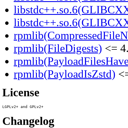
libstdc++.so.6(GLIBCXX
libstdc++.so.6(GLIBCXX
rpmlib(CompressedFile
rpmlib(FileDigests)
<= 4.
rpmlib(PayloadFilesHave
rpmlib(PayloadIsZstd)
<=
License
Changelog