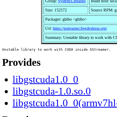
Group:
System/Libraries
Build host: loca
Size: 152572
Source RPM: gs
Packager: ghibo <ghibo>
Url:
https://gstreamer.freedesktop.org/
Summary: Unstable library to work with 
Provides
libgstcuda1.0_0
libgstcuda-1.0.so.0
libgstcuda1.0_0(armv7hl