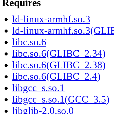
Requires
ld-linux-armhf.so.3
ld-linux-armhf.so.3(GLI
libc.so.6
libc.so.6(GLIBC_2.34)
libc.so.6(GLIBC_2.38)
libc.so.6(GLIBC_2.4)
libgcc_s.so.1
libgcc_s.so.1(GCC_3.5)
libglib-2.0.so.0