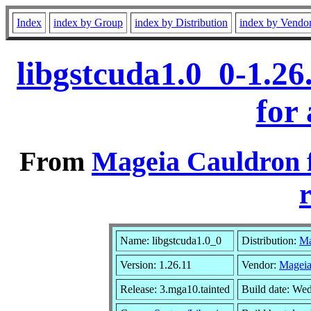
Index
index by Group
index by Distribution
index by Vendo
libgstcuda1.0_0-1.2
for
From
Mageia Cauldron 
r
Name: libgstcuda1.0_0
Distribution:
Ma
Version: 1.26.11
Vendor:
Mageia
Release: 3.mga10.tainted
Build date: We