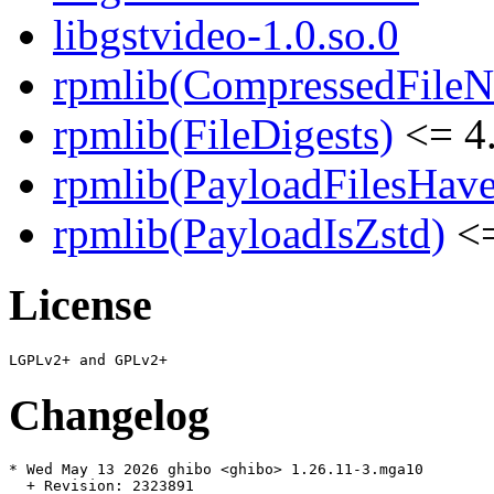
libgstvideo-1.0.so.0
rpmlib(CompressedFile
rpmlib(FileDigests)
<= 4.
rpmlib(PayloadFilesHave
rpmlib(PayloadIsZstd)
<=
License
Changelog
* Wed May 13 2026 ghibo <ghibo> 1.26.11-3.mga10

  + Revision: 2323891
