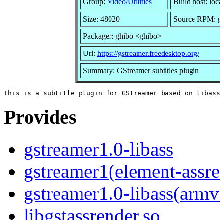
Group:
Video/Utilities
Build host: loc
Size: 48020
Source RPM: gs
Packager: ghibo <ghibo>
Url:
https://gstreamer.freedesktop.org/
Summary: GStreamer subtitles plugin
Provides
gstreamer1.0-libass
gstreamer1(element-assre
gstreamer1.0-libass(armv
libgstassrender.so