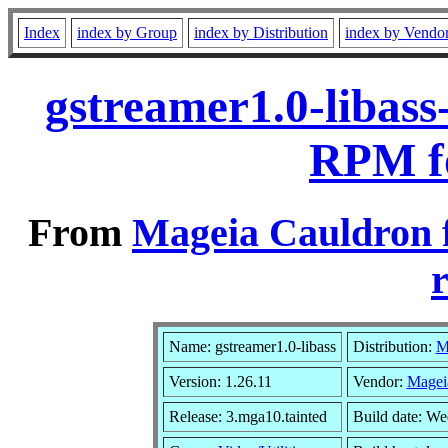
Index
index by Group
index by Distribution
index by Vendo
gstreamer1.0-libass
RPM f
From
Mageia Cauldron 
r
Name: gstreamer1.0-libass
Distribution:
M
Version: 1.26.11
Vendor:
Magei
Release: 3.mga10.tainted
Build date: W