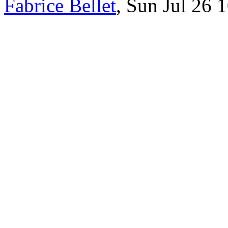
Fabrice Bellet
, Sun Jul 26 