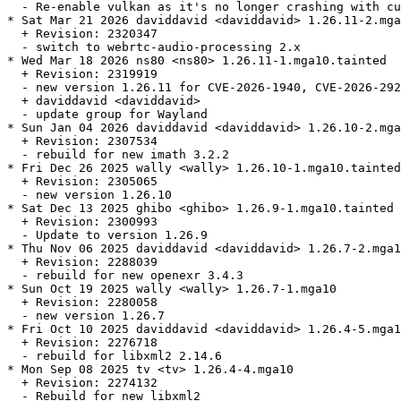
  - Re-enable vulkan as it's no longer crashing with cu
* Sat Mar 21 2026 daviddavid <daviddavid> 1.26.11-2.mga
  + Revision: 2320347

  - switch to webrtc-audio-processing 2.x

* Wed Mar 18 2026 ns80 <ns80> 1.26.11-1.mga10.tainted

  + Revision: 2319919

  - new version 1.26.11 for CVE-2026-1940, CVE-2026-292
  + daviddavid <daviddavid>

  - update group for Wayland

* Sun Jan 04 2026 daviddavid <daviddavid> 1.26.10-2.mga
  + Revision: 2307534

  - rebuild for new imath 3.2.2

* Fri Dec 26 2025 wally <wally> 1.26.10-1.mga10.tainted

  + Revision: 2305065

  - new version 1.26.10

* Sat Dec 13 2025 ghibo <ghibo> 1.26.9-1.mga10.tainted

  + Revision: 2300993

  - Update to version 1.26.9

* Thu Nov 06 2025 daviddavid <daviddavid> 1.26.7-2.mga1
  + Revision: 2288039

  - rebuild for new openexr 3.4.3

* Sun Oct 19 2025 wally <wally> 1.26.7-1.mga10

  + Revision: 2280058

  - new version 1.26.7

* Fri Oct 10 2025 daviddavid <daviddavid> 1.26.4-5.mga1
  + Revision: 2276718

  - rebuild for libxml2 2.14.6

* Mon Sep 08 2025 tv <tv> 1.26.4-4.mga10

  + Revision: 2274132

  - Rebuild for new libxml2
