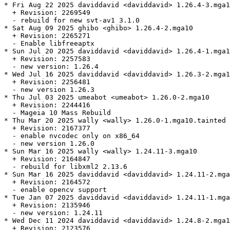
* Fri Aug 22 2025 daviddavid <daviddavid> 1.26.4-3.mga1
  + Revision: 2269549

  - rebuild for new svt-av1 3.1.0

* Sat Aug 09 2025 ghibo <ghibo> 1.26.4-2.mga10

  + Revision: 2265271

  - Enable libfreeaptx

* Sun Jul 20 2025 daviddavid <daviddavid> 1.26.4-1.mga1
  + Revision: 2257583

  - new version: 1.26.4

* Wed Jul 16 2025 daviddavid <daviddavid> 1.26.3-2.mga1
  + Revision: 2256481

  - new version 1.26.3

* Thu Jul 03 2025 umeabot <umeabot> 1.26.0-2.mga10

  + Revision: 2244416

  - Mageia 10 Mass Rebuild

* Thu Mar 20 2025 wally <wally> 1.26.0-1.mga10.tainted

  + Revision: 2167377

  - enable nvcodec only on x86_64

  - new version 1.26.0

* Sun Mar 16 2025 wally <wally> 1.24.11-3.mga10

  + Revision: 2164847

  - rebuild for libxml2 2.13.6

* Sun Mar 16 2025 daviddavid <daviddavid> 1.24.11-2.mga
  + Revision: 2164572

  - enable opencv support

* Tue Jan 07 2025 daviddavid <daviddavid> 1.24.11-1.mga
  + Revision: 2135946

  - new version: 1.24.11

* Wed Dec 11 2024 daviddavid <daviddavid> 1.24.8-2.mga1
  + Revision: 2123576
