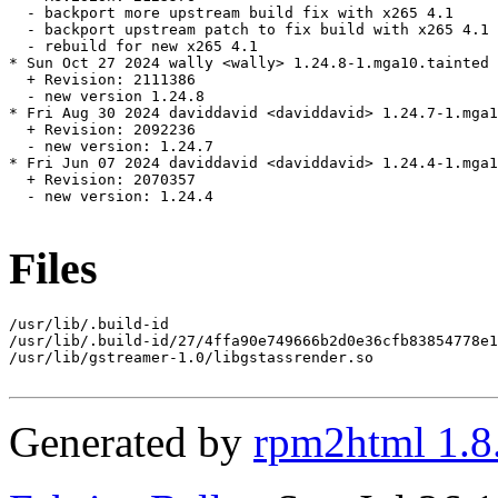
  - backport more upstream build fix with x265 4.1

  - backport upstream patch to fix build with x265 4.1

  - rebuild for new x265 4.1

* Sun Oct 27 2024 wally <wally> 1.24.8-1.mga10.tainted

  + Revision: 2111386

  - new version 1.24.8

* Fri Aug 30 2024 daviddavid <daviddavid> 1.24.7-1.mga1
  + Revision: 2092236

  - new version: 1.24.7

* Fri Jun 07 2024 daviddavid <daviddavid> 1.24.4-1.mga1
  + Revision: 2070357

  - new version: 1.24.4

Files
/usr/lib/.build-id

/usr/lib/.build-id/27/4ffa90e749666b2d0e36cfb83854778e1
/usr/lib/gstreamer-1.0/libgstassrender.so

Generated by
rpm2html 1.8