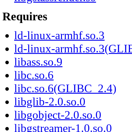
Requires
ld-linux-armhf.so.3
ld-linux-armhf.so.3(GLI
libass.so.9
libc.so.6
libc.so.6(GLIBC_2.4)
libglib-2.0.so.0
libgobject-2.0.so.0
libgstreamer-1.0.so.0