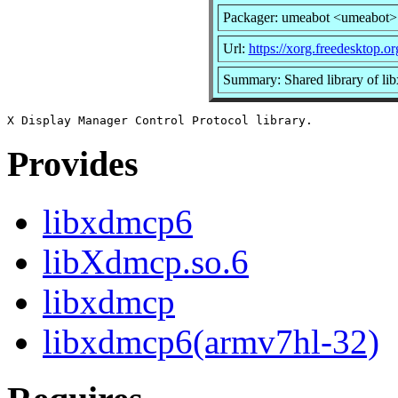
Packager: umeabot <umeabot>
Url:
https://xorg.freedesktop.or
Summary: Shared library of li
Provides
libxdmcp6
libXdmcp.so.6
libxdmcp
libxdmcp6(armv7hl-32)