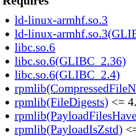
Requires
ld-linux-armhf.so.3
ld-linux-armhf.so.3(GLI
libc.so.6
libc.so.6(GLIBC_2.36)
libc.so.6(GLIBC_2.4)
rpmlib(CompressedFile
rpmlib(FileDigests)
<= 4.
rpmlib(PayloadFilesHave
rpmlib(PayloadIsZstd)
<=