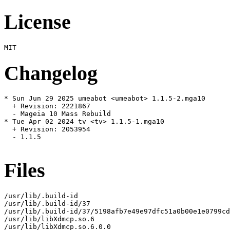
License
Changelog
* Sun Jun 29 2025 umeabot <umeabot> 1.1.5-2.mga10

  + Revision: 2221867

  - Mageia 10 Mass Rebuild

* Tue Apr 02 2024 tv <tv> 1.1.5-1.mga10

  + Revision: 2053954

  - 1.1.5

Files
/usr/lib/.build-id

/usr/lib/.build-id/37

/usr/lib/.build-id/37/5198afb7e49e97dfc51a0b00e1e0799cd
/usr/lib/libXdmcp.so.6

/usr/lib/libXdmcp.so.6.0.0
