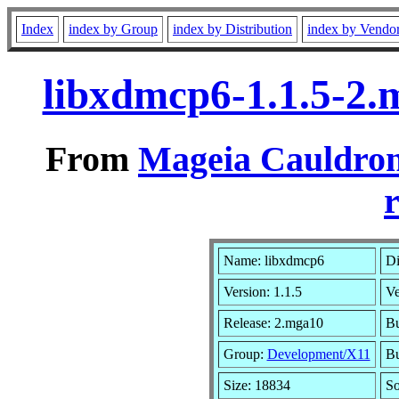
Index
index by Group
index by Distribution
index by Vendo
libxdmcp6-1.1.5-2
From
Mageia Cauldron
r
Name: libxdmcp6
Di
Version: 1.1.5
Ve
Release: 2.mga10
Bu
Group:
Development/X11
Bu
Size: 18834
So