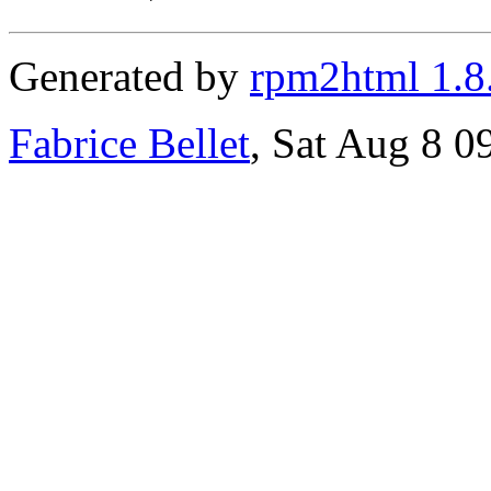
Generated by
rpm2html 1.8
Fabrice Bellet
, Sat Aug 8 0