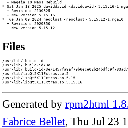
  - Mageia 10 Mass Rebuild

* Sat Jan 18 2025 daviddavid <daviddavid> 5.15.16-1.mga
  + Revision: 2139625

  - New version 5.15.16

* Tue Jan 09 2024 neoclust <neoclust> 5.15.12-1.mga10

  + Revision: 2029350

  - New version 5.15.12

Files
/usr/lib/.build-id

/usr/lib/.build-id/3e

/usr/lib/.build-id/3e/1457fa9af79b6ece02b24bdfc9f783ad7
/usr/lib/libQt5X11Extras.so.5

/usr/lib/libQt5X11Extras.so.5.15

/usr/lib/libQt5X11Extras.so.5.15.16

Generated by
rpm2html 1.8
Fabrice Bellet
, Thu Jul 23 