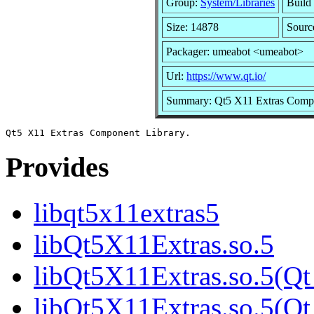
Group:
System/Libraries
Build 
Size: 14878
Sourc
Packager: umeabot <umeabot>
Url:
https://www.qt.io/
Summary: Qt5 X11 Extras Compo
Provides
libqt5x11extras5
libQt5X11Extras.so.5
libQt5X11Extras.so.5(Qt
libQt5X11Extras.so.5(