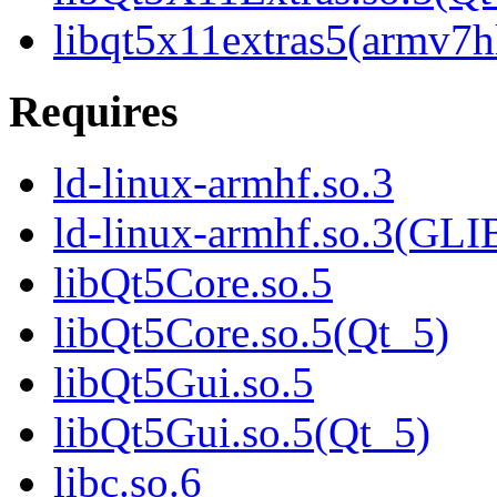
libqt5x11extras5(armv7h
Requires
ld-linux-armhf.so.3
ld-linux-armhf.so.3(GLI
libQt5Core.so.5
libQt5Core.so.5(Qt_5)
libQt5Gui.so.5
libQt5Gui.so.5(Qt_5)
libc.so.6