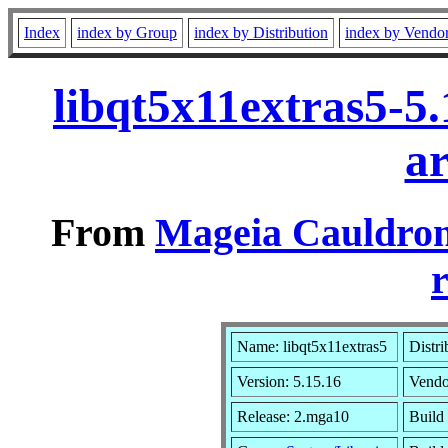
Index
index by Group
index by Distribution
index by Vendo
libqt5x11extras5-5
a
From
Mageia Cauldron
r
Name: libqt5x11extras5
Distri
Version: 5.15.16
Vendo
Release: 2.mga10
Build 