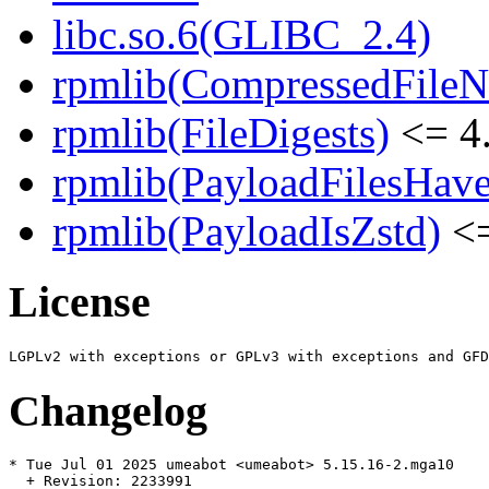
libc.so.6(GLIBC_2.4)
rpmlib(CompressedFile
rpmlib(FileDigests)
<= 4.
rpmlib(PayloadFilesHave
rpmlib(PayloadIsZstd)
<=
License
Changelog
* Tue Jul 01 2025 umeabot <umeabot> 5.15.16-2.mga10

  + Revision: 2233991
