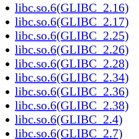
libc.so.6(GLIBC_2.16)
libc.so.6(GLIBC_2.17)
libc.so.6(GLIBC_2.25)
libc.so.6(GLIBC_2.26)
libc.so.6(GLIBC_2.28)
libc.so.6(GLIBC_2.34)
libc.so.6(GLIBC_2.36)
libc.so.6(GLIBC_2.38)
libc.so.6(GLIBC_2.4)
libc.so.6(GLIBC_2.7)