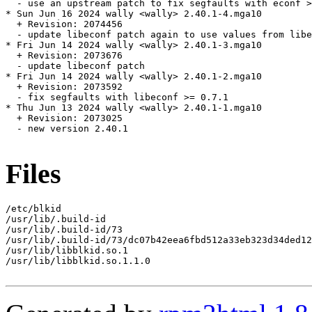
  - use an upstream patch to fix segfaults with econf >
* Sun Jun 16 2024 wally <wally> 2.40.1-4.mga10

  + Revision: 2074456

  - update libeconf patch again to use values from libe
* Fri Jun 14 2024 wally <wally> 2.40.1-3.mga10

  + Revision: 2073676

  - update libeconf patch

* Fri Jun 14 2024 wally <wally> 2.40.1-2.mga10

  + Revision: 2073592

  - fix segfaults with libeconf >= 0.7.1

* Thu Jun 13 2024 wally <wally> 2.40.1-1.mga10

  + Revision: 2073025

  - new version 2.40.1

Files
/etc/blkid

/usr/lib/.build-id

/usr/lib/.build-id/73

/usr/lib/.build-id/73/dc07b42eea6fbd512a33eb323d34ded12
/usr/lib/libblkid.so.1

/usr/lib/libblkid.so.1.1.0
