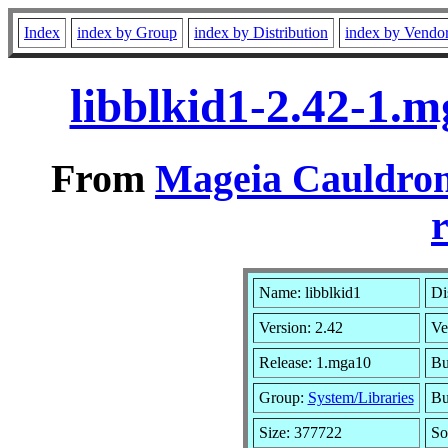
Index
index by Group
index by Distribution
index by Vendo
libblkid1-2.42-1.
From
Mageia Cauldron
r
Name: libblkid1
Di
Version: 2.42
Ve
Release: 1.mga10
Bu
Group:
System/Libraries
Bu
Size: 377722
So