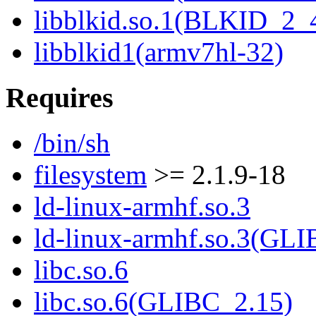
libblkid.so.1(BLKID_2_
libblkid1(armv7hl-32)
Requires
/bin/sh
filesystem
>= 2.1.9-18
ld-linux-armhf.so.3
ld-linux-armhf.so.3(GLI
libc.so.6
libc.so.6(GLIBC_2.15)