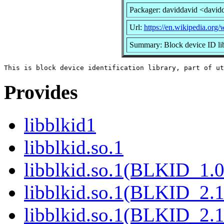
Packager: daviddavid <david
Url:
https://en.wikipedia.org/w
Summary: Block device ID li
Provides
libblkid1
libblkid.so.1
libblkid.so.1(BLKID_1.0
libblkid.so.1(BLKID_2.1
libblkid.so.1(BLKID_2.1