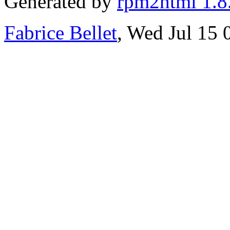
Generated by
rpm2html 1.8
Fabrice Bellet
, Wed Jul 15 