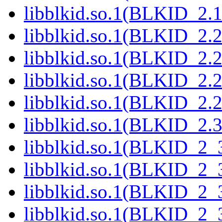
libblkid.so.1(BLKID_2.1
libblkid.so.1(BLKID_2.2
libblkid.so.1(BLKID_2.2
libblkid.so.1(BLKID_2.2
libblkid.so.1(BLKID_2.2
libblkid.so.1(BLKID_2.3
libblkid.so.1(BLKID_2_
libblkid.so.1(BLKID_2_
libblkid.so.1(BLKID_2_
libblkid.so.1(BLKID_2_