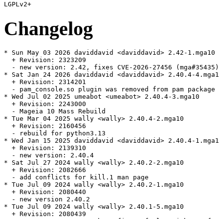
Changelog
* Sun May 03 2026 daviddavid <daviddavid> 2.42-1.mga10

  + Revision: 2323209

  - new version: 2.42, fixes CVE-2026-27456 (mga#35435)

* Sat Jan 24 2026 daviddavid <daviddavid> 2.40.4-4.mga1
  + Revision: 2314201

  - pam_console.so plugin was removed from pam package 
* Wed Jul 02 2025 umeabot <umeabot> 2.40.4-3.mga10

  + Revision: 2243000

  - Mageia 10 Mass Rebuild

* Tue Mar 04 2025 wally <wally> 2.40.4-2.mga10

  + Revision: 2160456

  - rebuild for python3.13

* Wed Jan 15 2025 daviddavid <daviddavid> 2.40.4-1.mga1
  + Revision: 2139310

  - new version: 2.40.4

* Sat Jul 27 2024 wally <wally> 2.40.2-2.mga10

  + Revision: 2082666

  - add conflicts for kill.1 man page

* Tue Jul 09 2024 wally <wally> 2.40.2-1.mga10

  + Revision: 2080440

  - new version 2.40.2

* Tue Jul 09 2024 wally <wally> 2.40.1-5.mga10

  + Revision: 2080439
