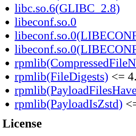
libc.so.6(GLIBC_2.8)
libeconf.so.0
libeconf.so.0(LIBECON
libeconf.so.0(LIBECON
rpmlib(CompressedFile
rpmlib(FileDigests)
<= 4.
rpmlib(PayloadFilesHave
rpmlib(PayloadIsZstd)
<=
License