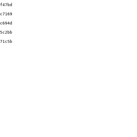
f47bd

c7169

c694d

5c2bb

71c5b
