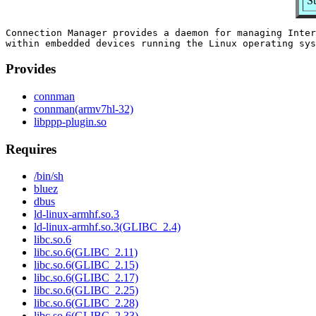
S
Connection Manager provides a daemon for managing Inter
Provides
connman
connman(armv7hl-32)
libppp-plugin.so
Requires
/bin/sh
bluez
dbus
ld-linux-armhf.so.3
ld-linux-armhf.so.3(GLIBC_2.4)
libc.so.6
libc.so.6(GLIBC_2.11)
libc.so.6(GLIBC_2.15)
libc.so.6(GLIBC_2.17)
libc.so.6(GLIBC_2.25)
libc.so.6(GLIBC_2.28)
libc.so.6(GLIBC_2.33)