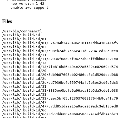
  - new version 1.42

  - enable iwd support

Files
/usr/bin/connmanctl

/usr/lib/.build-id

/usr/lib/.build-id/01

/usr/lib/.build-id/01/57a794b2478496c1011e1dd6438241af5
/usr/lib/.build-id/03

/usr/lib/.build-id/03/c98eb24d97a56c411d022341ed38d9ce8
/usr/lib/.build-id/11

/usr/lib/.build-id/11/82936f6aa0cf94273b8bffdbb0a7321e0
/usr/lib/.build-id/13

/usr/lib/.build-id/13/7fe816b86e494e22a55324c02069bd574
/usr/lib/.build-id/20

/usr/lib/.build-id/20/5db9b87605bb02486cb8c1d529ddcd068
/usr/lib/.build-id/2c

/usr/lib/.build-id/2c/dd7936bc4e059744afb7e3ec2cd0d5dc3
/usr/lib/.build-id/31

/usr/lib/.build-id/31/3f35ee0bdfe6a96aca32b5da5cde0b638
/usr/lib/.build-id/33

/usr/lib/.build-id/33/baec5bf65bf2303760917644b9ca4fc79
/usr/lib/.build-id/47

/usr/lib/.build-id/47/57dd851daaa15a9aca209adc3eb18bed8
/usr/lib/.build-id/6c

/usr/lib/.build-id/6c/3d77dd60074869458c87a1adfdbaebbc3