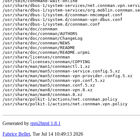
/usr/sbin/connmand-wait-online

/usr/share/dbus-1/system-services/net.connman.vpn.servi
/usr/share/dbus-1/system-services/org.moblin.connman.se
/usr/share/dbus-1/system.d/connman-nmcompat.conf

/usr/share/dbus-1/system.d/connman-vpn-dbus.conf

/usr/share/dbus-1/system.d/connman.conf

/usr/share/doc/connman

/usr/share/doc/connman/AUTHORS

/usr/share/doc/connman/ChangeLog

/usr/share/doc/connman/NEWS

/usr/share/doc/connman/README

/usr/share/doc/connman/README.urpmi

/usr/share/licenses/connman

/usr/share/licenses/connman/COPYING

/usr/share/man/man1/connmanctl.1.xz

/usr/share/man/man5/connman-service.config.5.xz

/usr/share/man/man5/connman-vpn-provider.config.5.xz

/usr/share/man/man5/connman-vpn.conf.5.xz

/usr/share/man/man5/connman.conf.5.xz

/usr/share/man/man8/connman-vpn.8.xz

/usr/share/man/man8/connman.8.xz

/usr/share/polkit-1/actions/net.connman.policy

/usr/share/polkit-1/actions/net.connman.vpn.policy

Generated by
rpm2html 1.8.1
Fabrice Bellet
, Tue Jul 14 10:49:13 2026