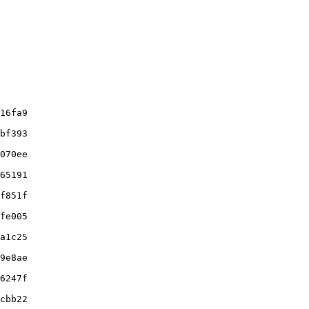
16fa9

bf393

070ee

65191

f851f

fe005

a1c25

9e8ae

6247f

cbb22
