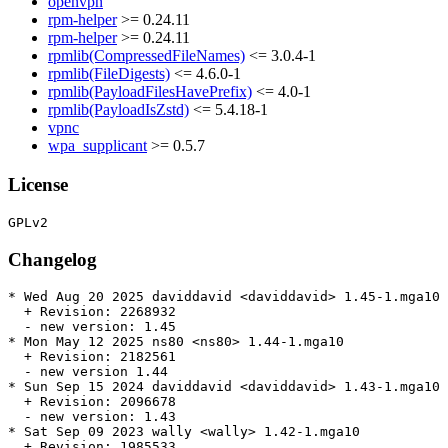
openvpn
rpm-helper
>= 0.24.11
rpm-helper
>= 0.24.11
rpmlib(CompressedFileNames)
<= 3.0.4-1
rpmlib(FileDigests)
<= 4.6.0-1
rpmlib(PayloadFilesHavePrefix)
<= 4.0-1
rpmlib(PayloadIsZstd)
<= 5.4.18-1
vpnc
wpa_supplicant
>= 0.5.7
License
Changelog
* Wed Aug 20 2025 daviddavid <daviddavid> 1.45-1.mga10

  + Revision: 2268932

  - new version: 1.45

* Mon May 12 2025 ns80 <ns80> 1.44-1.mga10

  + Revision: 2182561

  - new version 1.44

* Sun Sep 15 2024 daviddavid <daviddavid> 1.43-1.mga10

  + Revision: 2096678

  - new version: 1.43

* Sat Sep 09 2023 wally <wally> 1.42-1.mga10

  + Revision: 1985533
