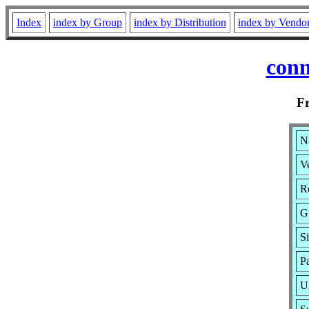
Index
index by Group
index by Distribution
index by Vendo
con
F
N
Ve
R
G
S
P
U