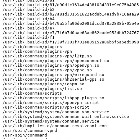
/usr/lib/.build-id/81

/usr/lib/.build-id/81/d90dfc1614dc438f034391e9e075b4985
/usr/lib/.build-id/b2

/usr/lib/.build-id/b2/a81d331551622acd8b14e1d9b716aaa29
/usr/lib/.build-id/b4

/usr/lib/.build-id/b4/9a55fa96de2081dccd378a2838b705e4e
/usr/lib/.build-id/e7

/usr/lib/.build-id/e7/7f6b7d0aae68ae862cade953dbb724767
/usr/lib/.build-id/f1

/usr/lib/.build-id/f1/39f7303f701e885152a86b5f5a5ed5098
/usr/lib/connman/plugins

/usr/lib/connman/plugins-vpn

/usr/lib/connman/plugins-vpn/l2tp.so

/usr/lib/connman/plugins-vpn/openconnect.so

/usr/lib/connman/plugins-vpn/openvpn.so

/usr/lib/connman/plugins-vpn/vpnc.so

/usr/lib/connman/plugins-vpn/wireguard.so

/usr/lib/connman/plugins/hh2serial-gps.so

/usr/lib/connman/plugins/iospm.so

/usr/lib/connman/plugins/tist.so

/usr/lib/connman/scripts

/usr/lib/connman/scripts/libppp-plugin.so

/usr/lib/connman/scripts/openvpn-script

/usr/lib/connman/scripts/vpn-script

/usr/lib/systemd/system/connman-vpn.service

/usr/lib/systemd/system/connman-wait-online.service

/usr/lib/systemd/system/connman.service

/usr/lib/tmpfiles.d/connman_resolvconf.conf

/usr/sbin/connman-vpnd

/usr/sbin/connmand
