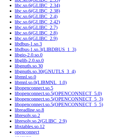
libc.so.6(GLIBC_2.34)
libc.so.6(GLIBC_2.38)
libc.so.6(GLIBC_2.4)
libc.so.6(GLIBC_2.42)
libc.so.6(GLIBC_2.7)
libc.so.6(GLIBC_2.8)
libc.so.6(GLIBC_2.9)
libdbus-1.so.3
libdbus-1.so.3(LIBDBUS_1_3)
libgio-2.0.so.0
libglib-2.0.so.0
libgnutls.so.30
libgnutls.so.30(GNUTLS_3_4)
libmnl.so.0
libmnl.so.0(LIBMNL_1.0)
libopenconnect.so.5
libopenconnect.so.5(OPENCONNECT_5.0)
libopenconnect.so.5(OPENCONNECT_5_3)
libopenconnect.so.5(OPENCONNECT_5_5)
libreadline.so.8
libresolv.so.2
libresolv.so.2(GLIBC_2.9)
libxtables.so.12
openconnect