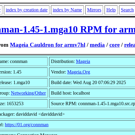
r
index by creation date
index by Name
Mirrors
Help
Search
nman-1.45-1.mga10 RPM for arm
rom
Mageia Cauldron for armv7hl
/
media
/
core
/
rele
ame: connman
Distribution:
Mageia
rsion: 1.45
Vendor:
Mageia.Org
elease: 1.mga10
Build date: Wed Aug 20 07:06:29 2025
roup:
Networking/Other
Build host: localhost
ize: 1653253
Source RPM: connman-1.45-1.mga10.src.r
ackager: daviddavid <daviddavid>
rl:
https://01.org/connman