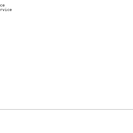
ce

rvice
