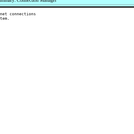
ummary: Connection Manager
net connections
