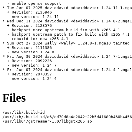
  - enable opencv support

* Tue Jan 07 2025 daviddavid <daviddavid> 1.24.11-1.mga
  + Revision: 2135946

  - new version: 1.24.11

* Wed Dec 11 2024 daviddavid <daviddavid> 1.24.8-2.mga1
  + Revision: 2123576

  - backport more upstream build fix with x265 4.1

  - backport upstream patch to fix build with x265 4.1

  - rebuild for new x265 4.1

* Sun Oct 27 2024 wally <wally> 1.24.8-1.mga10.tainted

  + Revision: 2111386

  - new version 1.24.8

* Fri Aug 30 2024 daviddavid <daviddavid> 1.24.7-1.mga1
  + Revision: 2092236

  - new version: 1.24.7

* Fri Jun 07 2024 daviddavid <daviddavid> 1.24.4-1.mga1
  + Revision: 2070357

  - new version: 1.24.4

Files
/usr/lib/.build-id

/usr/lib/.build-id/a6/ed70d8a4c2642f22b5d41680b460b4456
/usr/lib64/gstreamer-1.0/libgstx265.so
