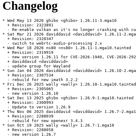
Changelog
* Wed May 13 2026 ghibo <ghibo> 1.26.11-3.mga10

  + Revision: 2323891

  - Re-enable vulkan as it's no longer crashing with cu
* Sat Mar 21 2026 daviddavid <daviddavid> 1.26.11-2.mga
  + Revision: 2320347

  - switch to webrtc-audio-processing 2.x

* Wed Mar 18 2026 ns80 <ns80> 1.26.11-1.mga10.tainted

  + Revision: 2319919

  - new version 1.26.11 for CVE-2026-1940, CVE-2026-292
  + daviddavid <daviddavid>

  - update group for Wayland

* Sun Jan 04 2026 daviddavid <daviddavid> 1.26.10-2.mga
  + Revision: 2307534

  - rebuild for new imath 3.2.2

* Fri Dec 26 2025 wally <wally> 1.26.10-1.mga10.tainted

  + Revision: 2305065

  - new version 1.26.10

* Sat Dec 13 2025 ghibo <ghibo> 1.26.9-1.mga10.tainted

  + Revision: 2300993

  - Update to version 1.26.9

* Thu Nov 06 2025 daviddavid <daviddavid> 1.26.7-2.mga1
  + Revision: 2288039

  - rebuild for new openexr 3.4.3

* Sun Oct 19 2025 wally <wally> 1.26.7-1.mga10

  + Revision: 2280058

  - new version 1.26.7
