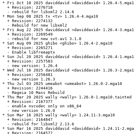
* Fri Oct 10 2025 daviddavid <daviddavid> 1.26.4-5.mga1
  + Revision: 2276718

  - rebuild for libxml2 2.14.6

* Mon Sep 08 2025 tv <tv> 1.26.4-4.mga10

  + Revision: 2274132

  - Rebuild for new libxml2

* Fri Aug 22 2025 daviddavid <daviddavid> 1.26.4-3.mga1
  + Revision: 2269549

  - rebuild for new svt-av1 3.1.0

* Sat Aug 09 2025 ghibo <ghibo> 1.26.4-2.mga10

  + Revision: 2265271

  - Enable libfreeaptx

* Sun Jul 20 2025 daviddavid <daviddavid> 1.26.4-1.mga1
  + Revision: 2257583

  - new version: 1.26.4

* Wed Jul 16 2025 daviddavid <daviddavid> 1.26.3-2.mga1
  + Revision: 2256481

  - new version 1.26.3

* Thu Jul 03 2025 umeabot <umeabot> 1.26.0-2.mga10

  + Revision: 2244416

  - Mageia 10 Mass Rebuild

* Thu Mar 20 2025 wally <wally> 1.26.0-1.mga10.tainted

  + Revision: 2167377

  - enable nvcodec only on x86_64

  - new version 1.26.0

* Sun Mar 16 2025 wally <wally> 1.24.11-3.mga10

  + Revision: 2164847

  - rebuild for libxml2 2.13.6

* Sun Mar 16 2025 daviddavid <daviddavid> 1.24.11-2.mga
  + Revision: 2164572
