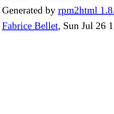
Generated by
rpm2html 1.8
Fabrice Bellet
, Sun Jul 26 