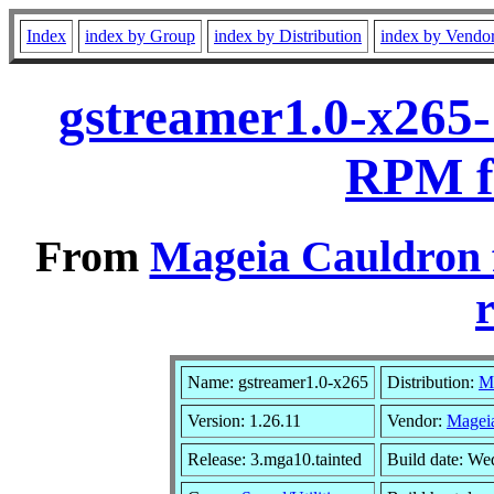
Index
index by Group
index by Distribution
index by Vendo
gstreamer1.0-x265-
RPM f
From
Mageia Cauldron 
r
Name: gstreamer1.0-x265
Distribution:
M
Version: 1.26.11
Vendor:
Magei
Release: 3.mga10.tainted
Build date: W