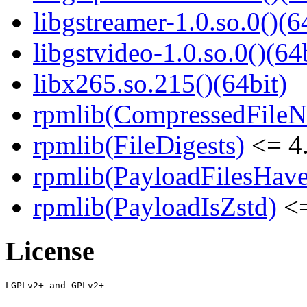
libgstreamer-1.0.so.0()(6
libgstvideo-1.0.so.0()(64
libx265.so.215()(64bit)
rpmlib(CompressedFile
rpmlib(FileDigests)
<= 4.
rpmlib(PayloadFilesHave
rpmlib(PayloadIsZstd)
<=
License