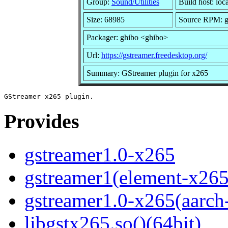
Group:
Sound/Utilities
Build host: loc
Size: 68985
Source RPM: gs
Packager: ghibo <ghibo>
Url:
https://gstreamer.freedesktop.org/
Summary: GStreamer plugin for x265
Provides
gstreamer1.0-x265
gstreamer1(element-x265
gstreamer1.0-x265(aarch
libgstx265.so()(64bit)