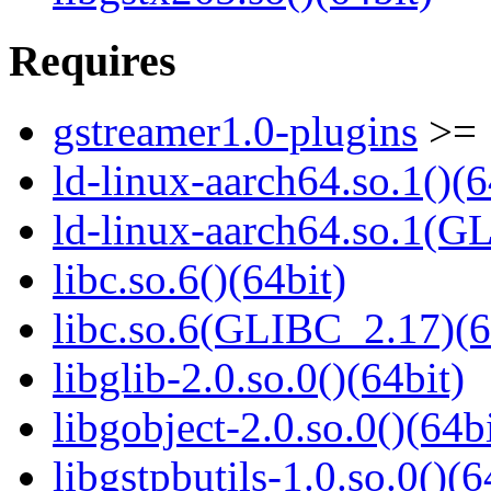
Requires
gstreamer1.0-plugins
>= 
ld-linux-aarch64.so.1()(6
ld-linux-aarch64.so.1(G
libc.so.6()(64bit)
libc.so.6(GLIBC_2.17)(6
libglib-2.0.so.0()(64bit)
libgobject-2.0.so.0()(64bi
libgstpbutils-1.0.so.0()(6