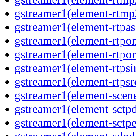
gstreamer1(element-rtmp2
gstreamer1(element-rtpas
gstreamer1(element-rtpon
gstreamer1(element-rtpon
gstreamer1(element-rtpsi
gstreamer1(element-rtpsrc
gstreamer1(element-scene
gstreamer1(element-sctpd
gstreamer1(element-sctpe