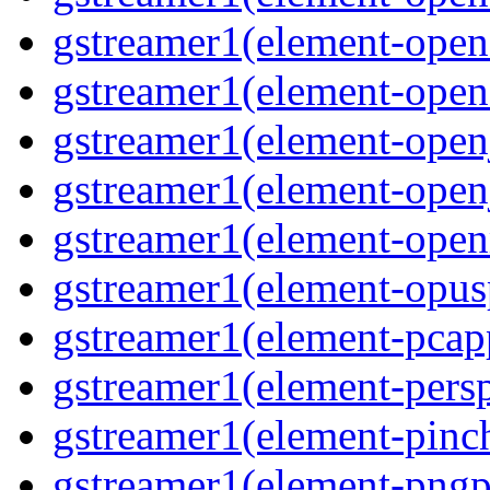
gstreamer1(element-open
gstreamer1(element-opene
gstreamer1(element-open
gstreamer1(element-open
gstreamer1(element-open
gstreamer1(element-opusp
gstreamer1(element-pcapp
gstreamer1(element-persp
gstreamer1(element-pinch
gstreamer1(element-pngpa