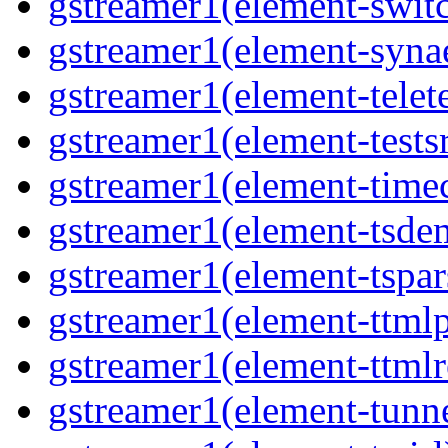
gstreamer1(element-switc
gstreamer1(element-synae
gstreamer1(element-telete
gstreamer1(element-testsr
gstreamer1(element-time
gstreamer1(element-tsde
gstreamer1(element-tspar
gstreamer1(element-ttmlp
gstreamer1(element-ttmlr
gstreamer1(element-tunne