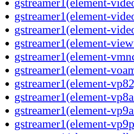
gstreamer1(element-video
gstreamer1(element-video
gstreamer1(element-video
gstreamer1(element-viewf
gstreamer1(element-vmnc
gstreamer1(element-voam
gstreamer1(element-vp82j
gstreamer1(element-vp8a
gstreamer1(element-vp9a
gstreamer1(element-vp9pa