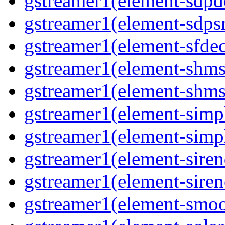
gstreamer1(element-sdpd
gstreamer1(element-sdpsr
gstreamer1(element-sfdec
gstreamer1(element-shmsi
gstreamer1(element-shmsr
gstreamer1(element-simp
gstreamer1(element-simp
gstreamer1(element-siren
gstreamer1(element-siren
gstreamer1(element-smoo