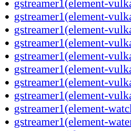
gstreamer1(element-vulka
gstreamer1(element-vulk
gstreamer1(element-vulka
gstreamer1(element-vulk
gstreamer1(element-vulk
gstreamer1(element-vulka
gstreamer1(element-vulk
gstreamer1(element-vulk
gstreamer1(element-watc
gstreamer1(element-water