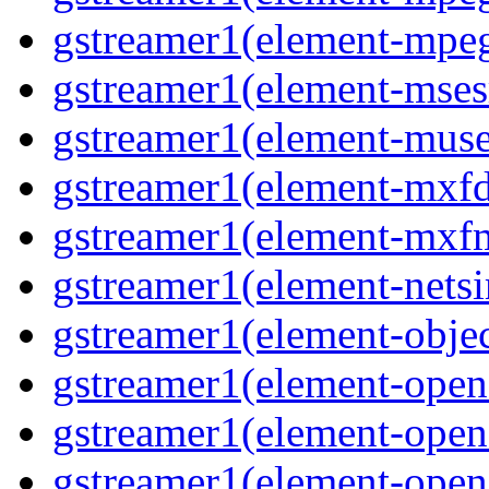
gstreamer1(element-mpeg
gstreamer1(element-msesr
gstreamer1(element-muse
gstreamer1(element-mxfd
gstreamer1(element-mxfm
gstreamer1(element-netsi
gstreamer1(element-objec
gstreamer1(element-opena
gstreamer1(element-opena
gstreamer1(element-open