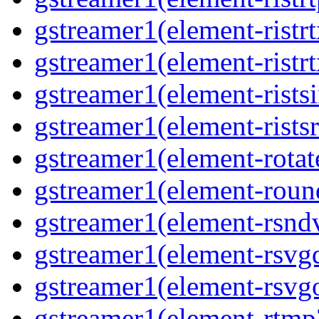
gstreamer1(element-ristrt
gstreamer1(element-ristrt
gstreamer1(element-ristsi
gstreamer1(element-ristsr
gstreamer1(element-rotate
gstreamer1(element-round
gstreamer1(element-rsndv
gstreamer1(element-rsvgd
gstreamer1(element-rsvgo
gstreamer1(element-rtmp2