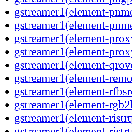
gstreamer1(element-pnmd
gstreamer1(element-pnme
gstreamer1(element-proxy
gstreamer1(element-proxy
gstreamer1(element-qrove
gstreamer1(element-remov
gstreamer1(element-rfbsrc
gstreamer1(element-rgb2b
gstreamer1(element-ristrt
gstreamer1(element-ristrt