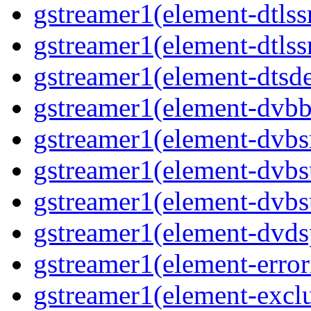
gstreamer1(element-dtlss
gstreamer1(element-dtlssr
gstreamer1(element-dtsde
gstreamer1(element-dvbba
gstreamer1(element-dvbsr
gstreamer1(element-dvbs
gstreamer1(element-dvbs
gstreamer1(element-dvds
gstreamer1(element-error
gstreamer1(element-exclu