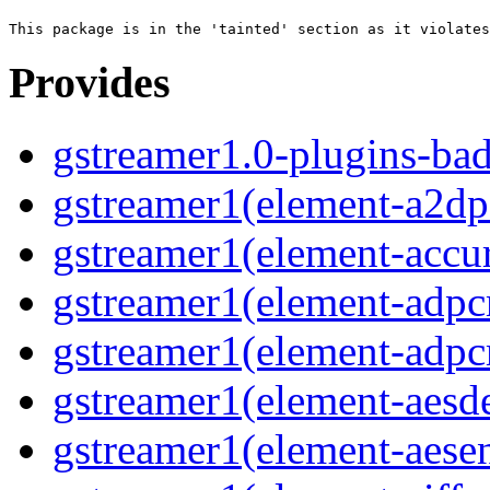
Provides
gstreamer1.0-plugins-ba
gstreamer1(element-a2dps
gstreamer1(element-accur
gstreamer1(element-adpc
gstreamer1(element-adpc
gstreamer1(element-aesde
gstreamer1(element-aesen