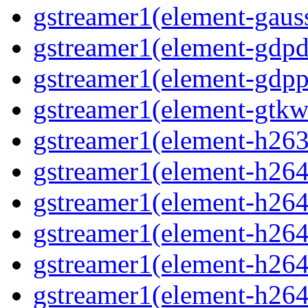
gstreamer1(element-gauss
gstreamer1(element-gdpd
gstreamer1(element-gdpp
gstreamer1(element-gtkw
gstreamer1(element-h263p
gstreamer1(element-h264
gstreamer1(element-h264c
gstreamer1(element-h264c
gstreamer1(element-h264p
gstreamer1(element-h264