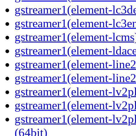
gstreamer1(element-lc3de
gstreamer1(element-lc3en
gstreamer1(element-lcms)
gstreamer1(element-ldace
gstreamer1(element-line2
gstreamer1(element-line2
gstreamer1(element-lv2pl
gstreamer1(element-lv2pl
gstreamer1(element-lv2pl
(64bit)