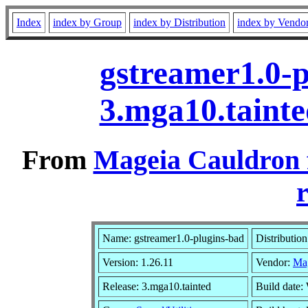
Index
index by Group
index by Distribution
index by Vendo
gstreamer1.0-p
3.mga10.taint
From
Mageia Cauldron 
r
Name: gstreamer1.0-plugins-bad
Distributio
Version: 1.26.11
Vendor:
Ma
Release: 3.mga10.tainted
Build date