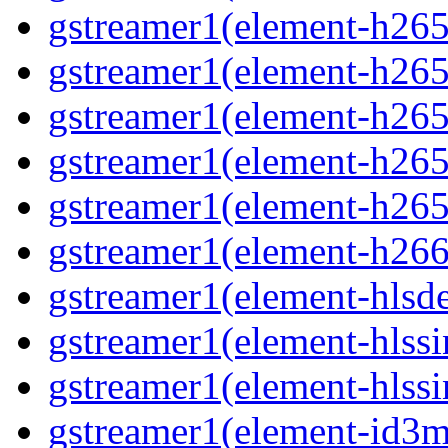
gstreamer1(element-h265
gstreamer1(element-h265c
gstreamer1(element-h265c
gstreamer1(element-h265p
gstreamer1(element-h265
gstreamer1(element-h266p
gstreamer1(element-hlsd
gstreamer1(element-hlssi
gstreamer1(element-hlssi
gstreamer1(element-id3m