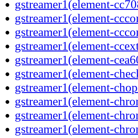
gstreamer1(element-cc708
gstreamer1(element-ccco
gstreamer1(element-cccon
gstreamer1(element-ccext
gstreamer1(element-cea6
gstreamer1(element-chec
gstreamer1(element-chop
gstreamer1(element-chro
gstreamer1(element-chrom
gstreamer1(element-chro