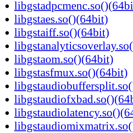
libgstadpcmenc.so()(64bi
libgstaes.so()(64bit)
libgstaiff.so()(64bit)
libgstanalyticsoverlay.so(
libgstaom.so()(64bit)
libgstasfmux.so()(64bit)
libgstaudiobuffersplit.so(
libgstaudiofxbad.so()(64b
libgstaudiolatency.so()(6
libgstaudiomixmatrix.so(