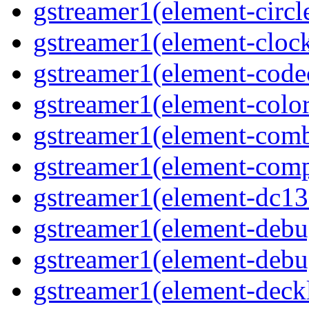
gstreamer1(element-circle
gstreamer1(element-clock
gstreamer1(element-code
gstreamer1(element-colore
gstreamer1(element-combd
gstreamer1(element-comp
gstreamer1(element-dc139
gstreamer1(element-debu
gstreamer1(element-debu
gstreamer1(element-deckl