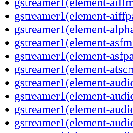
gstreamer1(element-aiffm
gstreamer1(element-aiffpa
gstreamer1(element-alph
gstreamer1(element-asfm
gstreamer1(element-asfpa
gstreamer1(element-atscm
gstreamer1(element-audiob
gstreamer1(element-audi
gstreamer1(element-audio
gstreamer1(element-audi