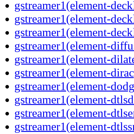
gstreamer1(element-deckl
gstreamer1(element-deckl
gstreamer1(element-deckl
gstreamer1(element-diffu
gstreamer1(element-dilate
gstreamer1(element-dirac
gstreamer1(element-dodge
gstreamer1(element-dtlsd
gstreamer1(element-dtlse
gstreamer1(element-dtlssr