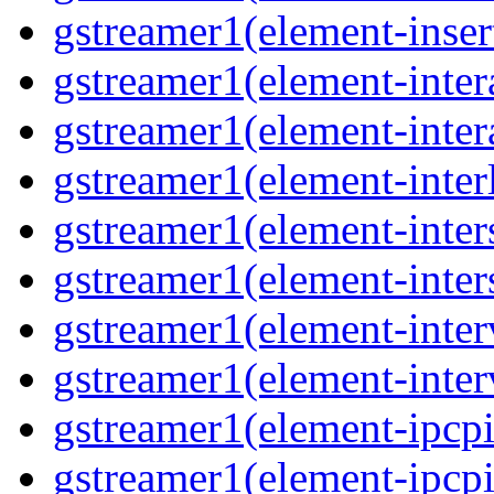
gstreamer1(element-insert
gstreamer1(element-inter
gstreamer1(element-inter
gstreamer1(element-interl
gstreamer1(element-inter
gstreamer1(element-inter
gstreamer1(element-inter
gstreamer1(element-inter
gstreamer1(element-ipcpi
gstreamer1(element-ipcpi