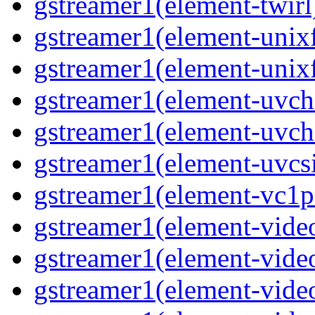
gstreamer1(element-twirl)
gstreamer1(element-unixf
gstreamer1(element-unixf
gstreamer1(element-uvc
gstreamer1(element-uvch
gstreamer1(element-uvcsi
gstreamer1(element-vc1pa
gstreamer1(element-video
gstreamer1(element-video
gstreamer1(element-video