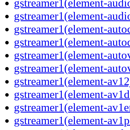
gstreamer1(element-audio
gstreamer1(element-audio
gstreamer1(element-autoc
gstreamer1(element-autod
gstreamer1(element-autov
gstreamer1(element-autov
gstreamer1(element-av12j
gstreamer1(element-av1de
gstreamer1(element-av1en
gstreamer1(element-av1pa