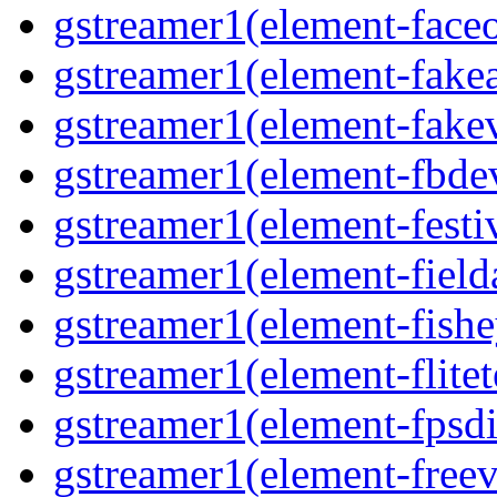
gstreamer1(element-faceo
gstreamer1(element-fakea
gstreamer1(element-fakev
gstreamer1(element-fbdev
gstreamer1(element-festiv
gstreamer1(element-fielda
gstreamer1(element-fishe
gstreamer1(element-flitet
gstreamer1(element-fpsdi
gstreamer1(element-freev