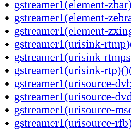
gstreamer1(element-zbar)
gstreamer1(element-zebras
gstreamer1(element-zxing
gstreamer1(urisink-rtmp)
gstreamer1(urisink-rtmps
gstreamer1(urisink-rtp)()
gstreamer1(urisource-dvb
gstreamer1(urisource-dvd
gstreamer1(urisource-mse
gstreamer1(urisource-rfb)