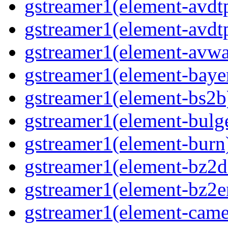
gstreamer1(element-avdtp
gstreamer1(element-avdtp
gstreamer1(element-avwai
gstreamer1(element-bayer
gstreamer1(element-bs2b)
gstreamer1(element-bulge
gstreamer1(element-burn)
gstreamer1(element-bz2de
gstreamer1(element-bz2en
gstreamer1(element-camer