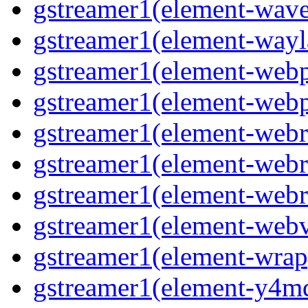
gstreamer1(element-wave
gstreamer1(element-wayl
gstreamer1(element-webp
gstreamer1(element-webp
gstreamer1(element-webrt
gstreamer1(element-webrt
gstreamer1(element-webr
gstreamer1(element-webvt
gstreamer1(element-wrap
gstreamer1(element-y4md