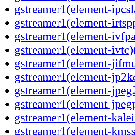
gstreamer1(element-ipcsl
gstreamer1(element-irtspp
gstreamer1(element-ivfpa
gstreamer1(element-ivtc)(
gstreamer1(element-jifmu
gstreamer1(element-jp2kd
gstreamer1(element-jpeg2
gstreamer1(element-jpegp
gstreamer1(element-kalei
gstreamer1(element-kmssi