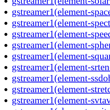
gstreamer1(element-solari
gstreamer1(element-space
gstreamer1(element-spect
gstreamer1(element-speed
gstreamer1(element-spher
gstreamer1(element-squar
gstreamer1(element-srten
gstreamer1(element-ssdob
gstreamer1(element-stretc
gstreamer1(element-svtav