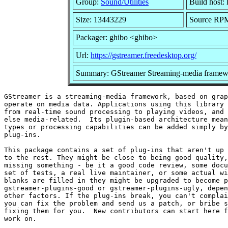
Group:
Sound/Utilities
Build host: 
Size: 13443229
Source RPM:
Packager: ghibo <ghibo>
Url:
https://gstreamer.freedesktop.org/
Summary: GStreamer Streaming-media framewo
GStreamer is a streaming-media framework, based on grap
operate on media data. Applications using this library 
from real-time sound processing to playing videos, and 
else media-related.  Its plugin-based architecture mean
types or processing capabilities can be added simply by
plug-ins.

This package contains a set of plug-ins that aren't up 
to the rest. They might be close to being good quality,
missing something - be it a good code review, some docu
set of tests, a real live maintainer, or some actual wi
blanks are filled in they might be upgraded to become p
gstreamer-plugins-good or gstreamer-plugins-ugly, depen
other factors. If the plug-ins break, you can't complai
you can fix the problem and send us a patch, or bribe s
fixing them for you.  New contributors can start here f
work on.
