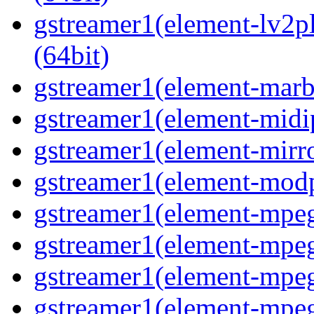
gstreamer1(element-lv2p
(64bit)
gstreamer1(element-marbl
gstreamer1(element-midip
gstreamer1(element-mirro
gstreamer1(element-modp
gstreamer1(element-mpeg
gstreamer1(element-mpe
gstreamer1(element-mpe
gstreamer1(element-mpeg