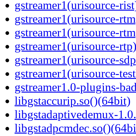
gstreamer1(urisource-rist
gstreamer1(urisource-rtm
gstreamer1(urisource-rtm
gstreamer1(urisource-rtp)
gstreamer1(urisource-sdp
gstreamer1(urisource-test
gstreamer1.0-plugins-bad
libgstaccurip.so()(64bit)
libgstadaptivedemux-1.0.
libgstadpcmdec.so()(64bi