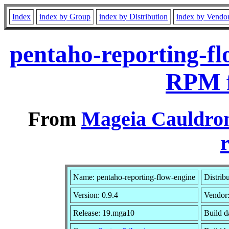
Index
index by Group
index by Distribution
index by Vendo
pentaho-reporting-fl
RPM f
From
Mageia Cauldron
r
Name: pentaho-reporting-flow-engine
Distrib
Version: 0.9.4
Vendor
Release: 19.mga10
Build d