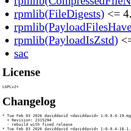
rpmlib(CompressedFile
rpmlib(FileDigests)
<= 4.
rpmlib(PayloadFilesHave
rpmlib(PayloadIsZstd)
<=
sac
License
Changelog
* Tue Feb 03 2026 daviddavid <daviddavid> 1:0.9.4-19.mg
  + Revision: 2315294

  - rebuild with fixed release

* Tue Feb 03 2026 daviddavid <daviddavid> 1:0.9.4-18.1.