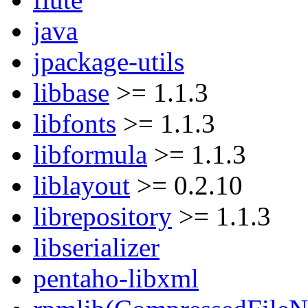
java
jpackage-utils
libbase
>= 1.1.3
libfonts
>= 1.1.3
libformula
>= 1.1.3
liblayout
>= 0.2.10
librepository
>= 1.1.3
libserializer
pentaho-libxml