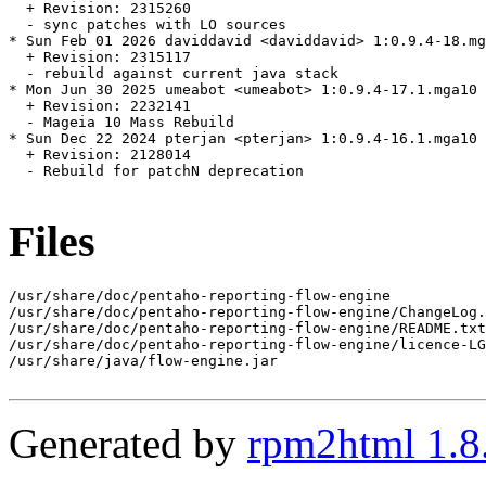
  + Revision: 2315260

  - sync patches with LO sources

* Sun Feb 01 2026 daviddavid <daviddavid> 1:0.9.4-18.mg
  + Revision: 2315117

  - rebuild against current java stack

* Mon Jun 30 2025 umeabot <umeabot> 1:0.9.4-17.1.mga10

  + Revision: 2232141

  - Mageia 10 Mass Rebuild

* Sun Dec 22 2024 pterjan <pterjan> 1:0.9.4-16.1.mga10

  + Revision: 2128014

  - Rebuild for patchN deprecation

Files
/usr/share/doc/pentaho-reporting-flow-engine

/usr/share/doc/pentaho-reporting-flow-engine/ChangeLog.
/usr/share/doc/pentaho-reporting-flow-engine/README.txt

/usr/share/doc/pentaho-reporting-flow-engine/licence-LG
/usr/share/java/flow-engine.jar

Generated by
rpm2html 1.8