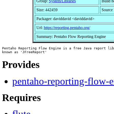
Group:
System/Libraries
Build ho
Size: 442459
Source 
Packager: daviddavid <daviddavid>
Url:
https://reporting.pentaho.org/
Summary: Pentaho Flow Reporting Engine
Pentaho Reporting Flow Engine is a free Java report lib
Provides
pentaho-reporting-flow-
Requires
flute