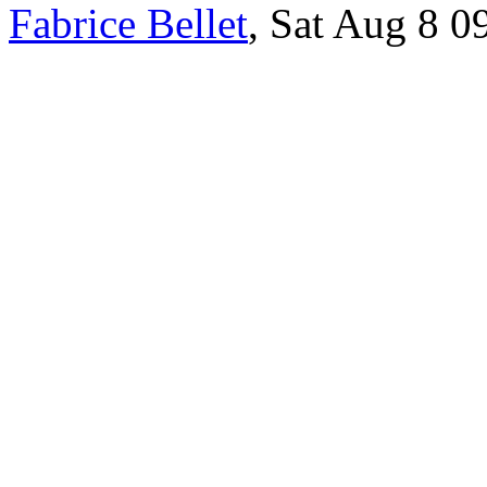
Fabrice Bellet
, Sat Aug 8 0