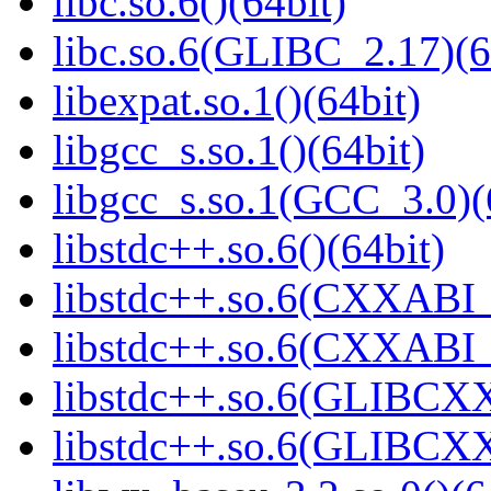
libc.so.6()(64bit)
libc.so.6(GLIBC_2.17)(6
libexpat.so.1()(64bit)
libgcc_s.so.1()(64bit)
libgcc_s.so.1(GCC_3.0)(
libstdc++.so.6()(64bit)
libstdc++.so.6(CXXABI_
libstdc++.so.6(CXXABI_1
libstdc++.so.6(GLIBCXX
libstdc++.so.6(GLIBCXX