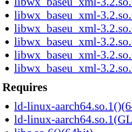
libwx_baseu_xml-3.2.so
libwx_baseu_xml-3.2.so
libwx_baseu_xml-3.2.so
libwx_baseu_xml-3.2.so
libwx_baseu_xml-3.2.so
libwx_baseu_xml-3.2.so
Requires
ld-linux-aarch64.so.1()(6
ld-linux-aarch64.so.1(G