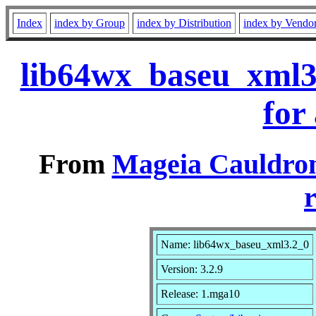
Index
index by Group
index by Distribution
index by Vendo
lib64wx_baseu_xml3
for
From
Mageia Cauldron
r
Name: lib64wx_baseu_xml3.2_0
Version: 3.2.9
Release: 1.mga10