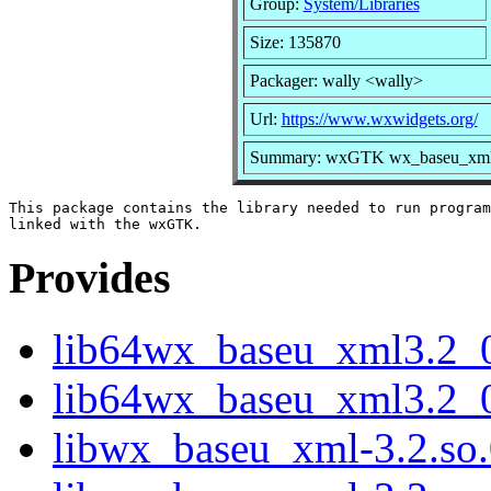
Group:
System/Libraries
Size: 135870
Packager: wally <wally>
Url:
https://www.wxwidgets.org/
Summary: wxGTK wx_baseu_xml s
This package contains the library needed to run program
Provides
lib64wx_baseu_xml3.2_
lib64wx_baseu_xml3.2_0
libwx_baseu_xml-3.2.so.