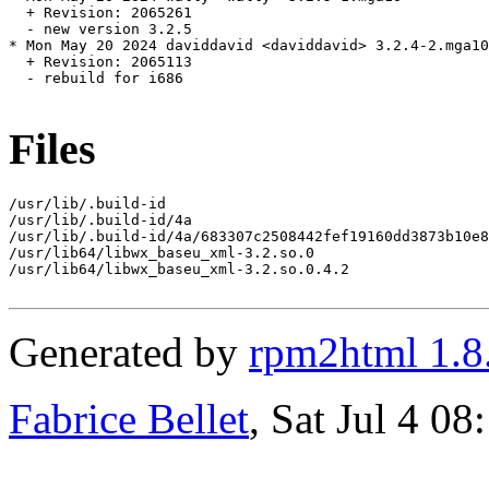
  + Revision: 2065261

  - new version 3.2.5

* Mon May 20 2024 daviddavid <daviddavid> 3.2.4-2.mga10

  + Revision: 2065113

  - rebuild for i686

Files
/usr/lib/.build-id

/usr/lib/.build-id/4a

/usr/lib/.build-id/4a/683307c2508442fef19160dd3873b10e8
/usr/lib64/libwx_baseu_xml-3.2.so.0

/usr/lib64/libwx_baseu_xml-3.2.so.0.4.2

Generated by
rpm2html 1.8
Fabrice Bellet
, Sat Jul 4 0