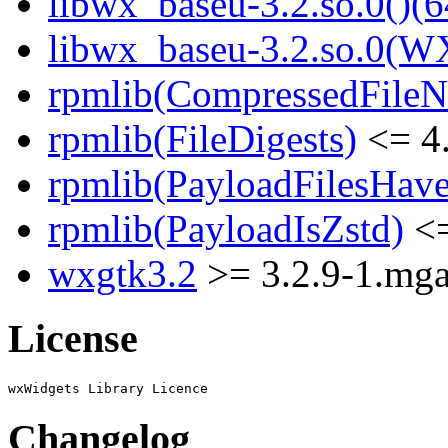
libwx_baseu-3.2.so.0()(6
libwx_baseu-3.2.so.0(W
rpmlib(CompressedFile
rpmlib(FileDigests)
<= 4.
rpmlib(PayloadFilesHave
rpmlib(PayloadIsZstd)
<=
wxgtk3.2
>= 3.2.9-1.mg
License
Changelog