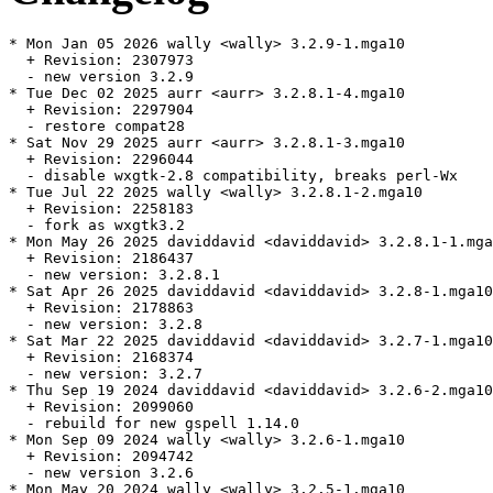
* Mon Jan 05 2026 wally <wally> 3.2.9-1.mga10

  + Revision: 2307973

  - new version 3.2.9

* Tue Dec 02 2025 aurr <aurr> 3.2.8.1-4.mga10

  + Revision: 2297904

  - restore compat28

* Sat Nov 29 2025 aurr <aurr> 3.2.8.1-3.mga10

  + Revision: 2296044

  - disable wxgtk-2.8 compatibility, breaks perl-Wx

* Tue Jul 22 2025 wally <wally> 3.2.8.1-2.mga10

  + Revision: 2258183

  - fork as wxgtk3.2

* Mon May 26 2025 daviddavid <daviddavid> 3.2.8.1-1.mga
  + Revision: 2186437

  - new version: 3.2.8.1

* Sat Apr 26 2025 daviddavid <daviddavid> 3.2.8-1.mga10

  + Revision: 2178863

  - new version: 3.2.8

* Sat Mar 22 2025 daviddavid <daviddavid> 3.2.7-1.mga10

  + Revision: 2168374

  - new version: 3.2.7

* Thu Sep 19 2024 daviddavid <daviddavid> 3.2.6-2.mga10

  + Revision: 2099060

  - rebuild for new gspell 1.14.0

* Mon Sep 09 2024 wally <wally> 3.2.6-1.mga10

  + Revision: 2094742

  - new version 3.2.6

* Mon May 20 2024 wally <wally> 3.2.5-1.mga10
