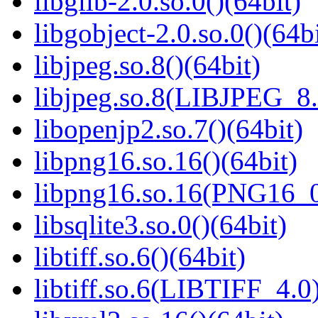
libglib-2.0.so.0()(64bit)
libgobject-2.0.so.0()(64bi
libjpeg.so.8()(64bit)
libjpeg.so.8(LIBJPEG_8.
libopenjp2.so.7()(64bit)
libpng16.so.16()(64bit)
libpng16.so.16(PNG16_0
libsqlite3.so.0()(64bit)
libtiff.so.6()(64bit)
libtiff.so.6(LIBTIFF_4.0)