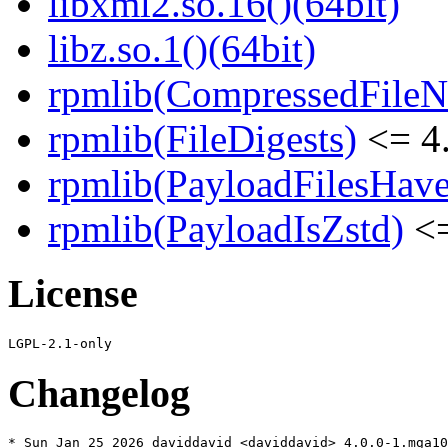
libxml2.so.16()(64bit)
libz.so.1()(64bit)
rpmlib(CompressedFile
rpmlib(FileDigests)
<= 4.
rpmlib(PayloadFilesHave
rpmlib(PayloadIsZstd)
<=
License
Changelog
* Sun Jan 25 2026 daviddavid <daviddavid> 4.0.0-1.mga10
