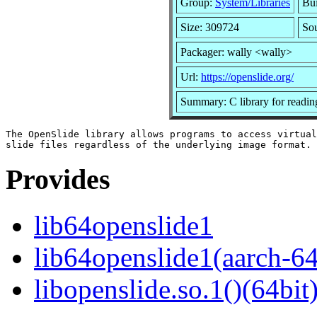
Group:
System/Libraries
Bui
Size: 309724
Sou
Packager: wally <wally>
Url:
https://openslide.org/
Summary: C library for reading
The OpenSlide library allows programs to access virtual

Provides
lib64openslide1
lib64openslide1(aarch-64
libopenslide.so.1()(64bit