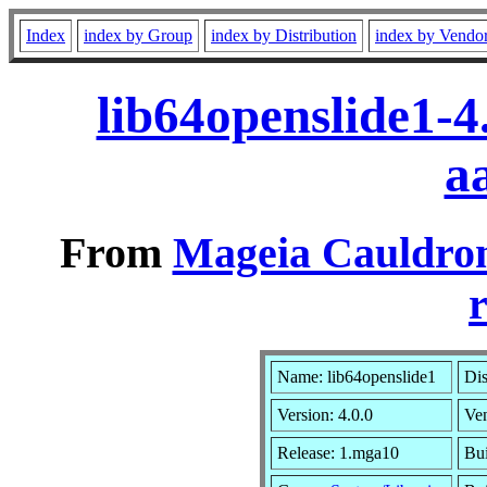
Index
index by Group
index by Distribution
index by Vendo
lib64openslide1-
a
From
Mageia Cauldron
r
Name: lib64openslide1
Dis
Version: 4.0.0
Ve
Release: 1.mga10
Bui