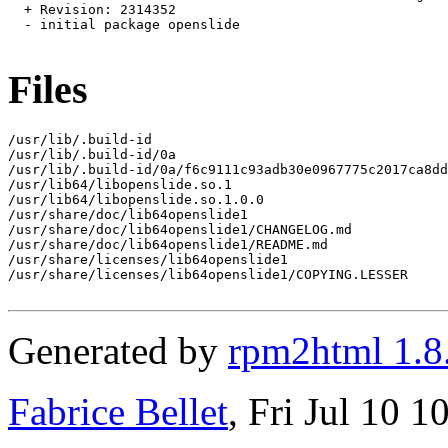
  + Revision: 2314352

  - initial package openslide

Files
/usr/lib/.build-id

/usr/lib/.build-id/0a

/usr/lib/.build-id/0a/f6c9111c93adb30e0967775c2017ca8dd
/usr/lib64/libopenslide.so.1

/usr/lib64/libopenslide.so.1.0.0

/usr/share/doc/lib64openslide1

/usr/share/doc/lib64openslide1/CHANGELOG.md

/usr/share/doc/lib64openslide1/README.md

/usr/share/licenses/lib64openslide1

/usr/share/licenses/lib64openslide1/COPYING.LESSER

Generated by
rpm2html 1.8
Fabrice Bellet
, Fri Jul 10 