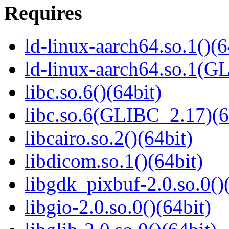
Requires
ld-linux-aarch64.so.1()(6
ld-linux-aarch64.so.1(G
libc.so.6()(64bit)
libc.so.6(GLIBC_2.17)(6
libcairo.so.2()(64bit)
libdicom.so.1()(64bit)
libgdk_pixbuf-2.0.so.0()
libgio-2.0.so.0()(64bit)