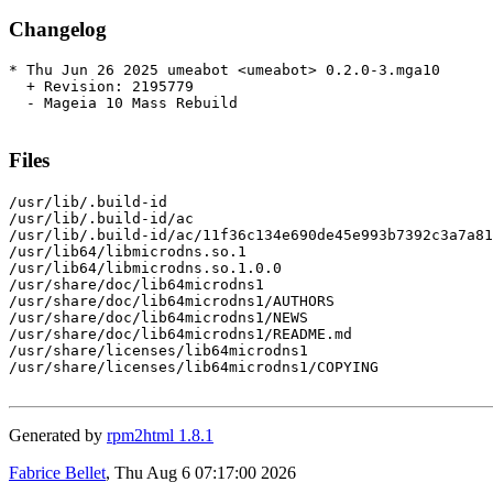
Changelog
* Thu Jun 26 2025 umeabot <umeabot> 0.2.0-3.mga10

  + Revision: 2195779

  - Mageia 10 Mass Rebuild

Files
/usr/lib/.build-id

/usr/lib/.build-id/ac

/usr/lib/.build-id/ac/11f36c134e690de45e993b7392c3a7a81
/usr/lib64/libmicrodns.so.1

/usr/lib64/libmicrodns.so.1.0.0

/usr/share/doc/lib64microdns1

/usr/share/doc/lib64microdns1/AUTHORS

/usr/share/doc/lib64microdns1/NEWS

/usr/share/doc/lib64microdns1/README.md

/usr/share/licenses/lib64microdns1

/usr/share/licenses/lib64microdns1/COPYING

Generated by
rpm2html 1.8.1
Fabrice Bellet
, Thu Aug 6 07:17:00 2026