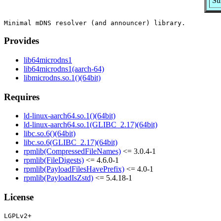
Su
Provides
lib64microdns1
lib64microdns1(aarch-64)
libmicrodns.so.1()(64bit)
Requires
ld-linux-aarch64.so.1()(64bit)
ld-linux-aarch64.so.1(GLIBC_2.17)(64bit)
libc.so.6()(64bit)
libc.so.6(GLIBC_2.17)(64bit)
rpmlib(CompressedFileNames)
<= 3.0.4-1
rpmlib(FileDigests)
<= 4.6.0-1
rpmlib(PayloadFilesHavePrefix)
<= 4.0-1
rpmlib(PayloadIsZstd)
<= 5.4.18-1
License