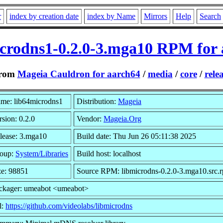
r
index by creation date
index by Name
Mirrors
Help
Search
crodns1-0.2.0-3.mga10 RPM for
rom
Mageia Cauldron for aarch64
/
media
/
core
/
rele
me: lib64microdns1
Distribution:
Mageia
rsion: 0.2.0
Vendor:
Mageia.Org
lease: 3.mga10
Build date: Thu Jun 26 05:11:38 2025
oup:
System/Libraries
Build host: localhost
ze: 98851
Source RPM: libmicrodns-0.2.0-3.mga10.src.
ckager: umeabot <umeabot>
l:
https://github.com/videolabs/libmicrodns