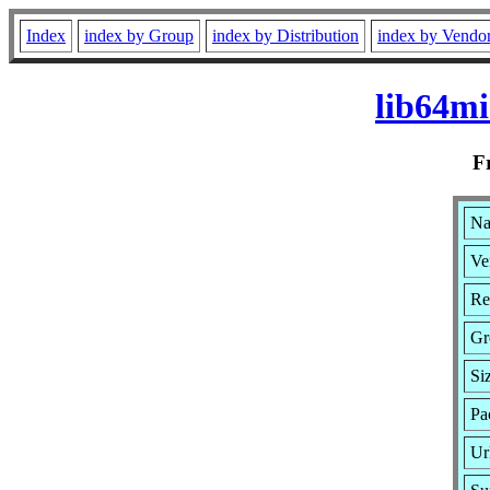
Index
index by Group
index by Distribution
index by Vendo
lib64mi
F
Na
Ve
Re
Gr
Si
Pa
Ur