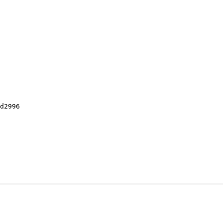
d2996
