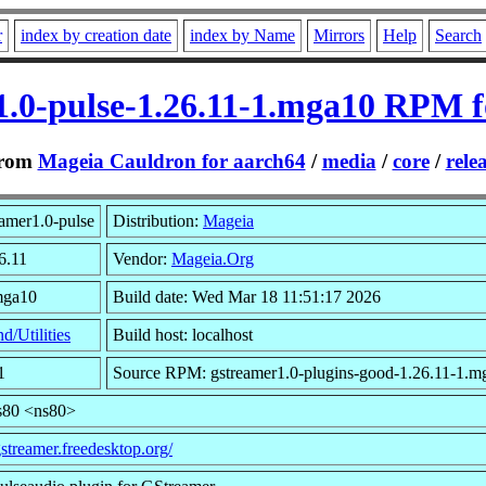
r
index by creation date
index by Name
Mirrors
Help
Search
1.0-pulse-1.26.11-1.mga10 RPM f
rom
Mageia Cauldron for aarch64
/
media
/
core
/
rele
amer1.0-pulse
Distribution:
Mageia
6.11
Vendor:
Mageia.Org
mga10
Build date: Wed Mar 18 11:51:17 2026
d/Utilities
Build host: localhost
1
Source RPM: gstreamer1.0-plugins-good-1.26.11-1.m
s80 <ns80>
gstreamer.freedesktop.org/