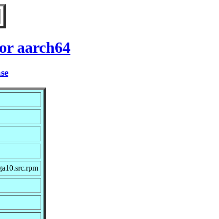
or aarch64
ase
ga10.src.rpm