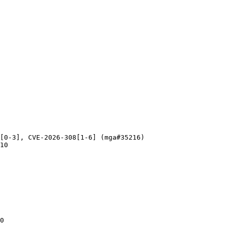
[0-3], CVE-2026-308[1-6] (mga#35216)

10

0
