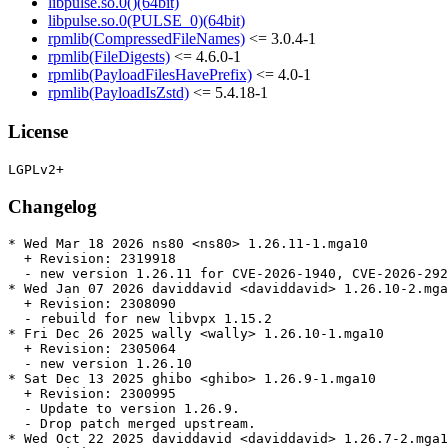
libpulse.so.0()(64bit)
libpulse.so.0(PULSE_0)(64bit)
rpmlib(CompressedFileNames)
<= 3.0.4-1
rpmlib(FileDigests)
<= 4.6.0-1
rpmlib(PayloadFilesHavePrefix)
<= 4.0-1
rpmlib(PayloadIsZstd)
<= 5.4.18-1
License
Changelog
* Wed Mar 18 2026 ns80 <ns80> 1.26.11-1.mga10

  + Revision: 2319918

  - new version 1.26.11 for CVE-2026-1940, CVE-2026-292
* Wed Jan 07 2026 daviddavid <daviddavid> 1.26.10-2.mga
  + Revision: 2308090

  - rebuild for new libvpx 1.15.2

* Fri Dec 26 2025 wally <wally> 1.26.10-1.mga10

  + Revision: 2305064

  - new version 1.26.10

* Sat Dec 13 2025 ghibo <ghibo> 1.26.9-1.mga10

  + Revision: 2300995

  - Update to version 1.26.9.

  - Drop patch merged upstream.

* Wed Oct 22 2025 daviddavid <daviddavid> 1.26.7-2.mga1