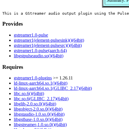
Summary: Pu
Provides
gstreamer1.0-pulse
gstreamer1(element-pulsesink)()(64bit)
gstreamer1(element-pulsesrc)()(64bit)
gstreamer1.0-pulse(aarch-64)
libgstpulseaudio.so()(64bit)
Requires
gstreamer1.0-plugins
>= 1.26.11
ld-linux-aarch64.so.1()(64bit)
ld-linux-aarch64.so.1(GLIBC_2.17)(64bit)
libc.so.6()(64bit)
libc.so.6(GLIBC_2.17)(64bit)
libglib-2.0.so.0()(64bit)
libgobject-2.0.so.0()(64bit)
libgstaudio-1.0.so.0()(64bit)
libgstbase-1.0.so.0()(64bit)
libgstreamer-1.0.so.0()(64bit)