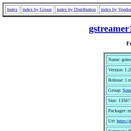
Index
index by Group
index by Distribution
index by Vendo
gstreamer
F
Name: gstre
Version: 1.2
Release: 1.
Group:
Soun
Size: 13567
Packager: n
Url:
https://