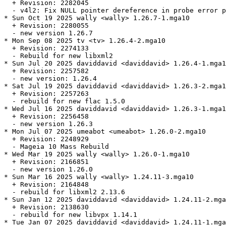
  + Revision: 2282045

  - v4l2: Fix NULL pointer dereference in probe error p
* Sun Oct 19 2025 wally <wally> 1.26.7-1.mga10

  + Revision: 2280055

  - new version 1.26.7

* Mon Sep 08 2025 tv <tv> 1.26.4-2.mga10

  + Revision: 2274133

  - Rebuild for new libxml2

* Sun Jul 20 2025 daviddavid <daviddavid> 1.26.4-1.mga1
  + Revision: 2257582

  - new version: 1.26.4

* Sat Jul 19 2025 daviddavid <daviddavid> 1.26.3-2.mga1
  + Revision: 2257263

  - rebuild for new flac 1.5.0

* Wed Jul 16 2025 daviddavid <daviddavid> 1.26.3-1.mga1
  + Revision: 2256458

  - new version 1.26.3

* Mon Jul 07 2025 umeabot <umeabot> 1.26.0-2.mga10

  + Revision: 2248929

  - Mageia 10 Mass Rebuild

* Wed Mar 19 2025 wally <wally> 1.26.0-1.mga10

  + Revision: 2166851

  - new version 1.26.0

* Sun Mar 16 2025 wally <wally> 1.24.11-3.mga10

  + Revision: 2164848

  - rebuild for libxml2 2.13.6

* Sun Jan 12 2025 daviddavid <daviddavid> 1.24.11-2.mga
  + Revision: 2138630

  - rebuild for new libvpx 1.14.1

* Tue Jan 07 2025 daviddavid <daviddavid> 1.24.11-1.mga