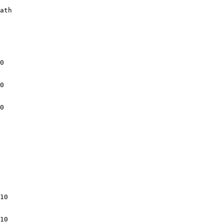
ath

0

0

0

10

10
