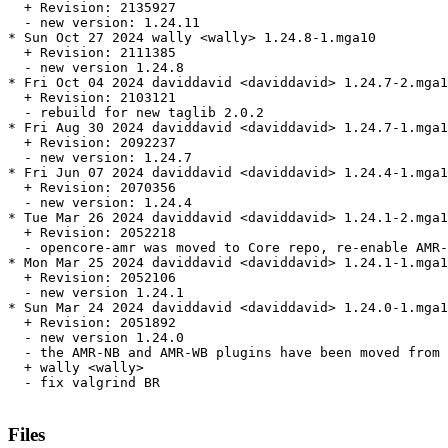
  + Revision: 2135927

  - new version: 1.24.11

* Sun Oct 27 2024 wally <wally> 1.24.8-1.mga10

  + Revision: 2111385

  - new version 1.24.8

* Fri Oct 04 2024 daviddavid <daviddavid> 1.24.7-2.mga1
  + Revision: 2103121

  - rebuild for new taglib 2.0.2

* Fri Aug 30 2024 daviddavid <daviddavid> 1.24.7-1.mga1
  + Revision: 2092237

  - new version: 1.24.7

* Fri Jun 07 2024 daviddavid <daviddavid> 1.24.4-1.mga1
  + Revision: 2070356

  - new version: 1.24.4

* Tue Mar 26 2024 daviddavid <daviddavid> 1.24.1-2.mga1
  + Revision: 2052218

  - opencore-amr was moved to Core repo, re-enable AMR-
* Mon Mar 25 2024 daviddavid <daviddavid> 1.24.1-1.mga1
  + Revision: 2052106

  - new version 1.24.1

* Sun Mar 24 2024 daviddavid <daviddavid> 1.24.0-1.mga1
  + Revision: 2051892

  - new version 1.24.0

  - the AMR-NB and AMR-WB plugins have been moved from 
  + wally <wally>

  - fix valgrind BR

Files