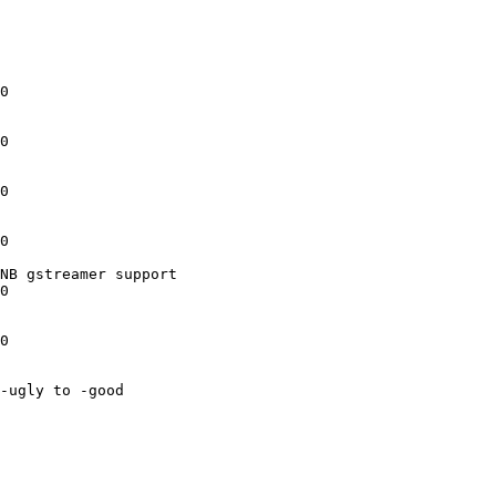
0

0

0

0

NB gstreamer support

0

0

-ugly to -good
