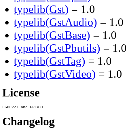
typelib(Gst)
= 1.0
typelib(GstAudio)
= 1.0
typelib(GstBase)
= 1.0
typelib(GstPbutils)
= 1.0
typelib(GstTag)
= 1.0
typelib(GstVideo)
= 1.0
License
Changelog