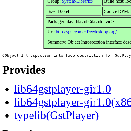
Group:
System/Libraries
Build host: loc
Size: 16064
Source RPM: g
Packager: daviddavid <daviddavid>
Url:
https://gstreamer.freedesktop.org/
Summary: Object Introspection interface desc
Provides
lib64gstplayer-gir1.0
lib64gstplayer-gir1.0(x8
typelib(GstPlayer)