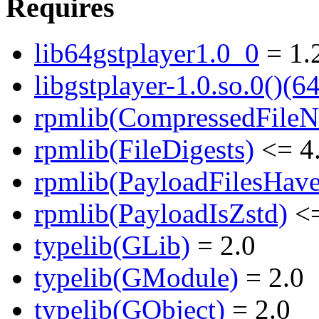
Requires
lib64gstplayer1.0_0
= 1.
libgstplayer-1.0.so.0()(64
rpmlib(CompressedFile
rpmlib(FileDigests)
<= 4.
rpmlib(PayloadFilesHave
rpmlib(PayloadIsZstd)
<=
typelib(GLib)
= 2.0
typelib(GModule)
= 2.0
typelib(GObject)
= 2.0