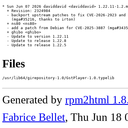
* Sun Jun 07 2026 daviddavid <daviddavid> 1.22.11-1.2.m
  + Revision: 2324984

  - backport upstream patches to fix CVE-2026-2923 and 
    (mga#35216, thanks to irton)

  + ns80 <ns80>

  - add a patch from Debian for CVE-2025-3887 (mga#3435
  + ghibo <ghibo>

  - Update to version 1.22.11

  - Update to release 1.22.8

  - Update to release 1.22.5

Files
/usr/lib64/girepository-1.0/GstPlayer-1.0.typelib

Generated by
rpm2html 1.8
Fabrice Bellet
, Thu Jun 18 