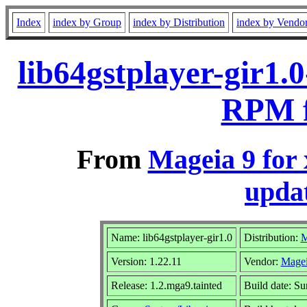
Index
index by Group
index by Distribution
index by Vendo
lib64gstplayer-gir1.
RPM f
From
Mageia 9 for
updat
Name: lib64gstplayer-gir1.0
Distribution:
M
Version: 1.22.11
Vendor:
Magei
Release: 1.2.mga9.tainted
Build date: S