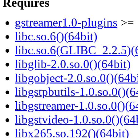
Requires
gstreamer1.0-plugins
>= 
libc.so.6()(64bit)
libc.so.6(GLIBC_2.2.5)(
libglib-2.0.so.0()(64bit)
libgobject-2.0.so.0()(64bi
libgstpbutils-1.0.so.0()(6
libgstreamer-1.0.so.0()(6
libgstvideo-1.0.so.0()(64
libx265.so.192()(64bit)