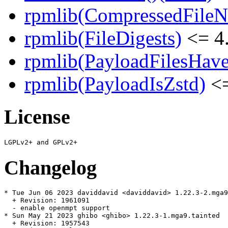
rpmlib(CompressedFile
rpmlib(FileDigests)
<= 4.
rpmlib(PayloadFilesHave
rpmlib(PayloadIsZstd)
<=
License
Changelog
* Tue Jun 06 2023 daviddavid <daviddavid> 1.22.3-2.mga9

  + Revision: 1961091

  - enable openmpt support

* Sun May 21 2023 ghibo <ghibo> 1.22.3-1.mga9.tainted

  + Revision: 1957543
