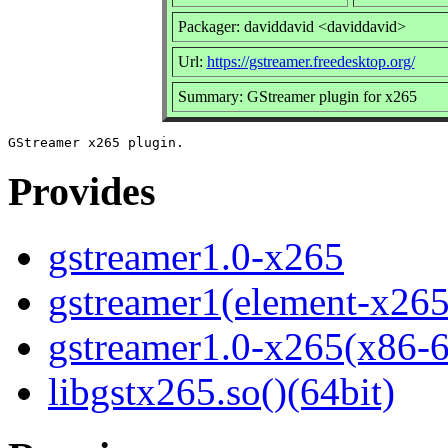
Packager: daviddavid <daviddavid>
Url:
https://gstreamer.freedesktop.org/
Summary: GStreamer plugin for x265
Provides
gstreamer1.0-x265
gstreamer1(element-x265
gstreamer1.0-x265(x86-
libgstx265.so()(64bit)