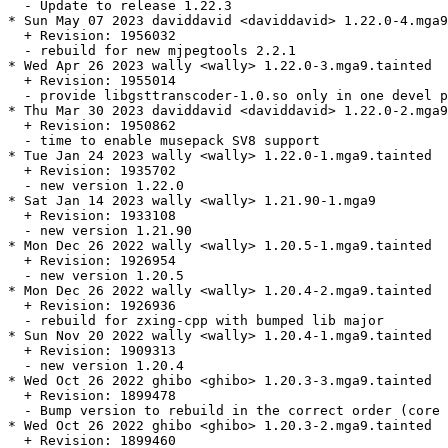
  - Update to release 1.22.3

* Sun May 07 2023 daviddavid <daviddavid> 1.22.0-4.mga9
  + Revision: 1956032

  - rebuild for new mjpegtools 2.2.1

* Wed Apr 26 2023 wally <wally> 1.22.0-3.mga9.tainted

  + Revision: 1955014

  - provide libgsttranscoder-1.0.so only in one devel p
* Thu Mar 30 2023 daviddavid <daviddavid> 1.22.0-2.mga9

  + Revision: 1950862

  - time to enable musepack SV8 support

* Tue Jan 24 2023 wally <wally> 1.22.0-1.mga9.tainted

  + Revision: 1935702

  - new version 1.22.0

* Sat Jan 14 2023 wally <wally> 1.21.90-1.mga9

  + Revision: 1933108

  - new version 1.21.90

* Mon Dec 26 2022 wally <wally> 1.20.5-1.mga9.tainted

  + Revision: 1926954

  - new version 1.20.5

* Mon Dec 26 2022 wally <wally> 1.20.4-2.mga9.tainted

  + Revision: 1926936

  - rebuild for zxing-cpp with bumped lib major

* Sun Nov 20 2022 wally <wally> 1.20.4-1.mga9.tainted

  + Revision: 1909313

  - new version 1.20.4

* Wed Oct 26 2022 ghibo <ghibo> 1.20.3-3.mga9.tainted

  + Revision: 1899478

  - Bump version to rebuild in the correct order (core 
* Wed Oct 26 2022 ghibo <ghibo> 1.20.3-2.mga9.tainted

  + Revision: 1899460
