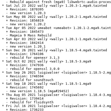
  - Rebuild against fresh (mga9) libwebrtc-audio-proces
* Sat Jul 23 2022 wally <wally> 1.20.3-1.mga9.tainted

  + Revision: 1870395

  - new version 1.20.3

* Sun May 08 2022 wally <wally> 1.20.2-1.mga9.tainted

  + Revision: 1856819

  - new version 1.20.2

* Tue Apr 05 2022 umeabot <umeabot> 1.20.1-2.mga9.taint
  + Revision: 1845473

  - Mageia 9 Mass Rebuild

* Sun Apr 03 2022 wally <wally> 1.20.1-1.mga9.tainted

  + Revision: 1842414

  - new version 1.20.1

* Sun Dec 26 2021 wally <wally> 1.18.5-4.mga9.tainted

  + Revision: 1764106

  - rebuild for openexr 3.1.3

* Sat Oct 02 2021 wally <wally> 1.18.5-3.mga9

  + Revision: 1747936

  - rebuild for openssl 3.0.0

* Sun Sep 26 2021 luigiwalser <luigiwalser> 1.18.5-2.mg
  + Revision: 1746594

  - rebuild for soundtouch

* Sat Sep 18 2021 wally <wally> 1.18.5-1.mga9

  + Revision: 1745692

  - new version 1.18.5 (mga#29452)

* Thu Aug 05 2021 luigiwalser <luigiwalser> 1.18.4-3.mg
  + Revision: 1739414

  - rebuild for fluidsynth

* Fri Jul 16 2021 luigiwalser <luigiwalser> 1.18.4-2.mg
  + Revision: 1736233
