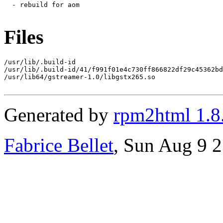
  - rebuild for aom

Files
/usr/lib/.build-id

/usr/lib/.build-id/41/f991f01e4c730ff866822df29c45362bd
/usr/lib64/gstreamer-1.0/libgstx265.so

Generated by
rpm2html 1.8
Fabrice Bellet
, Sun Aug 9 