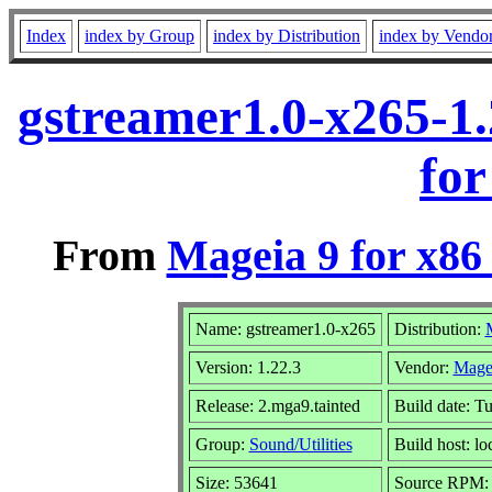
Index
index by Group
index by Distribution
index by Vendo
gstreamer1.0-x265-1
for
From
Mageia 9 for x86
Name: gstreamer1.0-x265
Distribution:
Version: 1.22.3
Vendor:
Mage
Release: 2.mga9.tainted
Build date: T
Group:
Sound/Utilities
Build host: lo
Size: 53641
Source RPM: g