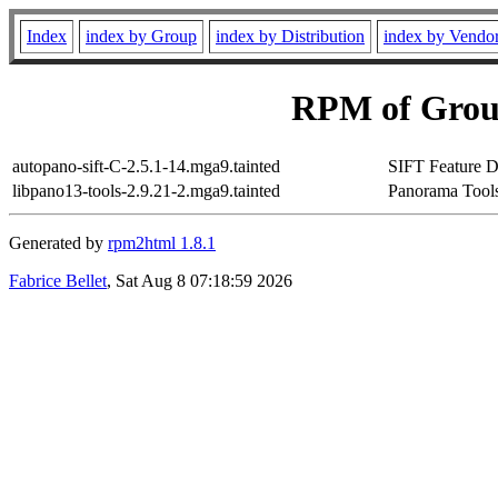
Index
index by Group
index by Distribution
index by Vendo
RPM of Group
autopano-sift-C-2.5.1-14.mga9.tainted
SIFT Feature D
libpano13-tools-2.9.21-2.mga9.tainted
Panorama Tools
Generated by
rpm2html 1.8.1
Fabrice Bellet
, Sat Aug 8 07:18:59 2026